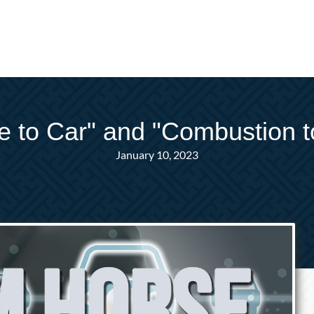
 to Car" and "Combustion to 
January 10, 2023