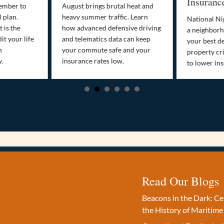
Insuranc
cember to
August brings brutal heat and
 plan.
heavy summer traffic. Learn
National Ni
 is the
how advanced defensive driving
a neighborh
it your life
and telematics data can keep
your best d
n
your commute safe and your
property cr
y.
insurance rates low.
to lower in
Read Our Blogs
Beacons in the Dark: C
the History of Maritime