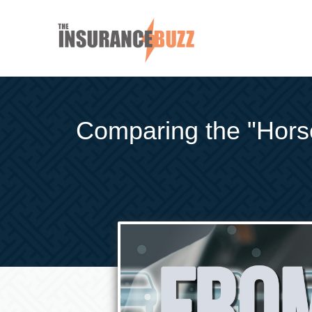
Comparing the "Horse