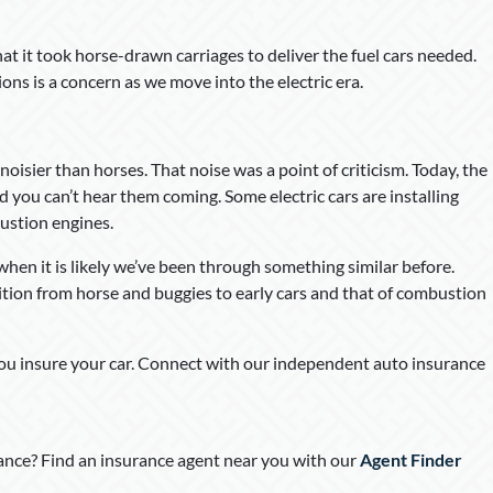
at it took horse-drawn carriages to deliver the fuel cars needed.
tions is a concern as we move into the electric era.
oisier than horses. That noise was a point of criticism. Today, the
nd you can’t hear them coming. Some electric cars are installing
ustion engines.
when it is likely we’ve been through something similar before.
ion from horse and buggies to early cars and that of combustion
you insure your car. Connect with our independent auto insurance
nce? Find an insurance agent near you with our
Agent Finder