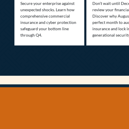
Secure your enterprise against
Don’t wait until De
unexpected shocks. Learn how
review your financial
se
comprehensive commercial
Discover why August
insurance and cyber protection
perfect month to aud
s—
safeguard your bottom line
insurance and lock i
,
through Q4.
generational securit
.