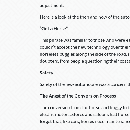
adjustment.
Here is a look at the then and now of the auto
“Get a Horse”
This phrase was familiar to those who were e
couldn’t accept the new technology over their
horseless buggies along the side of the road, 
doubters, from people questioning their costs 
Safety
Safety of the new automobile was a concern then
The Angst of the Conversion Process
The conversion from the horse and buggy to 
electric motors. Stores and saloons had horse
forget that, like cars, horses need maintenanc