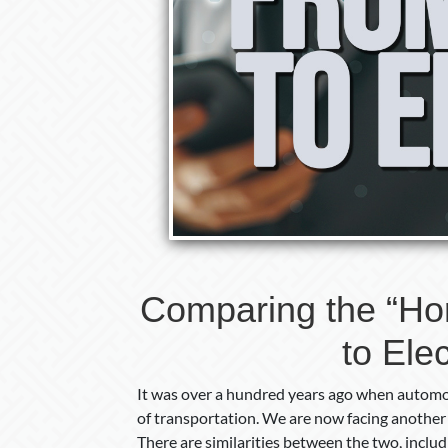
Comparing the “Ho
to Elec
It was over a hundred years ago when automob
of transportation. We are now facing another
There are similarities between the two, incl