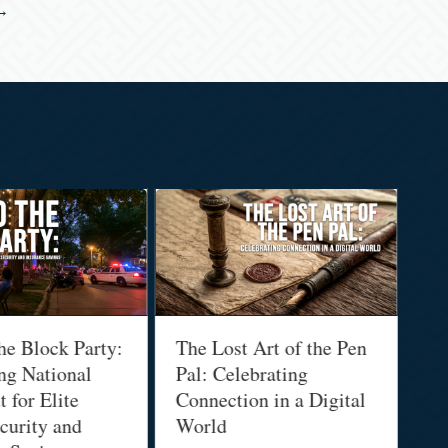
 →
he Block Party:
The Lost Art of the Pen
Na
ng National
Pal: Celebrating
Me
 for Elite
Connection in a Digital
Ma
urity and
World
Bu