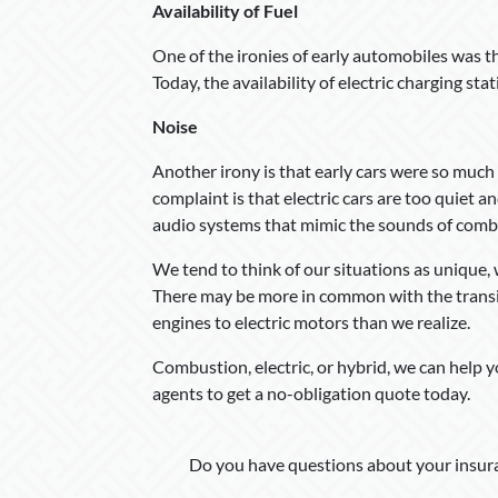
Availability of Fuel
One of the ironies of early automobiles was th
Today, the availability of electric charging sta
Noise
Another irony is that early cars were so much n
complaint is that electric cars are too quiet a
audio systems that mimic the sounds of comb
We tend to think of our situations as unique, 
There may be more in common with the transit
engines to electric motors than we realize.
Combustion, electric, or hybrid, we can help 
agents to get a no-obligation quote today.
Do you have questions about your insura