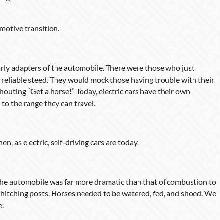
motive transition.
arly adapters of the automobile. There were those who just
 reliable steed. They would mock those having trouble with their
shouting “Get a horse!” Today, electric cars have their own
to the range they can travel.
, as electric, self-driving cars are today.
the automobile was far more dramatic than that of combustion to
 hitching posts. Horses needed to be watered, fed, and shoed. We
e.