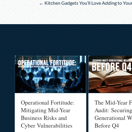
Posts
← Kitchen Gadgets You’ll Love Adding to You
navigation
Operational Fortitude:
The Mid-Year F
Mitigating Mid-Year
Audit: Securin
he
Business Risks and
Generational W
Cyber Vulnerabilities
Before Q4