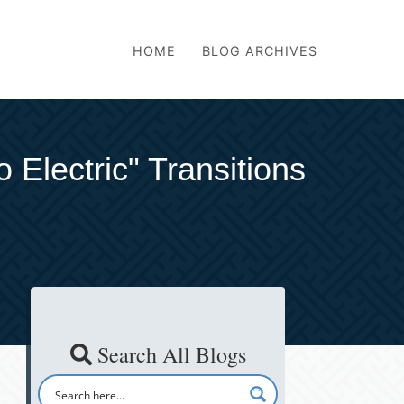
HOME
BLOG ARCHIVES
Electric" Transitions
Search All Blogs