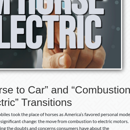
rse to Car” and “Combustio
tric” Transitions
iles took the place of horses as America’s favored personal mod
 significant change: the move from combustion to electric motors.
uding the doubts and concerns consumers have about the