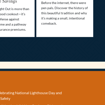
e Savings
Before the internet, there were
Bri
pen pals. Discover the history of
how
ght Out is more than
this beautiful tradition and why
you
ood cookout—it’s
it’s making a small, intentional
min
efense against
comeback.
exp
ime and a pathway
surance premiums.
elebrating National Lighthouse Day and
 Safety