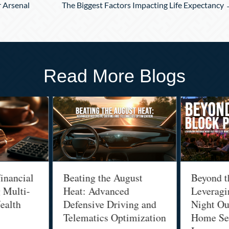
r Arsenal
The Biggest Factors Impacting Life Expectancy
Read More Blogs
inancial
Beating the August
Beyond t
g Multi-
Heat: Advanced
Leveragi
ealth
Defensive Driving and
Night Out
Telematics Optimization
Home Sec