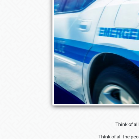
Think of al
Think of all the pe