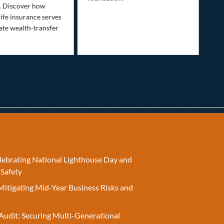
nee
. Discover how
ins
ife insurance serves
ate wealth-transfer
elebrating National Lighthouse Day and
 Safety
Mitigating Mid-Year Business Risks and
Audit: Securing Multi-Generational