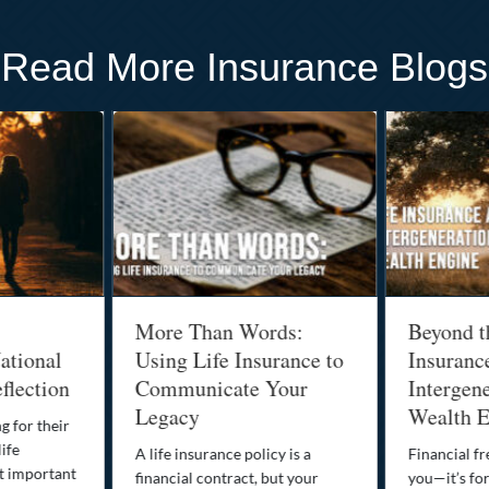
Read More Insurance Blogs
More Than Words:
Beyond t
ational
Using Life Insurance to
Insuranc
flection
Communicate Your
Intergene
Legacy
Wealth E
g for their
life
A life insurance policy is a
Financial fr
st important
financial contract, but your
you—it’s fo