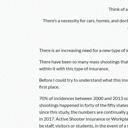
Think of a
There’s a necessity for cars, homes, and doc
There is an increasing need for a new type of 
There have been so many mass shootings that
within it with this type of insurance.
Before I could try to understand what this insu
first place.
70% of incidences between 2000 and 2013 occ
shootings happened in forty of the fifty states
since this study, the numbers are continually
in 2017. Active Shooter Insurance or Workplac
be staff, visitors or students, in the event of