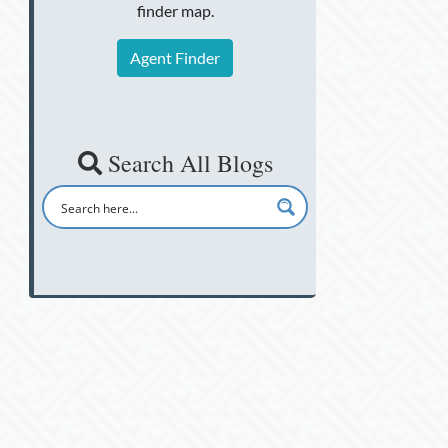
finder map.
Agent Finder
Search All Blogs