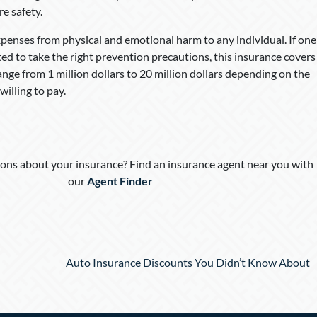
re safety.
expenses from physical and emotional harm to any individual. If one
ed to take the right prevention precautions, this insurance covers
nge from 1 million dollars to 20 million dollars depending on the
illing to pay.
ons about your insurance? Find an insurance agent near you with
our
Agent Finder
Auto Insurance Discounts You Didn’t Know About