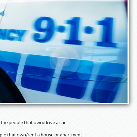
l the people that own/drive a car.
ople that own/rent a house or apartment.