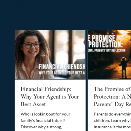
al
Financial Friendship:
The Promise of
-
Why Your Agent is Your
Protection: A N
Best Asset
Parents’ Day Re
Who is looking out for your
Parents do everythin
family’s financial future?
children. Learn why 
o
Discover why a strong,
insurance is the mo