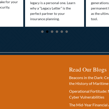
ake for your
legacy is a personal one. Learn
generations
curity.
why a “Legacy Letter” is the
permanent l
perfect partner to your
as the ultim
insurance planning.
tool.
Read Our Blogs
Beacons in the Dark: C
the History of Maritime
Operational Fortitude: 
Cyber Vulnerabilities
The Mid-Year Financial 