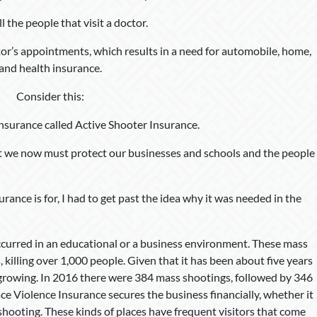
ll the people that visit a doctor.
tor’s appointments, which results in a need for automobile, home,
and health insurance.
Consider this:
insurance called Active Shooter Insurance.
 we now must protect our businesses and schools and the people
rance is for, I had to get past the idea why it was needed in the
urred in an educational or a business environment. These mass
, killing over 1,000 people. Given that it has been about five years
 growing. In 2016 there were 384 mass shootings, followed by 346
e Violence Insurance secures the business financially, whether it
 a shooting. These kinds of places have frequent visitors that come