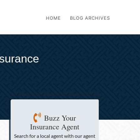
HOME
BLOG ARCHIVES
nsurance
Buzz Your
Insurance Agent
Search for a local agent
with our agent