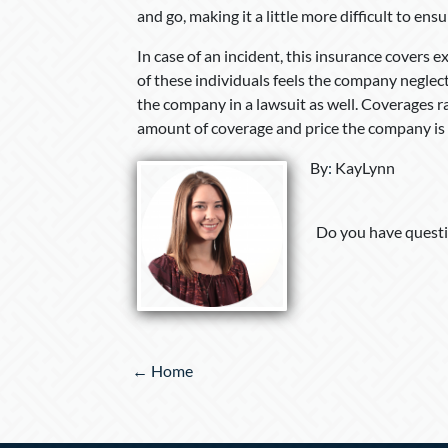
and go, making it a little more difficult to ensu
In case of an incident, this insurance covers 
of these individuals feels the company neglect
the company in a lawsuit as well. Coverages ra
amount of coverage and price the company is w
By
:
KayLynn
Do you have questi
Posts
← Home
navigation