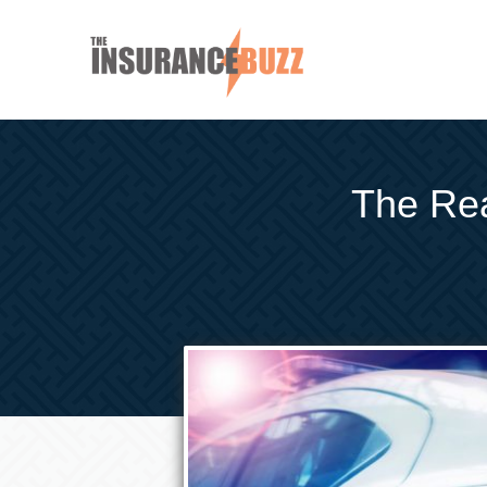
The Rea