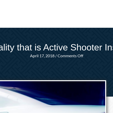
lity that is Active Shooter I
on
April 17, 2018
/
Comments Off
The
Reality
that
is
Active
Shooter
Insurance