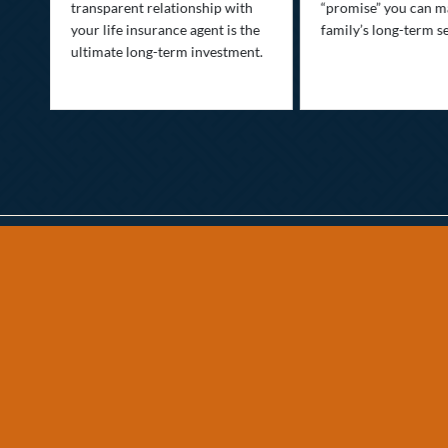
transparent relationship with
“promise” you can m
your life insurance agent is the
family’s long-term se
ife
ultimate long-term investment.