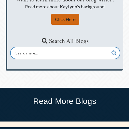
Read more about KayLynn's background.
Click Here
Search All Blogs
Read More Blogs