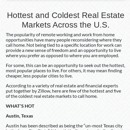
Hottest and Coldest Real Estate
Markets Across the U.S.
The popularity of remote working and work from home
opportunities have many people reconsidering where they
call home. Not being tied to a specific location for work can
provide a new sense of freedom and an opportunity to live
where you prefer as opposed to where you are employed.
For some, this can be an opportunity to seek out the hottest,
most popular places to live. For others, it may mean finding
cheaper, less popular cities to live.
According to a variety of real estate and financial experts
put together by Zillow, here are few of the hottest and five
of the coldest real estate markets to call home.
WHAT’S HOT
Austin, Texas
Austin has been described as being the “un-most Texas city