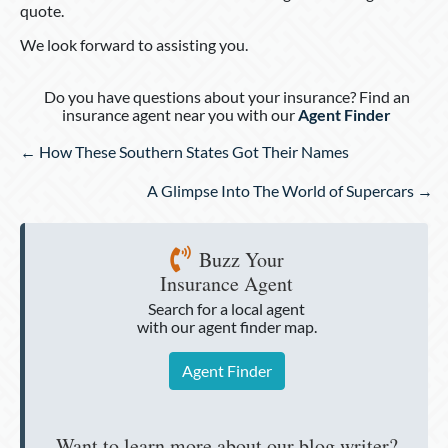
quote.
We look forward to assisting you.
Do you have questions about your insurance? Find an
insurance agent near you with our
Agent Finder
Posts
← How These Southern States Got Their Names
navigation
A Glimpse Into The World of Supercars →
Buzz Your
Insurance Agent
Search for a local agent
with our agent finder map.
Agent Finder
Want to learn more about our blog writer?