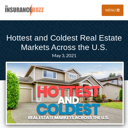
MENU
Hottest and Coldest Real Estate
Markets Across the U.S.
May 3, 2021