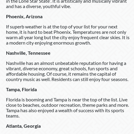
in the Lone Star State”. It is artistically and musically vibrant
and has a diverse, youthful vibe.
Phoenix, Arizona
If superb weather is at the top of your list for your next
home, it is hard to beat Phoenix. Temperatures are not only
warm all year long but the city enjoy frequent clear skies. It is
a modern city enjoying enormous growth.
Nashville, Tennessee
Nashville has an almost unbeatable reputation for having a
vibrant, diverse economy, great schools, fun sports and
affordable housing. Of course, it remains the capital of
country music as well. Residents can still enjoy four seasons.
Tampa, Florida
Florida is booming and Tampa is near the top of the list. Live
close to beaches, outdoor recreation, theme parks and more.
Tampa has also enjoyed a wealth of success with its sports
teams.
Atlanta, Georgia