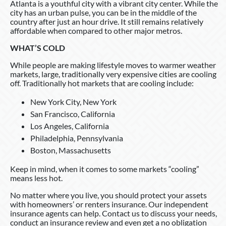
Atlanta is a youthful city with a vibrant city center. While the
city has an urban pulse, you can be in the middle of the
country after just an hour drive. It still remains relatively
affordable when compared to other major metros.
WHAT’S COLD
While people are making lifestyle moves to warmer weather
markets, large, traditionally very expensive cities are cooling
off. Traditionally hot markets that are cooling include:
New York City, New York
San Francisco, California
Los Angeles, California
Philadelphia, Pennsylvania
Boston, Massachusetts
Keep in mind, when it comes to some markets “cooling”
means less hot.
No matter where you live, you should protect your assets
with homeowners’ or renters insurance. Our independent
insurance agents can help. Contact us to discuss your needs,
conduct an insurance review and even get a no obligation