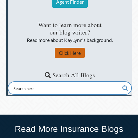
Agent Finder
Want to learn more about
our blog writer?
Read more about KayLynn's background.
Click Here
Search All Blogs
Read More Insurance Blogs