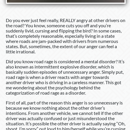
Do you ever just feel really, REALLY angry at other drivers on
the road? You know, someone cuts you off and you’re
suddenly livid, cursing and flipping the bird? In some cases,
that’s completely reasonable, especially living in a state
where roads are jam-packed with drivers from numerous
states. But, sometimes, the extent of our anger can feel a
little irrational.
Did you know road rage is considered a mental disorder? It’s
also known as intermittent explosive disorder, which is
basically sudden episodes of unnecessary anger. Simply put,
road rage is when a driver reacts with anger towards
another driver who is driving in a careless manner. This got
me wondering about the psychology behind the
categorization of road rage as a disorder.
First of all, part of the reason this anger is so unnecessary is
because we know nothing about the other driver’s
intentions. From another vehicle, we cannot tell if the other
driver was actually confused or just misunderstood the
situation. It’s possible the other driver is actually saying “Oh,
shoot, I’m sorry,” out loud to him/herself while you’re cursing