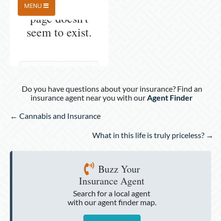
Do you have questions about your insurance? Find an
insurance agent near you with our
Agent Finder
Posts
← Cannabis and Insurance
navigation
What in this life is truly priceless? →
Buzz Your
Insurance Agent
Search for a local agent
with our agent finder map.