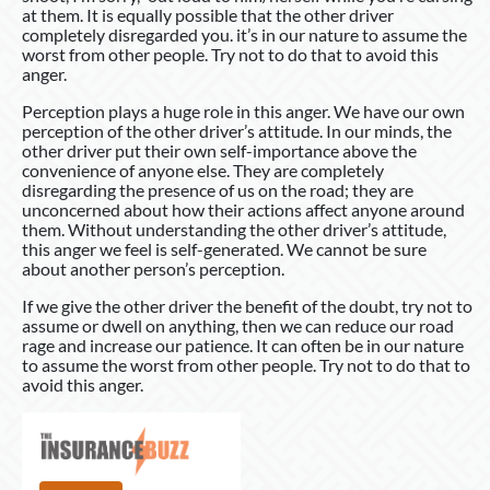
at them. It is equally possible that the other driver
completely disregarded you. it’s in our nature to assume the
worst from other people. Try not to do that to avoid this
anger.
Perception plays a huge role in this anger. We have our own
perception of the other driver’s attitude. In our minds, the
other driver put their own self-importance above the
convenience of anyone else. They are completely
disregarding the presence of us on the road; they are
unconcerned about how their actions affect anyone around
them. Without understanding the other driver’s attitude,
this anger we feel is self-generated. We cannot be sure
about another person’s perception.
If we give the other driver the benefit of the doubt, try not to
assume or dwell on anything, then we can reduce our road
rage and increase our patience. It can often be in our nature
to assume the worst from other people. Try not to do that to
avoid this anger.