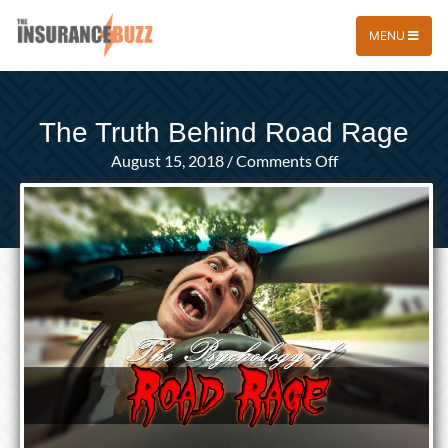
MENU
The Truth Behind Road Rage
on
August 15, 2018
/
Comments Off
The
Truth
Behind
Road
Rage