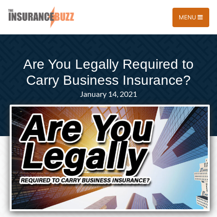
MENU
Are You Legally Required to
Carry Business Insurance?
January 14, 2021