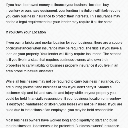
If you have borrowed money to finance your business location, buy
inventory or purchase equipment, your lending institution will likely require
you carry business insurance to protect their interests. This insurance may
not be a legal requirement but your lender may require it all the same.
If You Own Your Location
If you own a bricks and mortar location for your business, there are a couple
of circumstances when insurance may be required. The first is if you have a
loan on your property. Your lender will likely require insurance. The second
is if you live in a state that requires business owners who own their
properties to carry liability or business property insurance if you live in an
area prone to natural disasters.
While all businesses may not be required to carry business insurance, you
are putting yourself and business at risk if you don’t carry it. Should a
customer slip and fall and sustain and injury while on your property you
could be held financially responsible. If your business location or inventory
is destroyed, vandalized or stolen, your losses will not be insured. If you are
sued due to the actions of an employee, you may be held responsible.
Most business owners have worked long and diligently to start and build
their businesses. It deserves to be protected. Business owners’ insurance