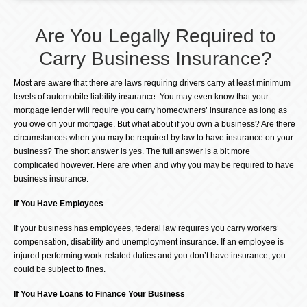
Are You Legally Required to
Carry Business Insurance?
Most are aware that there are laws requiring drivers carry at least minimum
levels of automobile liability insurance. You may even know that your
mortgage lender will require you carry homeowners’ insurance as long as
you owe on your mortgage. But what about if you own a business? Are there
circumstances when you may be required by law to have insurance on your
business? The short answer is yes. The full answer is a bit more
complicated however. Here are when and why you may be required to have
business insurance.
If You Have Employees
If your business has employees, federal law requires you carry workers’
compensation, disability and unemployment insurance. If an employee is
injured performing work-related duties and you don’t have insurance, you
could be subject to fines.
If You Have Loans to Finance Your Business