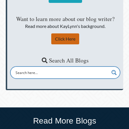
Want to learn more about our blog writer?
Read more about KayLynn's background.
Click Here
Search All Blogs
Read More Blogs