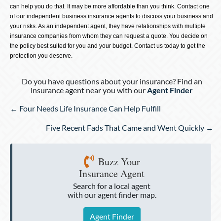
can help you do that. It may be more affordable than you think. Contact one
of our independent business insurance agents to discuss your business and
your risks. As an independent agent, they have relationships with multiple
insurance companies from whom they can request a quote. You decide on
the policy best suited for you and your budget. Contact us today to get the
protection you deserve.
Do you have questions about your insurance? Find an
insurance agent near you with our
Agent Finder
Posts
← Four Needs Life Insurance Can Help Fulfill
navigation
Five Recent Fads That Came and Went Quickly →
Buzz Your
Insurance Agent
Search for a local agent
with our agent finder map.
Agent Finder