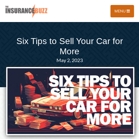
MENU
Six Tips to Sell Your Car for
More
May 2, 2023