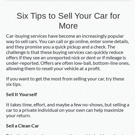
Six Tips to Sell Your Car for
More
Car-buying services have become an increasingly popular
way to sell cars. You can call or go online, enter some details,
and they promise you a quick pickup and a check. The
challenge is that these buying services can quickly reduce
offers if they see an unreported nick or dent or if mileage is
under-reported. Offers are often low-ball, bottom-line ones,
allowing them to resell your vehicle at a profit.
If you want to get the most from selling your car, try these
six tips.
Sell It Yourself
It takes time, effort, and maybe a few no-shows, but selling a
car to a private individual on your own can help maximize
your return.
Sell a Clean Car