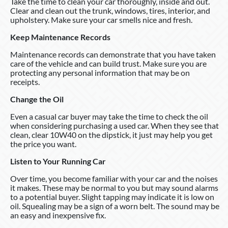
Take the time to clean your car thoroughly, inside and out.
Clear and clean out the trunk, windows, tires, interior, and
upholstery. Make sure your car smells nice and fresh.
Keep Maintenance Records
Maintenance records can demonstrate that you have taken
care of the vehicle and can build trust. Make sure you are
protecting any personal information that may be on
receipts.
Change the Oil
Even a casual car buyer may take the time to check the oil
when considering purchasing a used car. When they see that
clean, clear 10W40 on the dipstick, it just may help you get
the price you want.
Listen to Your Running Car
Over time, you become familiar with your car and the noises
it makes. These may be normal to you but may sound alarms
to a potential buyer. Slight tapping may indicate it is low on
oil. Squealing may be a sign of a worn belt. The sound may be
an easy and inexpensive fix.