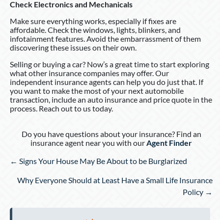
Check Electronics and Mechanicals
Make sure everything works, especially if fixes are
affordable. Check the windows, lights, blinkers, and
infotainment features. Avoid the embarrassment of them
discovering these issues on their own.
Selling or buying a car? Now’s a great time to start exploring
what other insurance companies may offer. Our
independent insurance agents can help you do just that. If
you want to make the most of your next automobile
transaction, include an auto insurance and price quote in the
process. Reach out to us today.
Do you have questions about your insurance? Find an
insurance agent near you with our
Agent Finder
Posts
← Signs Your House May Be About to be Burglarized
navigation
Why Everyone Should at Least Have a Small Life Insurance
Policy →