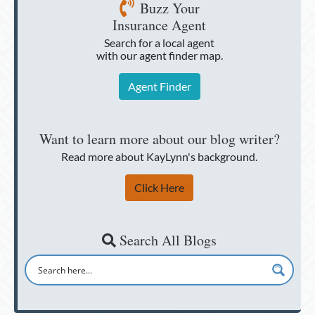
Buzz Your
Insurance Agent
Search for a local agent
with our agent finder map.
Agent Finder
Want to learn more about our blog writer?
Read more about KayLynn's background.
Click Here
Search All Blogs