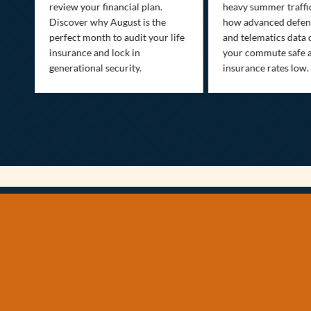
ow
review your financial plan.
heavy summer traffi
Discover why August is the
how advanced defens
ion
perfect month to audit your life
and telematics data 
insurance and lock in
your commute safe 
generational security.
insurance rates low.