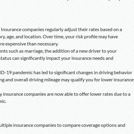
Insurance companies regularly adjust their rates based on a
tory, age, and location. Over time, your risk profile may have
re expensive than necessary.
ents such as marriage, the addition of a new driver to your
tatus can significantly impact your insurance needs and
-19 pandemic has led to significant changes in driving behavior
g and overall driving mileage may qualify you for lower insurance
insurance companies are now able to offer lower rates due to a
mic.
ltiple insurance companies to compare coverage options and