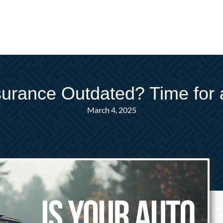
nsurance Outdated? Time for 
March 4, 2025