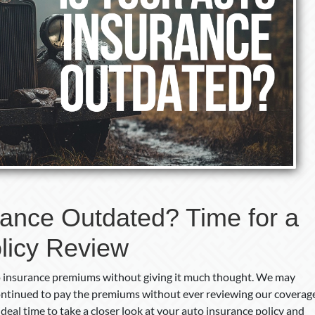
rance Outdated? Time for a
licy Review
to insurance premiums without giving it much thought. We may
continued to pay the premiums without ever reviewing our coverag
eal time to take a closer look at your auto insurance policy and