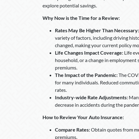
explore potential savings.
Why Now is the Time for a Review:
Rates May Be Higher Than Necessary:
variety of factors, including driving his
changed, making your current policy mo
Life Changes Impact Coverage:
Life ev
household, or a change in employment s
premiums.
The Impact of the Pandemic:
The COVID
for many individuals. Reduced commutin
rates.
Industry-wide Rate Adjustments:
Many 
decrease in accidents during the pande
How to Review Your Auto Insurance:
Compare Rates:
Obtain quotes from mu
premiums.