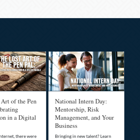
 Art of the Pen
National Intern Day:
Fi
brating
Mentorship, Risk
Wh
n in a Digital
Management, and Your
Be
Business
Who
fam
nternet, there were
Bringing in new talent? Learn