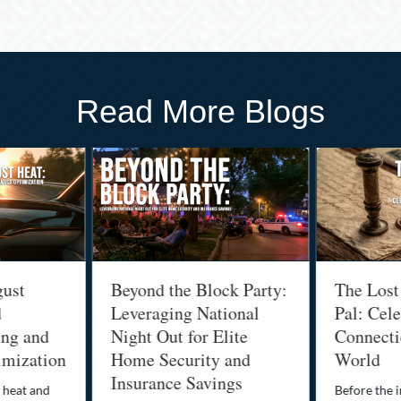
Read More Blogs
gust
Beyond the Block Party:
The Lost
d
Leveraging National
Pal: Cele
ing and
Night Out for Elite
Connectio
imization
Home Security and
World
Insurance Savings
 heat and
Before the i