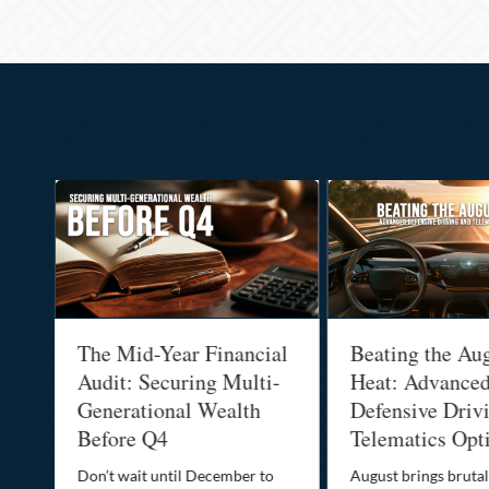
:
The Mid-Year Financial
Beating the Au
Audit: Securing Multi-
Heat: Advance
Generational Wealth
Defensive Driv
Before Q4
Telematics Opt
st
Don’t wait until December to
August brings brutal