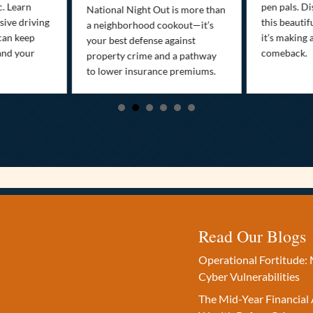
c. Learn
pen pals. Di
National Night Out is more than
ive driving
this beautif
a neighborhood cookout—it’s
can keep
it’s making 
your best defense against
and your
comeback.
property crime and a pathway
to lower insurance premiums.
Read Our Blogs
Operational Fortitude: 
Cyber Vulnerabilities
The Mid-Year Financial 