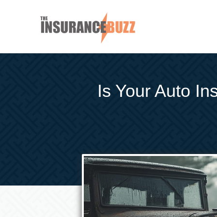
Is Your Auto I