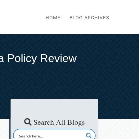
HOME
BLOG ARCHIVES
a Policy Review
Search All Blogs