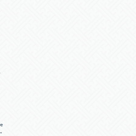
r
ve
 →