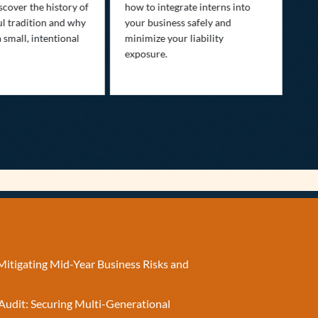
Dis
scover the history of
how to integrate interns into
tra
ul tradition and why
your business safely and
you
a small, intentional
minimize your liability
ult
exposure.
Mitigating Mid-Year Business Risks and
Audit: Securing Multi-Generational