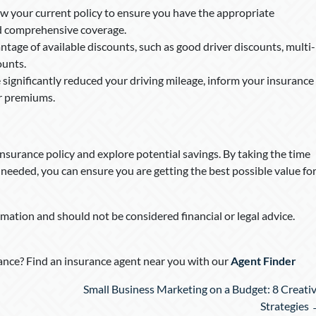
ew your current policy to ensure you have the appropriate
 and comprehensive coverage.
tage of available discounts, such as good driver discounts, multi-
ounts.
e significantly reduced your driving mileage, inform your insurance
er premiums.
insurance policy and explore potential savings. By taking the time
needed, you can ensure you are getting the best possible value fo
rmation and should not be considered financial or legal advice.
nce? Find an insurance agent near you with our
Agent Finder
Small Business Marketing on a Budget: 8 Creati
Strategies