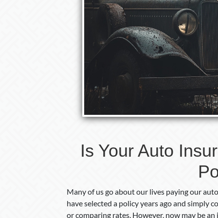
Is Your Auto Insu
Po
Many of us go about our lives paying our au
have selected a policy years ago and simply 
or comparing rates. However, now may be an id