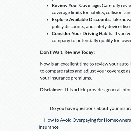
Review Your Coverage:
Carefully revi
coverage limits for liability, collision,
Explore Available Discounts:
Take advan
policy discounts, and safety device disc
Consider Your Driving Habits:
If you’v
company to potentially qualify for low
Don’t Wait, Review Today:
Now is an excellent time to review your auto 
to compare rates and adjust your coverage as 
your insurance premiums.
Disclaimer:
This article provides general info
Do you have questions about your insura
Posts
← How to Avoid Overpaying for Homeowners
navigation
Insurance