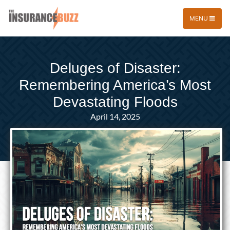
MENU
Deluges of Disaster:
Remembering America’s Most
Devastating Floods
April 14, 2025