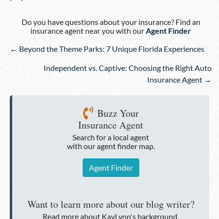
Do you have questions about your insurance? Find an
insurance agent near you with our
Agent Finder
Posts
← Beyond the Theme Parks: 7 Unique Florida Experiences
navigation
Independent vs. Captive: Choosing the Right Auto
Insurance Agent →
Buzz Your
Insurance Agent
Search for a local agent
with our agent finder map.
Agent Finder
Want to learn more about our blog writer?
Read more about KayLynn's background.