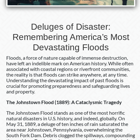
Deluges of Disaster:
Remembering America’s Most
Devastating Floods
Floods, a force of nature capable of immense destruction,
have left an indelible mark on American history. While often
associated with coastal regions or riverfront communities,
the reality is that floods can strike anywhere, at any time.
Understanding the devastating impact of past floods is
crucial for promoting preparedness and safeguarding lives
and property.
The Johnstown Flood (1889): A Cataclysmic Tragedy
The Johnstown Flood stands as one of the most horrific
natural disasters in U.S. history, and indeed, globally. On
May 31, 1889, a deluge of ten inches of rain saturated the
area near Johnstown, Pennsylvania, overwhelming the
South Fork Dam. Debris clogged the spillways, compounding