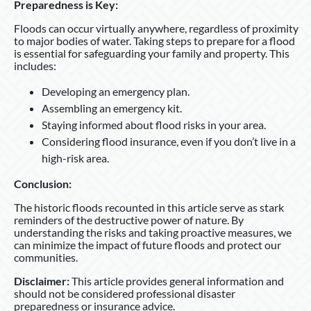
Preparedness is Key:
Floods can occur virtually anywhere, regardless of proximity
to major bodies of water. Taking steps to prepare for a flood
is essential for safeguarding your family and property. This
includes:
Developing an emergency plan.
Assembling an emergency kit.
Staying informed about flood risks in your area.
Considering flood insurance, even if you don’t live in a
high-risk area.
Conclusion:
The historic floods recounted in this article serve as stark
reminders of the destructive power of nature. By
understanding the risks and taking proactive measures, we
can minimize the impact of future floods and protect our
communities.
Disclaimer:
This article provides general information and
should not be considered professional disaster
preparedness or insurance advice.