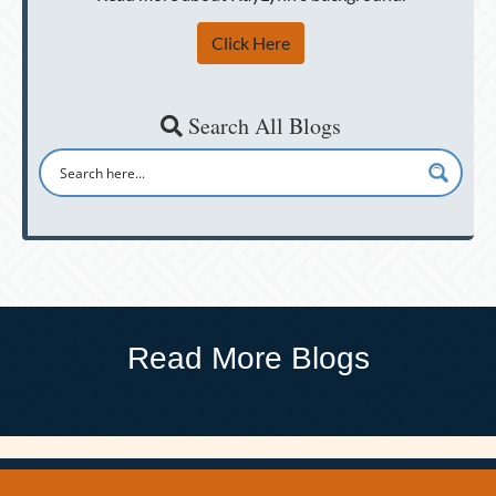
Click Here
Search All Blogs
Read More Blogs