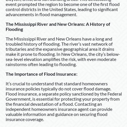
event prompted the region to become one of the first flood
control districts in the United States, leading to significant
advancements in flood management.
The Mississippi River and New Orleans: A History of
Flooding
The Mississippi River and New Orleans have a long and
troubled history of flooding. The river’s vast network of
tributaries and the expansive geographical area it drains
make it prone to flooding. In New Orleans, the city’s below-
sea-level elevation amplifies the risk, with even moderate
rainstorms often leading to flooding.
The Importance of Flood Insurance:
It’s crucial to understand that standard homeowners
insurance policies typically do not cover flood damage.
Flood insurance, a separate policy sanctioned by the Federal
Government, is essential for protecting your property from
the financial devastation of a flood. Contacting an
independent homeowners insurance agent can provide
valuable information and guidance on securing flood
insurance coverage.