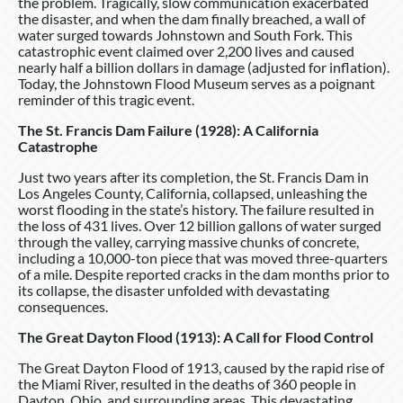
the problem. Tragically, slow communication exacerbated
the disaster, and when the dam finally breached, a wall of
water surged towards Johnstown and South Fork. This
catastrophic event claimed over 2,200 lives and caused
nearly half a billion dollars in damage (adjusted for inflation).
Today, the Johnstown Flood Museum serves as a poignant
reminder of this tragic event.
The St. Francis Dam Failure (1928): A California
Catastrophe
Just two years after its completion, the St. Francis Dam in
Los Angeles County, California, collapsed, unleashing the
worst flooding in the state’s history. The failure resulted in
the loss of 431 lives. Over 12 billion gallons of water surged
through the valley, carrying massive chunks of concrete,
including a 10,000-ton piece that was moved three-quarters
of a mile. Despite reported cracks in the dam months prior to
its collapse, the disaster unfolded with devastating
consequences.
The Great Dayton Flood (1913): A Call for Flood Control
The Great Dayton Flood of 1913, caused by the rapid rise of
the Miami River, resulted in the deaths of 360 people in
Dayton, Ohio, and surrounding areas. This devastating