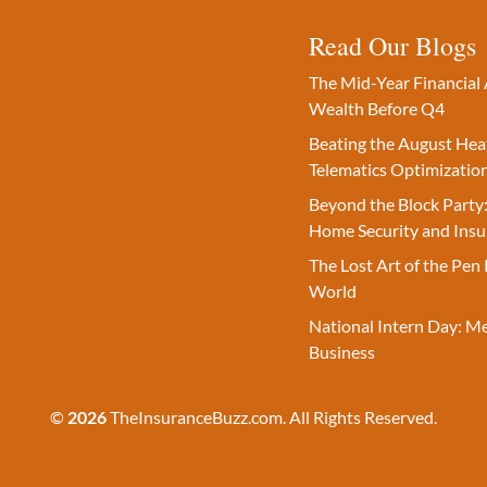
Read Our Blogs
The Mid-Year Financial 
Wealth Before Q4
Beating the August Hea
Telematics Optimizatio
Beyond the Block Party:
Home Security and Insu
The Lost Art of the Pen 
World
National Intern Day: M
Business
©
2026
TheInsuranceBuzz.com. All Rights Reserved.