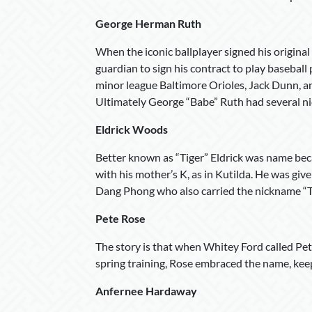
George Herman Ruth
When the iconic ballplayer signed his original
guardian to sign his contract to play baseball
minor league Baltimore Orioles, Jack Dunn, 
Ultimately George “Babe” Ruth had several ni
Eldrick Woods
Better known as “Tiger” Eldrick was name becau
with his mother’s K, as in Kutilda. He was giv
Dang Phong who also carried the nickname “T
Pete Rose
The story is that when Whitey Ford called Pete 
spring training, Rose embraced the name, keepin
Anfernee Hardaway