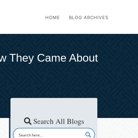
HOME
BLOG ARCHIVES
ow They Came About
Search All Blogs