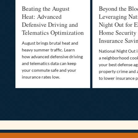
al
Beating the August
Beyond the Blo
-
Heat: Advanced
Leveraging Nat
Defensive Driving and
Night Out for E
Telematics Optimization
Home Security
Insurance Savi
o
August brings brutal heat and
heavy summer traffic. Learn
National Night Out 
how advanced defensive driving
a neighborhood coo
ife
and telematics data can keep
your best defense ag
your commute safe and your
property crime and 
insurance rates low.
to lower insurance 