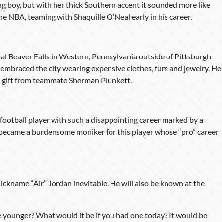
g boy, but with her thick Southern accent it sounded more like
 NBA, teaming with Shaquille O’Neal early in his career.
al Beaver Falls in Western, Pennsylvania outside of Pittsburgh
e embraced the city wearing expensive clothes, furs and jewelry. He
 a gift from teammate Sherman Plunkett.
football player with such a disappointing career marked by a
t became a burdensome moniker for this player whose “pro” career
 nickname “Air” Jordan inevitable. He will also be known at the
younger? What would it be if you had one today? It would be