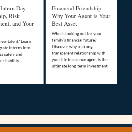
 Intern Day:
Financial Friendship:
Th
ip, Risk
Why Your Agent is Your
Pr
ent, and Your
Best Asset
Dr
Yo
Who is looking out for your
family’s financial future?
 new talent? Learn
You
Discover why a strong,
rate interns into
than
transparent relationship with
ss safely and
pro
your life insurance agent is the
r liability
opt
ultimate long-term investment.
saf