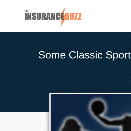
Some Classic Spor