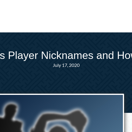
ts Player Nicknames and H
July 17, 2020