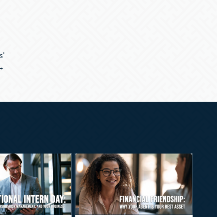
s’
 →