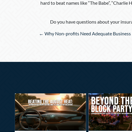
hard to beat names like “The Babe”, “Charlie H
Do you have questions about your insura
Posts
← Why Non-profits Need Adequate Business 
navigation