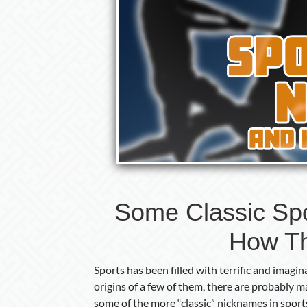
Some Classic Sp
How T
Sports has been filled with terrific and ima
origins of a few of them, there are probably
some of the more “classic” nicknames in sport