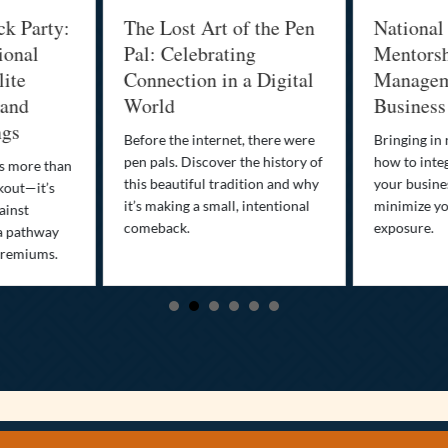
ck Party:
The Lost Art of the Pen
National
ional
Pal: Celebrating
Mentorsh
lite
Connection in a Digital
Managem
 and
World
Business
ngs
Before the internet, there were
Bringing in
pen pals. Discover the history of
how to integ
is more than
this beautiful tradition and why
your busine
kout—it’s
it’s making a small, intentional
minimize you
ainst
comeback.
exposure.
a pathway
premiums.