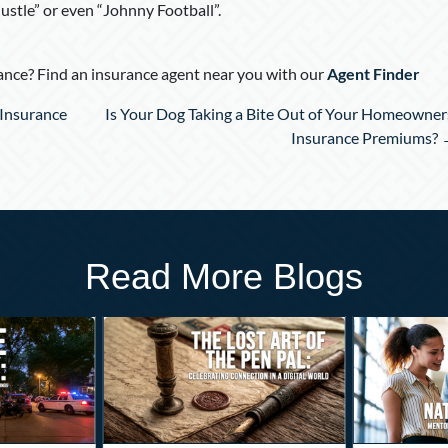
ustle” or even “Johnny Football”.
nce? Find an insurance agent near you with our
Agent Finder
Insurance
Is Your Dog Taking a Bite Out of Your Homeowner
Insurance Premiums?
Read More Blogs