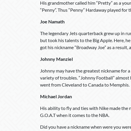
His grandmother called him “Pretty” as a youn
“Penny”. Thus “Penny” Hardaway played for the
Joe Namath
The legendary Jets quarterback grew up in rur
but took his talents to the Big Apple. Here, h
got his nickname “Broadway Joe” as a result,
Johnny Manziel
Johnny may have the greatest nickname for a 
variety of troubles. “Johnny Football” almos
went from Cleveland to Canada to Memphis.
Michael Jordan
His ability to fly and ties with Nike made the
G.O.A.T when it comes to the NBA.
Did you have a nickname when were you were 