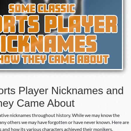
orts Player Nicknames and
hey Came About
ginative nicknames throughout history. While we may know the
 many others we may have forgotten or have never known. Here are
s and how its various characters achieved their monikers.