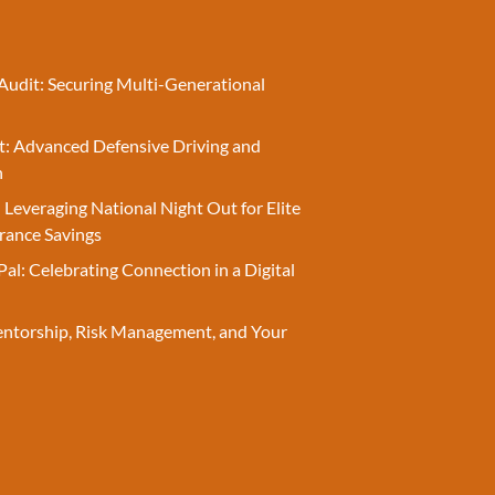
Audit: Securing Multi-Generational
t: Advanced Defensive Driving and
n
 Leveraging National Night Out for Elite
rance Savings
Pal: Celebrating Connection in a Digital
entorship, Risk Management, and Your