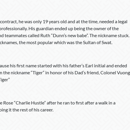
 contract, he was only 19 years old and at the time, needed a legal
 professionally. His guardian ended up being the owner of the
and teammates called Ruth “Dunn’s new babe”. The nickname stuck.
cknames, the most popular which was the Sultan of Swat.
se his first name started with his father’s Earl initial and ended
en the nickname “Tiger” in honor of his Dad’s friend, Colonel Vuong
iger”
Rose “Charlie Hustle” after he ran to first after a walk in a
g it the rest of his career.