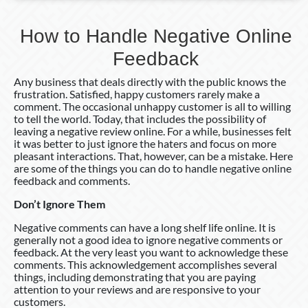
How to Handle Negative Online
Feedback
Any business that deals directly with the public knows the
frustration. Satisfied, happy customers rarely make a
comment. The occasional unhappy customer is all to willing
to tell the world. Today, that includes the possibility of
leaving a negative review online. For a while, businesses felt
it was better to just ignore the haters and focus on more
pleasant interactions. That, however, can be a mistake. Here
are some of the things you can do to handle negative online
feedback and comments.
Don’t Ignore Them
Negative comments can have a long shelf life online. It is
generally not a good idea to ignore negative comments or
feedback. At the very least you want to acknowledge these
comments. This acknowledgement accomplishes several
things, including demonstrating that you are paying
attention to your reviews and are responsive to your
customers.