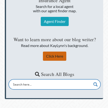
Insurance Agent
Search for a local agent
with our agent finder map.
Agent Finder
Want to learn more about our blog writer?
Read more about KayLynn's background.
Click Here
Search All Blogs