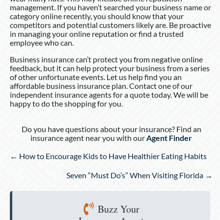
management. If you haven’t searched your business name or
category online recently, you should know that your
competitors and potential customers likely are. Be proactive
in managing your online reputation or find a trusted
employee who can.
Business insurance can’t protect you from negative online
feedback, but it can help protect your business from a series
of other unfortunate events. Let us help find you an
affordable business insurance plan. Contact one of our
independent insurance agents for a quote today. We will be
happy to do the shopping for you.
Do you have questions about your insurance? Find an
insurance agent near you with our
Agent Finder
Posts
← How to Encourage Kids to Have Healthier Eating Habits
navigation
Seven “Must Do’s” When Visiting Florida →
Buzz Your