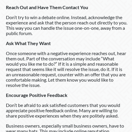
Reach Out and Have Them Contact You
Don’t try to win a debate online. Instead, acknowledge the
experience and ask that the person reach out directly to you.
This way you can handle the issue one-on-one, away from a
public forum.
Ask What They Want
Once someone with a negative experience reaches out, hear
them out. Part of the conversation may include “What
would you like me to do?” If it is a simple and reasonable
request that seems like it will resolve the issue, do it. If it is
an unreasonable request, counter with an offer that you are
comfortable making. Let them know you would like to
resolve the issue.
Encourage Positive Feedback
Don’t be afraid to ask satisfied customers that you would
appreciate positive feedback online. Many are willing to
share positive experiences when they are politely asked.
Business owners, especially small business owners, have to
wear many hats. This may include online reputation