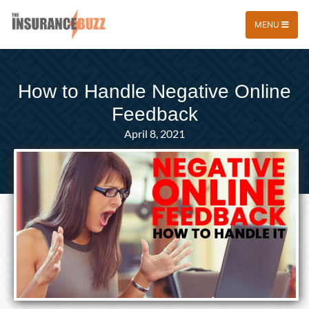
MENU
How to Handle Negative Online
Feedback
April 8, 2021