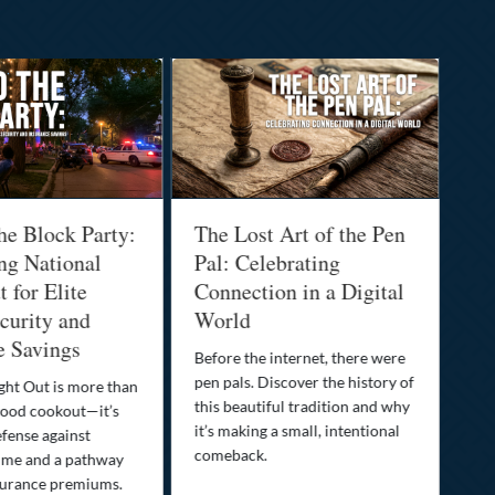
he Block Party:
The Lost Art of the Pen
Na
ng National
Pal: Celebrating
Me
 for Elite
Connection in a Digital
Ma
urity and
World
Bu
e Savings
Before the internet, there were
Bri
pen pals. Discover the history of
how
ght Out is more than
this beautiful tradition and why
you
ood cookout—it’s
it’s making a small, intentional
min
efense against
comeback.
exp
ime and a pathway
surance premiums.