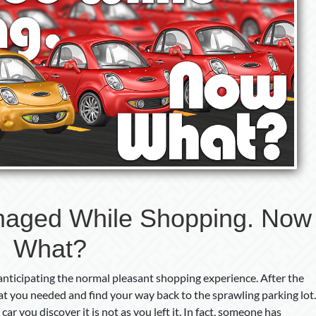
aged While Shopping. Now
What?
 anticipating the normal pleasant shopping experience. After the
hat you needed and find your way back to the sprawling parking lot.
ar you discover it is not as you left it. In fact, someone has