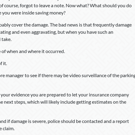
of course, forgot to leave a note. Now what? What should you do
e you were inside saving money?
obably cover the damage. The bad news is that frequently damage
strating and even aggravating, but when you have such an
 take.
 of when and where it occurred.
 it.
ore manager to see if there may be video surveillance of the parkin
 your evidence you are prepared to let your insurance company
e next steps, which will likely include getting estimates on the
and if damage is severe, police should be contacted and a report
e claim.