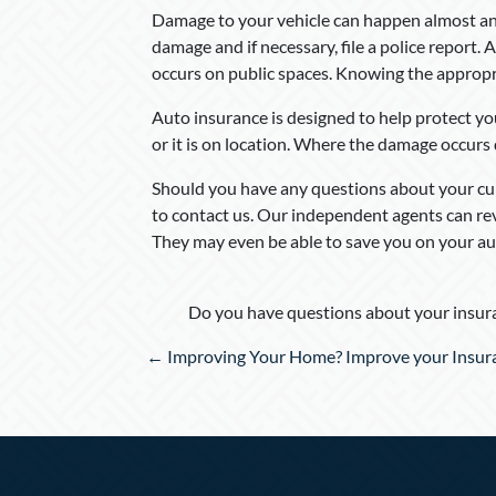
Damage to your vehicle can happen almost an
damage and if necessary, file a police report. 
occurs on public spaces. Knowing the appropri
Auto insurance is designed to help protect you
or it is on location. Where the damage occurs
Should you have any questions about your cur
to contact us. Our independent agents can r
They may even be able to save you on your au
Do you have questions about your insura
Posts
← Improving Your Home? Improve your Insur
navigation