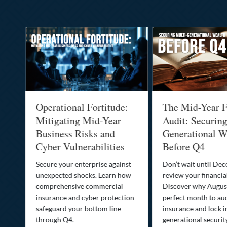
Operational Fortitude:
The Mid-Year F
Mitigating Mid-Year
Audit: Securin
he
Business Risks and
Generational W
Cyber Vulnerabilities
Before Q4
Secure your enterprise against
Don’t wait until De
unexpected shocks. Learn how
review your financial
se
comprehensive commercial
Discover why August
insurance and cyber protection
perfect month to aud
s—
safeguard your bottom line
insurance and lock i
,
through Q4.
generational securit
.