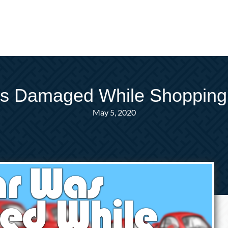
as Damaged While Shopping
May 5, 2020