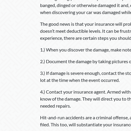
banged, dinged or otherwise damaged it and, 
when discovering your car was damaged whil
The good news is that your insurance will pr
doesn’t meet deductible levels. It can be fru
experience, there are certain steps you should
1.) When you discover the damage, make note
2.) Document the damage by taking pictures of
3.) If damage is severe enough, contact the st
lot at the time when the event occurred.
4.) Contact your insurance agent. Armed with
know of the damage. They will direct you to th
needed repairs.
Hit-and-run accidents are a criminal offense, 
filed. This too, will substantiate your insuranc