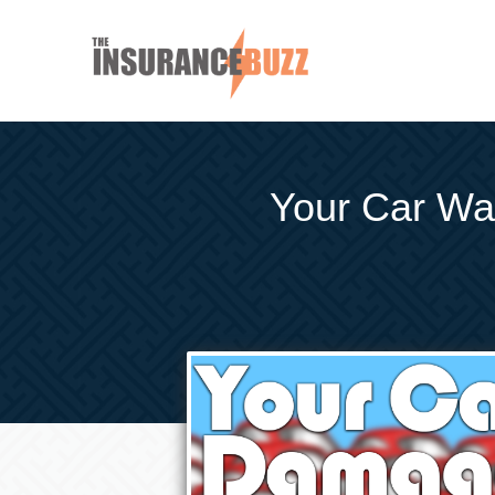
Your Car W