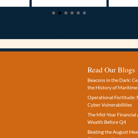
Read Our Blogs
Beacons in the Dark: C
the History of Maritime
Operational Fortitude: 
Cyber Vulnerabilities
The Mid-Year Financial 
Wealth Before Q4
Beating the August Hea