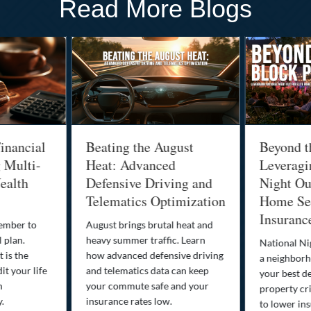
Read More Blogs
inancial
Beating the August
Beyond t
g Multi-
Heat: Advanced
Leveragi
ealth
Defensive Driving and
Night Out
Telematics Optimization
Home Sec
Insuranc
cember to
August brings brutal heat and
 plan.
heavy summer traffic. Learn
National Ni
 is the
how advanced defensive driving
a neighborh
it your life
and telematics data can keep
your best d
n
your commute safe and your
property cr
y.
insurance rates low.
to lower in