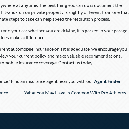
ywhere at anytime. The best thing you can do is document the
A hit-and-run on private property is slightly different from one that
ate steps to take can help speed the resolution process.
 and your car whether you are driving, it is parked in your garage
 does make a difference.
rent automobile insurance or if it is adequate, we encourage you
eview your current policy and make valuable recommendations.
tomobile insurance coverage. Contact us today.
nce? Find an insurance agent near you with our
Agent Finder
ance.
What You May Have in Common With Pro Athletes