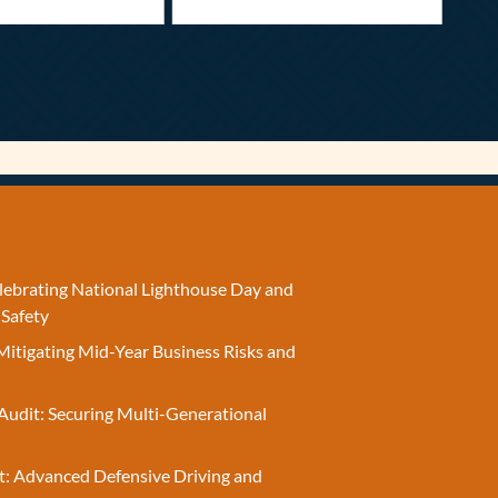
elebrating National Lighthouse Day and
 Safety
Mitigating Mid-Year Business Risks and
Audit: Securing Multi-Generational
t: Advanced Defensive Driving and