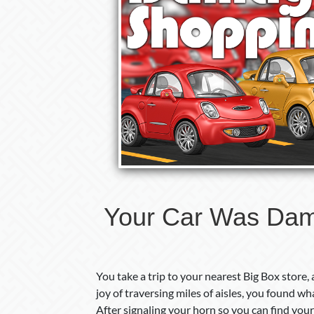
Your Car Was Dam
You take a trip to your nearest Big Box store,
joy of traversing miles of aisles, you found w
After signaling your horn so you can find your c