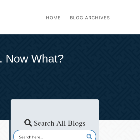
HOME
BLOG ARCHIVES
. Now What?
Search All Blogs