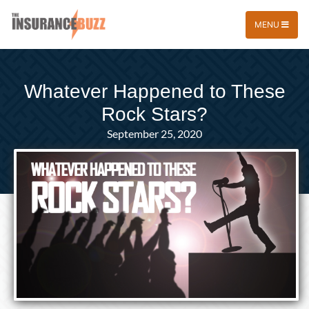
MENU
Whatever Happened to These
Rock Stars?
September 25, 2020