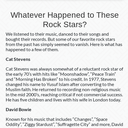
Whatever Happened to These
Rock Stars?
We listened to their music, danced to their songs and
bought their records. But some of our favorite rock stars
from the past has simply seemed to vanish. Here is what has
happened to a few of them.
Cat Stevens
Cat Stevens was always somewhat of a reluctant rock star of
the early 70’s with hits like “Moonshadow”, “Peace Train”
and “Morning Has Broken” to his credit. In 1977, Stevens
changed his name to Yusuf Islam after converting to the
Muslim faith. He returned to recording non-religious music
in the mid 2000’s, reaching critical if not commercial success.
He has five children and lives with his wife in London today.
David Bowie
Known for his music that includes “Changes”, “Space
Oddity”, “Ziggy Stardust”, “Suffragette City” and more, David