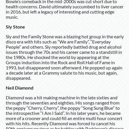
Bowie’s comeback in the mid-2000s was cut short due to
health concerns. David ultimately succumbed to liver cancer
in 2016, but left a legacy of interesting and cutting edge
music.
Sly Stone
Sly and the Family Stone was a blazing hot group in the early
disco era with hits such as “We are Family”, “Everyday
People” and others. Sly reportedly battled drug and alcohol
issues through the 70s and his career came to a standstill in
the 1980s. He shocked the world by appearing at the
Groups induction into the Rock and Roll Hall of Fame in
1993, but disappeared soon afterward. He popped up again
a decade later at a Grammy salute to his music, but again,
disappeared.
Neil Diamond
Diamond was a hit making machine in the late sixties and
through the seventies and eighties. His songs ranged from
the peppy “Cherry, Cherry”, the poppy “Song Sung Blue” to
the introspective “I Am I Said”. In his later years, he became
more of a crooner and could fill an entire multi hour concert
with his hits. Recently Diamond was forced to cancel his
50th anniversary tour as he battles with Parkinson’s disease.