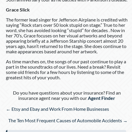
Grace Slick
The former lead singer for Jefferson Airplane is credited with
saying “Rock stars over 50 look stupid on stage.” True to her
word, she has avoided looking “stupid” for decades . Now in
her 70’s, Grace focuses on her visual artworks and beyond
appearing briefly at a Jefferson Starship concert almost 20
years ago, hasn’t returned to the stage. She does continue to
make appearances based around her artwork.
As time marches on, the songs of our past continue to play a
part in the soundtracks of our lives. Need a break? Revisit
some old friends for a few hours by listening to some of the
greatest hits of your youth.
Do you have questions about your insurance? Find an
insurance agent near you with our
Agent Finder
Posts
← Etsy and Ebay and Work From Home Businesses
navigation
The Ten Most Frequent Causes of Automobile Accidents →