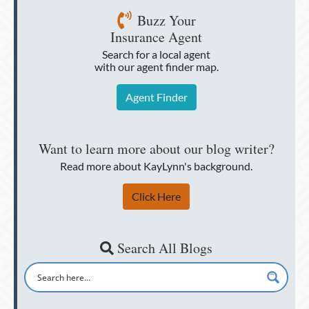
Buzz Your
Insurance Agent
Search for a local agent
with our agent finder map.
Agent Finder
Want to learn more about our blog writer?
Read more about KayLynn's background.
Click Here
Search All Blogs