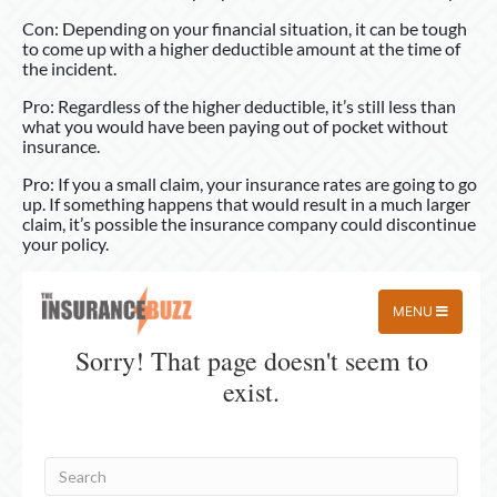
Con: Depending on your financial situation, it can be tough
to come up with a higher deductible amount at the time of
the incident.
Pro: Regardless of the higher deductible, it’s still less than
what you would have been paying out of pocket without
insurance.
Pro: If you a small claim, your insurance rates are going to go
up. If something happens that would result in a much larger
claim, it’s possible the insurance company could discontinue
your policy.