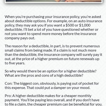
When you’re purchasing your insurance policy, you’re asked
about deductible options. For example, on an auto insurance
policy, they may ask you if you want a $500 or $1,000
deductible. I’ll bet a lot of you have questioned whether or
not you want to spend more money before the insurance
company pays out.
The reason for a deductible, in part, is to prevent numerous
small claims from being made. If a claim is not much more
than the deductible, the insurance company will surely pay it
out, at the price of a higher premium on future renewals up
to five years.
So why would there be an option for a higher deductible?
What are the pros and cons of a high deductible?
Con: The biggest con, obviously, is paying out of pocket for
this expense. That could put a damper on your mood.
Pro: A higher deductible makes for a cheaper monthly
payment. You’ll be paying less overall, and if you don’t have
to file a claim, the cheaper premium can be beneficial for you.