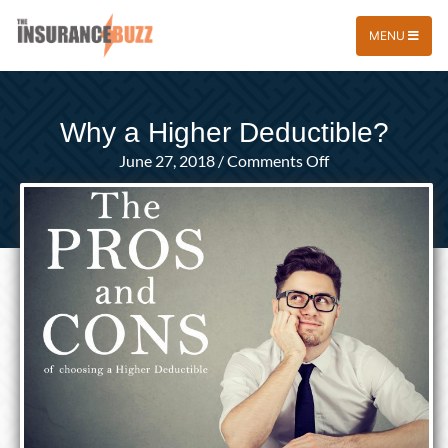
MENU
Why a Higher Deductible?
on
June 27, 2018
/
Comments Off
Why
a
Higher
Deductible?