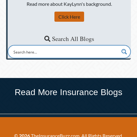
Read more about KayLynn's background.
Click Here
Search All Blogs
Read More Insurance Blogs
©
2026
TheInsuranceBuzz.com. All Rights Reserved.