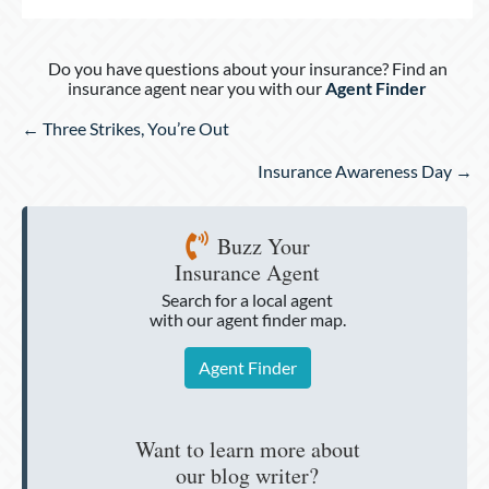
Do you have questions about your insurance? Find an
insurance agent near you with our
Agent Finder
Posts
← Three Strikes, You’re Out
navigation
Insurance Awareness Day →
Buzz Your
Insurance Agent
Search for a local agent
with our agent finder map.
Agent Finder
Want to learn more about
our blog writer?