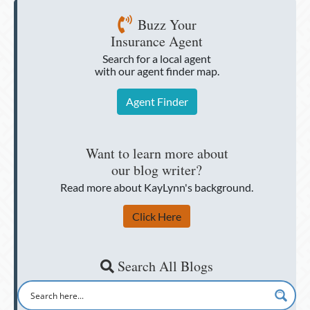
Buzz Your
Insurance Agent
Search for a local agent
with our agent finder map.
Agent Finder
Want to learn more about
our blog writer?
Read more about KayLynn's background.
Click Here
Search All Blogs