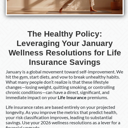
Resolutions
for
Life
Insurance
Savings
The Healthy Policy:
Leveraging Your January
Wellness Resolutions for Life
Insurance Savings
January is a global movement toward self-improvement. We
hit the gym, start diets, and vow to break unhealthy habits.
What many people don’t realize is that these lifestyle
changes—losing weight, quitting smoking, or controlling
chronic conditions—can have a direct, significant, and
immediate impact on your
Life Insurance
premiums.
Life insurance rates are based entirely on your projected
longevity. As you improve the metrics that predict health,
your risk classification improves, leading to substantial
savings. Use your 2026 wellness resolutions as a lever for a
financial upgrade.