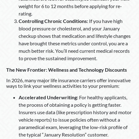
weight for 6 to 12 months before applying for re-
rating.
Controlling Chronic Conditions:
If you have high
blood pressure or cholesterol, and your January
checkup shows that medication and lifestyle changes
have brought these metrics under control, you are a
much better risk. You’ll need current medical records
to prove the sustained improvement.
The New Frontier: Wellness and Technology Discounts
In 2026, many major life insurance carriers offer innovative
ways to link your wellness activities to your premium:
Accelerated Underwriting:
For healthy applicants,
the process of obtaining a policy is getting faster.
Insurers use data (like prescription history and motor
vehicle reports) to issue policies often without a
paramedical exam, leveraging the low-risk profile of
the typical “January Resolution” customer.