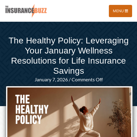
MENU
The Healthy Policy: Leveraging
Your January Wellness
Resolutions for Life Insurance
Savings
on
January 7, 2026
/
Comments Off
The
Healthy
Policy:
Leveraging
Your
January
Wellness