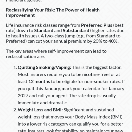
Reclassifying Your Risk: The Power of Health
Improvement
Life insurance risk classes range from
Preferred Plus
(best
rate) down to
Standard
and
Substandard
(higher rates due
to health issues). A two-class jump (e.g., from Standard to
Preferred) can cut your annual premium by 20% to 40%.
The key areas where self-improvement can lead to
reclassification are:
Quitting Smoking/Vaping:
This is the biggest factor.
Most insurers require you to be nicotine-free for at
least
12 months
to be eligible for non-smoker rates. If
you quit this January, mark your calendar for January
2027 and call your agent. The rate drop is usually
immediate and dramatic.
Weight Loss and BMI:
Significant and sustained
weight loss that moves your Body Mass Index (BMI)
into a lower risk category can qualify you for a better
rate. Insurers look for stability, so maintain your new