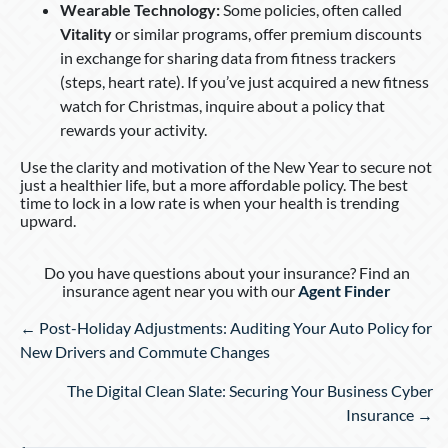
Wearable Technology:
Some policies, often called
Vitality
or similar programs, offer premium discounts
in exchange for sharing data from fitness trackers
(steps, heart rate). If you’ve just acquired a new fitness
watch for Christmas, inquire about a policy that
rewards your activity.
Use the clarity and motivation of the New Year to secure not
just a healthier life, but a more affordable policy. The best
time to lock in a low rate is when your health is trending
upward.
Do you have questions about your insurance? Find an
insurance agent near you with our
Agent Finder
Posts
← Post-Holiday Adjustments: Auditing Your Auto Policy for
navigation
New Drivers and Commute Changes
The Digital Clean Slate: Securing Your Business Cyber
Insurance →