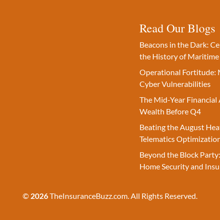
Read Our Blogs
Beacons in the Dark: C
the History of Maritime
Operational Fortitude: 
Cyber Vulnerabilities
The Mid-Year Financial 
Wealth Before Q4
Beating the August Hea
Telematics Optimizatio
Beyond the Block Party:
Home Security and Insu
©
2026
TheInsuranceBuzz.com. All Rights Reserved.