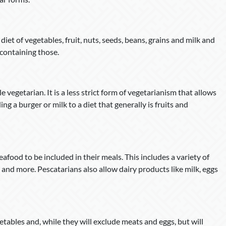
iet of vegetables, fruit, nuts, seeds, beans, grains and milk and
 containing those.
e vegetarian. It is a less strict form of vegetarianism that allows
ing a burger or milk to a diet that generally is fruits and
afood to be included in their meals. This includes a variety of
rs and more. Pescatarians also allow dairy products like milk, eggs
etables and, while they will exclude meats and eggs, but will