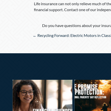
Life insurance can not only relieve much of th
financial support. Contact one of our independ
Do you have questions about your insura
Posts
← Recycling Forward: Electric Motors in Class
navigation