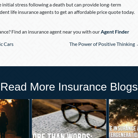
e initial stress following a death but can provide long-term
ent life insurance agents to get an affordable price quote today.
nce? Find an insurance agent near you with our
Agent Finder
ic Cars
The Power of Positive Thinking
Read More Insurance Blogs