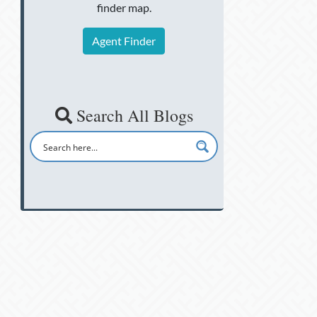
finder map.
Agent Finder
Search All Blogs