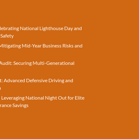
elebrating National Lighthouse Day and
 Safety
Mitigating Mid-Year Business Risks and
Audit: Securing Multi-Generational
t: Advanced Defensive Driving and
n
 Leveraging National Night Out for Elite
rance Savings