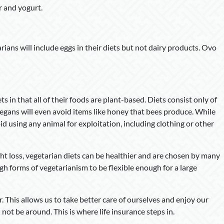
r and yogurt.
ans will include eggs in their diets but not dairy products. Ovo
s in that all of their foods are plant-based. Diets consist only of
t vegans will even avoid items like honey that bees produce. While
id using any animal for exploitation, including clothing or other
ght loss, vegetarian diets can be healthier and are chosen by many
gh forms of vegetarianism to be flexible enough for a large
er. This allows us to take better care of ourselves and enjoy our
 not be around. This is where life insurance steps in.