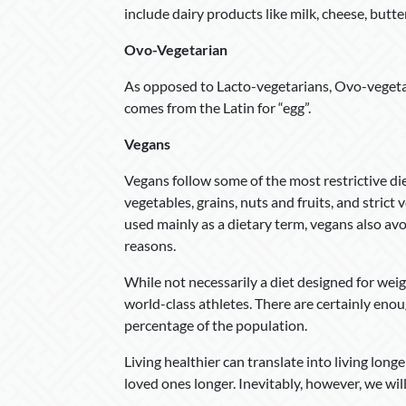
include dairy products like milk, cheese, butte
Ovo-Vegetarian
As opposed to Lacto-vegetarians, Ovo-vegetari
comes from the Latin for “egg”.
Vegans
Vegans follow some of the most restrictive diet
vegetables, grains, nuts and fruits, and stric
used mainly as a dietary term, vegans also avo
reasons.
While not necessarily a diet designed for wei
world-class athletes. There are certainly enou
percentage of the population.
Living healthier can translate into living long
loved ones longer. Inevitably, however, we will