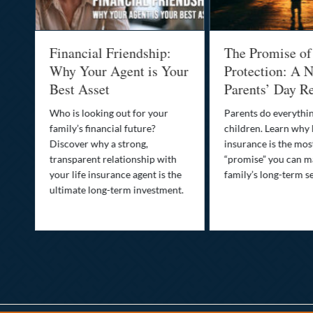
al
Financial Friendship:
The Promise of
-
Why Your Agent is Your
Protection: A N
Best Asset
Parents’ Day Re
Who is looking out for your
Parents do everythin
family’s financial future?
children. Learn why 
o
Discover why a strong,
insurance is the mo
transparent relationship with
“promise” you can m
your life insurance agent is the
family’s long-term se
ife
ultimate long-term investment.