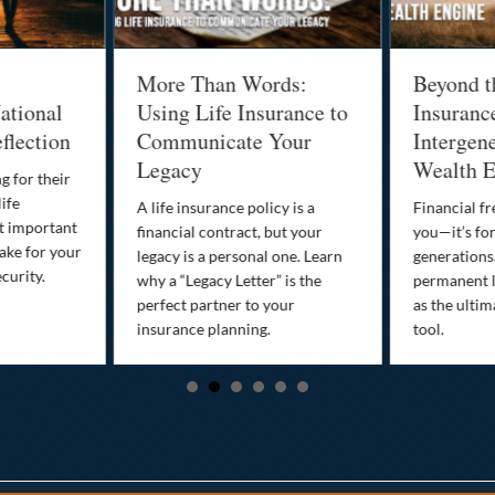
More Than Words:
Beyond t
ational
Using Life Insurance to
Insuranc
flection
Communicate Your
Intergene
Legacy
Wealth E
g for their
life
A life insurance policy is a
Financial fr
st important
financial contract, but your
you—it’s fo
ake for your
legacy is a personal one. Learn
generations
curity.
why a “Legacy Letter” is the
permanent l
perfect partner to your
as the ultim
insurance planning.
tool.