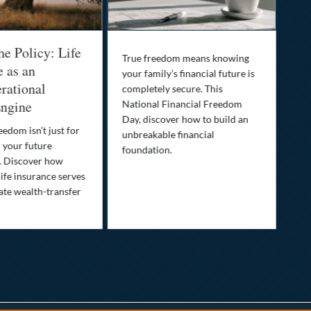
he Policy: Life
Be
True freedom means knowing
e as an
Yo
your family’s financial future is
rational
In
completely secure. This
ngine
National Financial Freedom
Thi
Day, discover how to build an
you
eedom isn’t just for
unbreakable financial
Lif
r your future
foundation.
nee
. Discover how
ins
ife insurance serves
ate wealth-transfer