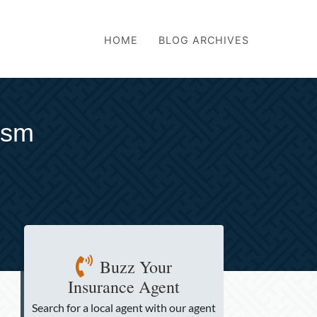
HOME
BLOG ARCHIVES
ism
Buzz Your
Insurance Agent
Search for a local agent
with our agent