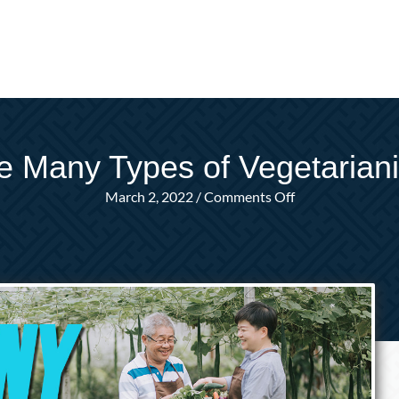
e Many Types of Vegetarian
on
March 2, 2022
/
Comments Off
The
Many
Types
of
Vegetarianism