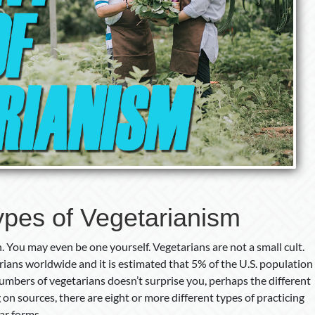
pes of Vegetarianism
You may even be one yourself. Vegetarians are not a small cult.
rians worldwide and it is estimated that 5% of the U.S. population
numbers of vegetarians doesn’t surprise you, perhaps the different
 on sources, there are eight or more different types of practicing
ar forms.