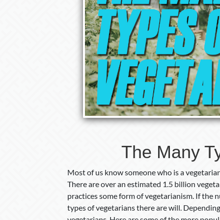
The Many Ty
Most of us know someone who is a vegetarian. 
There are over an estimated 1.5 billion vegeta
practices some form of vegetarianism. If the 
types of vegetarians there are will. Depending
vegetarians. Here are some of the more popul