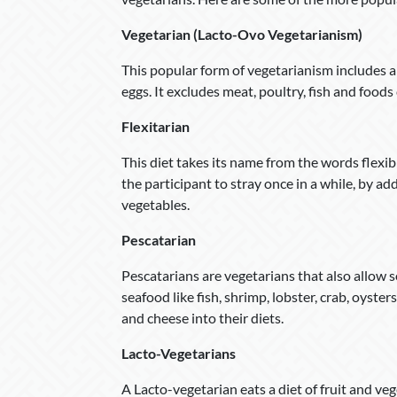
Vegetarian (Lacto-Ovo Vegetarianism)
This popular form of vegetarianism includes a d
eggs. It excludes meat, poultry, fish and foods
Flexitarian
This diet takes its name from the words flexibl
the participant to stray once in a while, by add
vegetables.
Pescatarian
Pescatarians are vegetarians that also allow se
seafood like fish, shrimp, lobster, crab, oyste
and cheese into their diets.
Lacto-Vegetarians
A Lacto-vegetarian eats a diet of fruit and veg