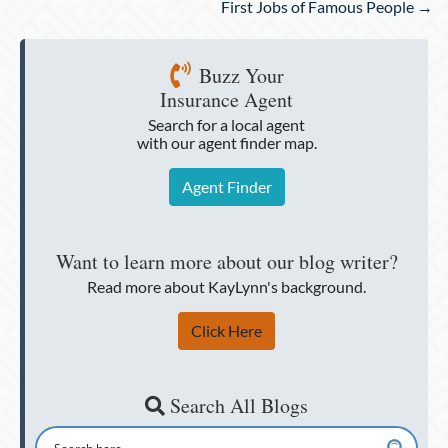
First Jobs of Famous People →
Buzz Your
Insurance Agent
Search for a local agent
with our agent finder map.
Agent Finder
Want to learn more about our blog writer?
Read more about KayLynn's background.
Click Here
Search All Blogs