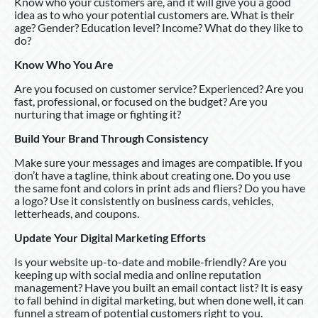
Know who your customers are, and it will give you a good
idea as to who your potential customers are. What is their
age? Gender? Education level? Income? What do they like to
do?
Know Who You Are
Are you focused on customer service? Experienced? Are you
fast, professional, or focused on the budget? Are you
nurturing that image or fighting it?
Build Your Brand Through Consistency
Make sure your messages and images are compatible. If you
don’t have a tagline, think about creating one. Do you use
the same font and colors in print ads and fliers? Do you have
a logo? Use it consistently on business cards, vehicles,
letterheads, and coupons.
Update Your Digital Marketing Efforts
Is your website up-to-date and mobile-friendly? Are you
keeping up with social media and online reputation
management? Have you built an email contact list? It is easy
to fall behind in digital marketing, but when done well, it can
funnel a stream of potential customers right to you.