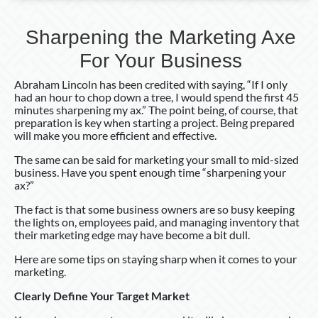
Sharpening the Marketing Axe
For Your Business
Abraham Lincoln has been credited with saying, “If I only
had an hour to chop down a tree, I would spend the first 45
minutes sharpening my ax.” The point being, of course, that
preparation is key when starting a project. Being prepared
will make you more efficient and effective.
The same can be said for marketing your small to mid-sized
business. Have you spent enough time “sharpening your
ax?”
The fact is that some business owners are so busy keeping
the lights on, employees paid, and managing inventory that
their marketing edge may have become a bit dull.
Here are some tips on staying sharp when it comes to your
marketing.
Clearly Define Your Target Market