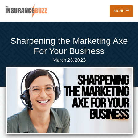
MENU
Sharpening the Marketing Axe
For Your Business
March 23, 2023