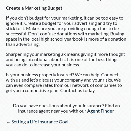
Create a Marketing Budget
If you don’t budget for your marketing, it can be too easy to
ignore it. Create a budget for your advertising and try to
stick to it. Make sure you are providing enough fuel to be
successful. Don’t confuse donations with marketing. Buying
space in the local high school yearbook is more of a donation
than advertising.
Sharpening your marketing ax means giving it more thought
and being intentional about it. It is one of the best things
you can do to increase your business.
Is your business properly insured? We can help. Connect
with us and let’s discuss your company and your risks. We
can even compare rates from our network of companies to
get you a competitive plan. Contact us today.
Do you have questions about your insurance? Find an
insurance agent near you with our
Agent Finder
Posts
← Setting a Life Insurance Goal
navigation