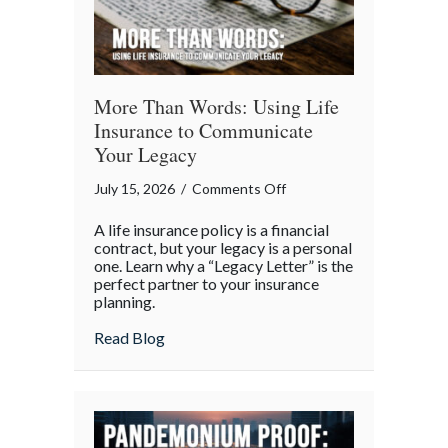
More Than Words: Using Life
Insurance to Communicate
Your Legacy
on
July 15, 2026
/
Comments Off
More
A life insurance policy is a financial
Than
contract, but your legacy is a personal
Words:
one. Learn why a “Legacy Letter” is the
perfect partner to your insurance
Using
planning.
Life
Insurance
about More Than Words: Using Life Insu
Read Blog
to
Communicate
Your
Legacy