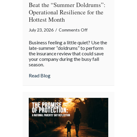
Beat the “Summer Doldrums”:
Operational Resilience for the
Hottest Month
on
July 23, 2026
/
Comments Off
Beat
Business feeling a little quiet? Use the
the
late-summer “doldrums” to perform
“Summer
the insurance review that could save
your company during the busy fall
Doldrums”:
season.
Operational
Resilience
about Beat the “Summer Doldrums”: Opera
Read Blog
for
the
Hottest
Month