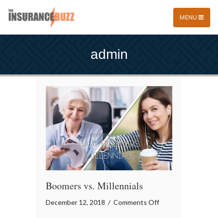
MENU
admin
Boomers vs. Millennials
on
December 12, 2018
/
Comments Off
Boomers