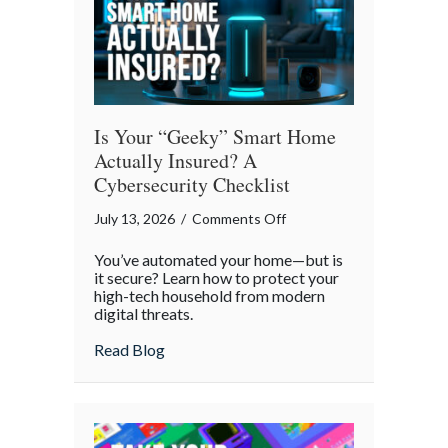
Is Your “Geeky” Smart Home
Actually Insured? A
Cybersecurity Checklist
on
July 13, 2026
/
Comments Off
Is
You’ve automated your home—but is
Your
it secure? Learn how to protect your
“Geeky”
high-tech household from modern
digital threats.
Smart
Home
about Is Your “Geeky” Smart Home Actual
Read Blog
Actually
Insured?
A
Cybersecurity