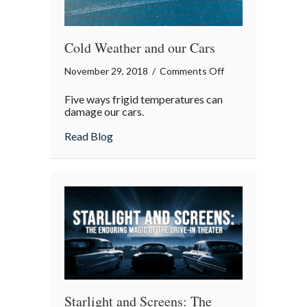
Cold Weather and our Cars
on
November 29, 2018
/
Comments Off
Cold
Five ways frigid temperatures can
Weather
damage our cars.
and
about Cold Weather and our Cars
Read Blog
our
Cars
Starlight and Screens: The