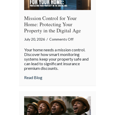
Mission Control for Your
Home: Protecting Your
Property in the Digital Age
on
July 20, 2026
/
Comments Off
Mission
Your home needs a mission control.
Control
Discover how smart monitoring
for
systems keep your property safe and
can lead to significant insurance
Your
premium discounts.
Home:
Protecting
about Mission Control for Your Home: Pro
Read Blog
Your
Property
in
the
Digital
Age