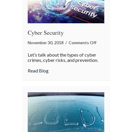
Cyber Security
on
November 30, 2018
/
Comments Off
Cyber
Let’s talk about the types of cyber
Security
crimes, cyber risks, and prevention.
about Cyber Security
Read Blog