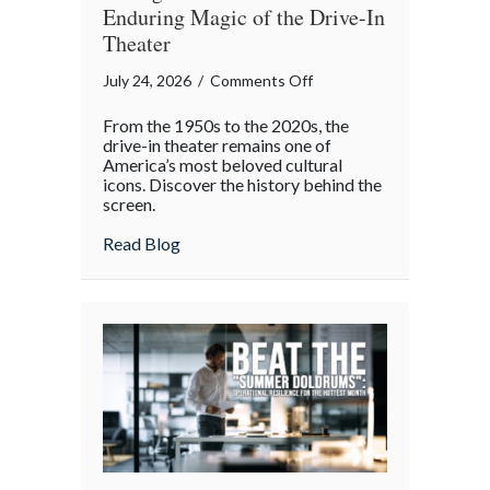
Enduring Magic of the Drive-In
Theater
on
July 24, 2026
/
Comments Off
Starlight
From the 1950s to the 2020s, the
and
drive-in theater remains one of
Screens:
America’s most beloved cultural
icons. Discover the history behind the
The
screen.
Enduring
Magic
about Starlight and Screens: The Endurin
Read Blog
of
the
Drive-
In
Theater