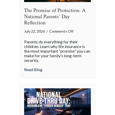
The Promise of Protection: A
National Parents’ Day
Reflection
on
July 22, 2026
/
Comments Off
The
Parents do everything for their
Promise
children. Learn why life insurance is
of
the most important “promise” you can
make for your family’s long-term
Protection:
security.
A
National
about The Promise of Protection: A Natio
Read Blog
Parents’
Day
Reflection