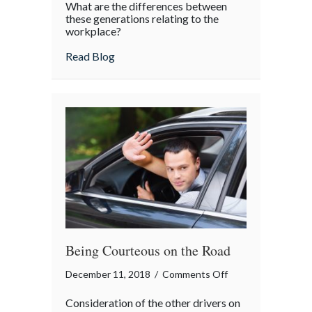
What are the differences between
vs.
these generations relating to the
Millennials
workplace?
about Boomers vs. Millennials
Read Blog
Being Courteous on the Road
on
December 11, 2018
/
Comments Off
Being
Consideration of the other drivers on
Courteous