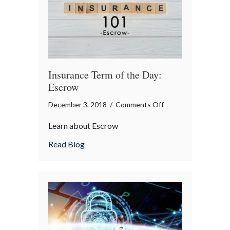
Insurance Term of the Day:
Escrow
on
December 3, 2018
/
Comments Off
Insurance
Learn about Escrow
Term
of
about Insurance Term of the Day: Escrow
Read Blog
the
Day:
Escrow