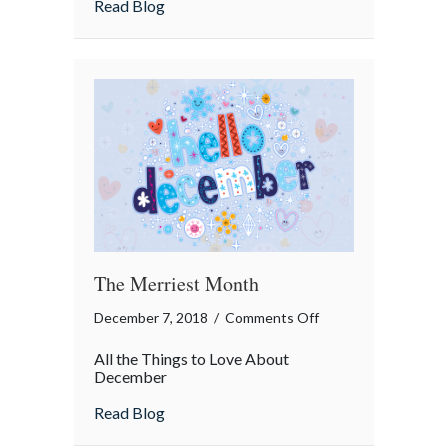
about Insurance Term of the Day: Motor
Read Blog
the
Day:
Motor
Vehicle
Report
(MVR)
The Merriest Month
on
December 7, 2018
/
Comments Off
The
All the Things to Love About
Merriest
December
Month
about The Merriest Month
Read Blog