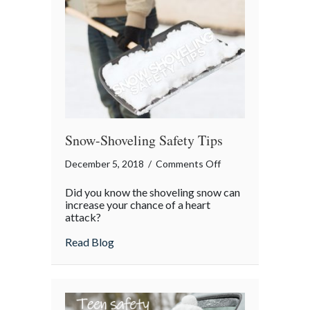
Snow-Shoveling Safety Tips
on
December 5, 2018
/
Comments Off
Snow-
Did you know the shoveling snow can
Shoveling
increase your chance of a heart
Safety
attack?
Tips
about Snow-Shoveling Safety Tips
Read Blog