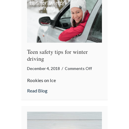
Teen safety tips for winter
driving
on
December 4, 2018
/
Comments Off
Teen
Rookies on Ice
safety
tips
about Teen safety tips for winter driving
Read Blog
for
winter
driving