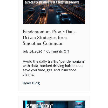
Pandemonium Proof: Data-
Driven Strategies for a
Smoother Commute
on
July 14, 2026
/
Comments Off
Pandemonium
Avoid the daily traffic “pandemonium”
Proof:
with data-backed driving habits that
Data-
save you time, gas, and insurance
claims.
Driven
Strategies
about Pandemonium Proof: Data-Driven 
Read Blog
for
a
Smoother
Commute