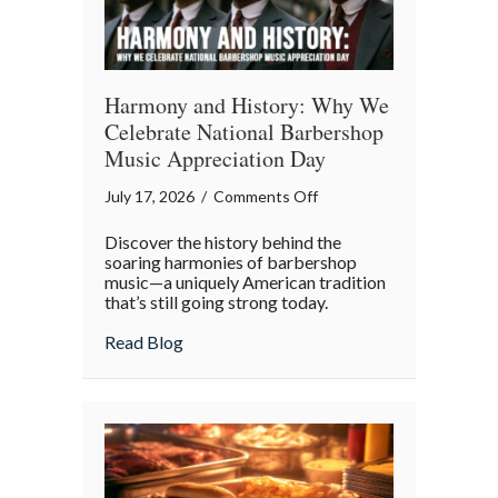
Harmony and History: Why We
Celebrate National Barbershop
Music Appreciation Day
on
July 17, 2026
/
Comments Off
Harmony
Discover the history behind the
and
soaring harmonies of barbershop
History:
music—a uniquely American tradition
that’s still going strong today.
Why
We
about Harmony and History: Why We Cel
Read Blog
Celebrate
National
Barbershop
Music
Appreciation
Day