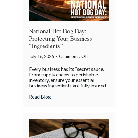
National Hot Dog Day:
Protecting Your Business
“Ingredients”
on
July 16, 2026
/
Comments Off
National
Every business has its “secret sauce.”
Hot
From supply chains to perishable
Dog
inventory, ensure your essential
business ingredients are fully insured.
Day:
Protecting
about National Hot Dog Day: Protecting 
Read Blog
Your
Business
“Ingredients”