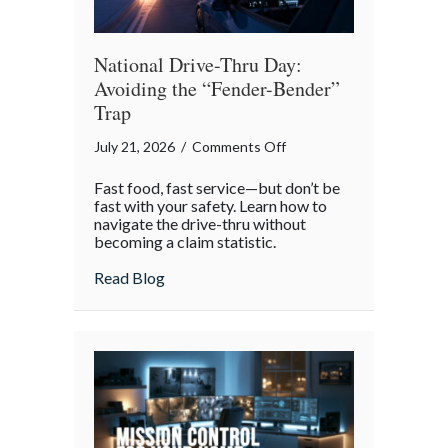
National Drive-Thru Day:
Avoiding the “Fender-Bender”
Trap
on
July 21, 2026
/
Comments Off
National
Fast food, fast service—but don’t be
Drive-
fast with your safety. Learn how to
Thru
navigate the drive-thru without
becoming a claim statistic.
Day:
Avoiding
about National Drive-Thru Day: Avoiding
Read Blog
the
“Fender-
Bender”
Trap