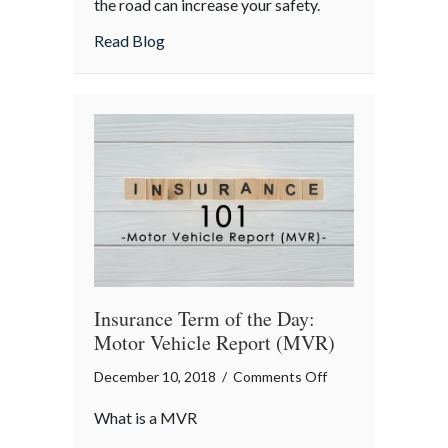
the road can increase your safety.
on
about Being Courteous on the Road
Read Blog
the
Road
Insurance Term of the Day:
Motor Vehicle Report (MVR)
on
December 10, 2018
/
Comments Off
Insurance
What is a MVR
Term
of