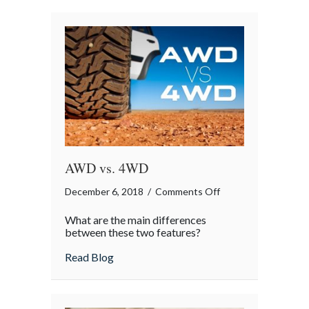
AWD vs. 4WD
on
December 6, 2018
/
Comments Off
AWD
What are the main differences
vs.
between these two features?
4WD
about AWD vs. 4WD
Read Blog