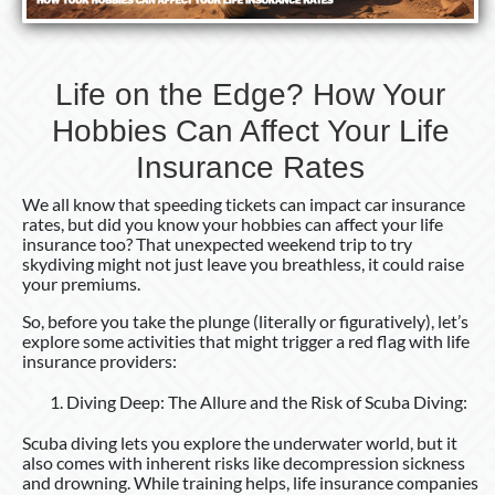
Your
Life
Insurance
Life on the Edge? How Your
Rates
Hobbies Can Affect Your Life
Insurance Rates
We all know that speeding tickets can impact car insurance
rates, but did you know your hobbies can affect your life
insurance too? That unexpected weekend trip to try
skydiving might not just leave you breathless, it could raise
your premiums.
So, before you take the plunge (literally or figuratively), let’s
explore some activities that might trigger a red flag with life
insurance providers:
Diving Deep: The Allure and the Risk of Scuba Diving:
Scuba diving lets you explore the underwater world, but it
also comes with inherent risks like decompression sickness
and drowning. While training helps, life insurance companies