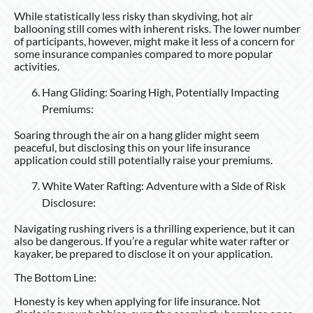
While statistically less risky than skydiving, hot air
ballooning still comes with inherent risks. The lower number
of participants, however, might make it less of a concern for
some insurance companies compared to more popular
activities.
Hang Gliding: Soaring High, Potentially Impacting
Premiums:
Soaring through the air on a hang glider might seem
peaceful, but disclosing this on your life insurance
application could still potentially raise your premiums.
White Water Rafting: Adventure with a Side of Risk
Disclosure:
Navigating rushing rivers is a thrilling experience, but it can
also be dangerous. If you’re a regular white water rafter or
kayaker, be prepared to disclose it on your application.
The Bottom Line:
Honesty is key when applying for life insurance. Not