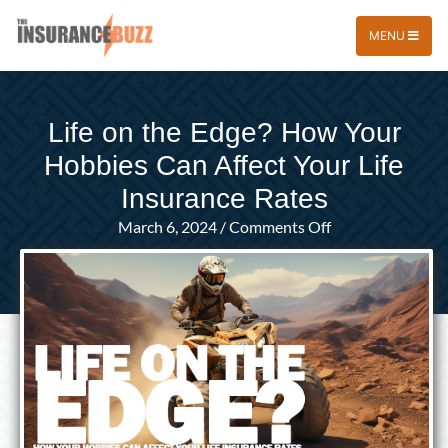
MENU
Life on the Edge? How Your
Hobbies Can Affect Your Life
Insurance Rates
on
March 6, 2024
/
Comments Off
Life
on
the
Edge?
How
Your
Hobbies
Can
Affect