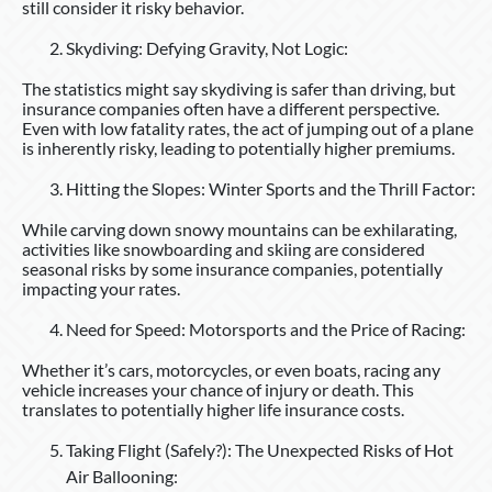
still consider it risky behavior.
Skydiving: Defying Gravity, Not Logic:
The statistics might say skydiving is safer than driving, but
insurance companies often have a different perspective.
Even with low fatality rates, the act of jumping out of a plane
is inherently risky, leading to potentially higher premiums.
Hitting the Slopes: Winter Sports and the Thrill Factor:
While carving down snowy mountains can be exhilarating,
activities like snowboarding and skiing are considered
seasonal risks by some insurance companies, potentially
impacting your rates.
Need for Speed: Motorsports and the Price of Racing:
Whether it’s cars, motorcycles, or even boats, racing any
vehicle increases your chance of injury or death. This
translates to potentially higher life insurance costs.
Taking Flight (Safely?): The Unexpected Risks of Hot
Air Ballooning: