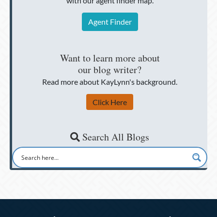
with our agent finder map.
Agent Finder
Want to learn more about
our blog writer?
Read more about KayLynn's background.
Click Here
Search All Blogs