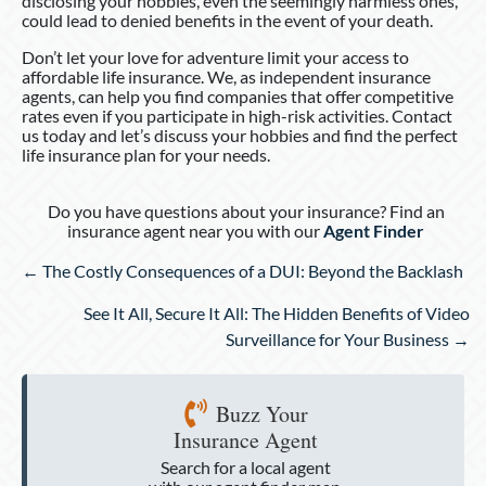
disclosing your hobbies, even the seemingly harmless ones,
could lead to denied benefits in the event of your death.
Don’t let your love for adventure limit your access to
affordable life insurance. We, as independent insurance
agents, can help you find companies that offer competitive
rates even if you participate in high-risk activities. Contact
us today and let’s discuss your hobbies and find the perfect
life insurance plan for your needs.
Do you have questions about your insurance? Find an
insurance agent near you with our
Agent Finder
Posts
← The Costly Consequences of a DUI: Beyond the Backlash
navigation
See It All, Secure It All: The Hidden Benefits of Video
Surveillance for Your Business →
Buzz Your
Insurance Agent
Search for a local agent