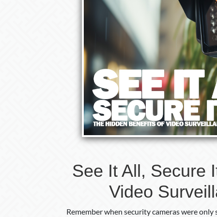
See It All, Secure 
Video Surveil
Remember when security cameras were only s