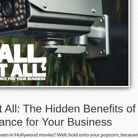
It All: The Hidden Benefits of
lance for Your Business
een in Hollywood movies? Well, hold onto your popcorn, because