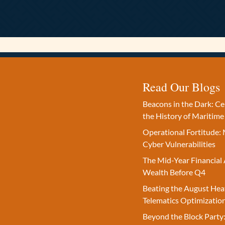
Read Our Blogs
Beacons in the Dark: C
the History of Maritime
Operational Fortitude: 
Cyber Vulnerabilities
The Mid-Year Financial 
Wealth Before Q4
Beating the August Hea
Telematics Optimizatio
Beyond the Block Party: