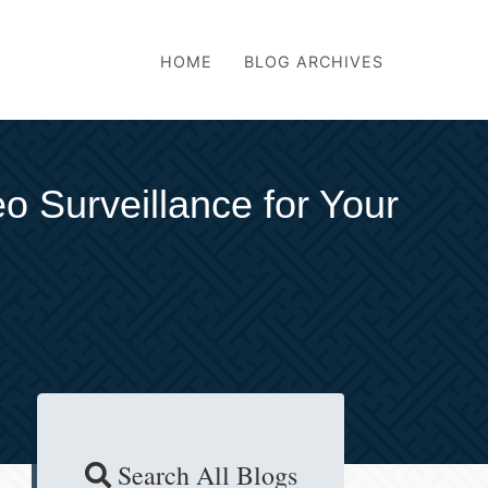
HOME
BLOG ARCHIVES
eo Surveillance for Your
Search All Blogs