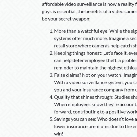
affordable video surveillance is now a reality
guys is essential, the benefits of a video ca
be your secret weapon:
More than a watchful eye: While the sig
systems offer much more. Imagine a secur
retail store where cameras help catch sho
Keeping things honest: Let’s face it, ev
can help deter employee theft, a problem 
reminder to maintain the highest ethica
False claims? Not on your watch! Imagin
With a video surveillance system, you can
you and your insurance company from 
Quality that shines through: Studies s
When employees know they’re accountable
forward, contributing to a positive wor
Savings you can see: Who doesn’t love a
lower insurance premiums due to the enh
win!