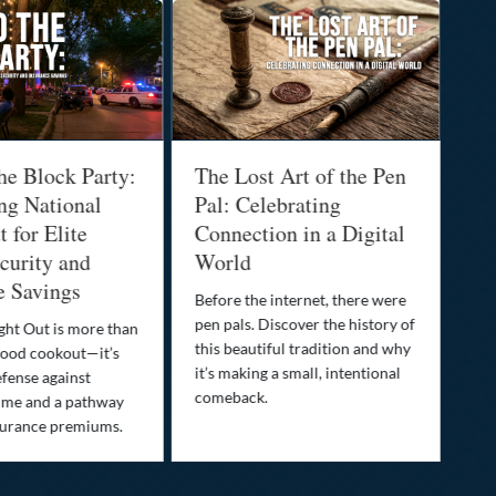
he Block Party:
The Lost Art of the Pen
Na
ng National
Pal: Celebrating
Me
 for Elite
Connection in a Digital
Ma
urity and
World
Bu
e Savings
Before the internet, there were
Bri
pen pals. Discover the history of
how
ght Out is more than
this beautiful tradition and why
you
ood cookout—it’s
it’s making a small, intentional
min
efense against
comeback.
exp
ime and a pathway
surance premiums.