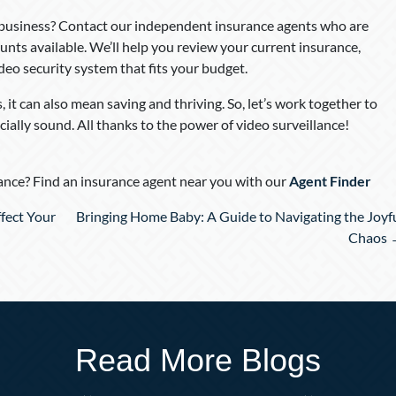
 business? Contact our independent insurance agents who are
unts available. We’ll help you review your current insurance,
ideo security system that fits your budget.
 it can also mean saving and thriving. So, let’s work together to
cially sound. All thanks to the power of video surveillance!
nce? Find an insurance agent near you with our
Agent Finder
fect Your
Bringing Home Baby: A Guide to Navigating the Joyf
Chaos 
Read More Blogs