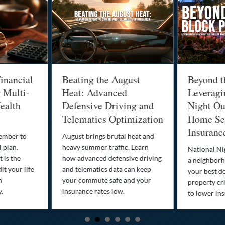
inancial
Beating the August
Beyond t
g Multi-
Heat: Advanced
Leveragi
ealth
Defensive Driving and
Night Out
Telematics Optimization
Home Sec
Insuranc
cember to
August brings brutal heat and
 plan.
heavy summer traffic. Learn
National Ni
 is the
how advanced defensive driving
a neighborh
it your life
and telematics data can keep
your best d
n
your commute safe and your
property cr
y.
insurance rates low.
to lower in