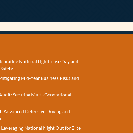
elebrating National Lighthouse Day and
 Safety
Mitigating Mid-Year Business Risks and
Audit: Securing Multi-Generational
t: Advanced Defensive Driving and
n
 Leveraging National Night Out for Elite