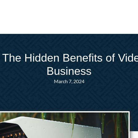
ll: The Hidden Benefits of Vid
Business
March 7, 2024