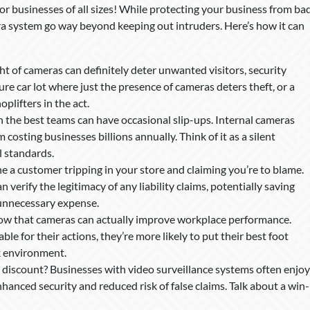
 for businesses of all sizes! While protecting your business from ba
mera system go way beyond keeping out intruders. Here’s how it can
ht of cameras can definitely deter unwanted visitors, security
e car lot where just the presence of cameras deters theft, or a
plifters in the act.
en the best teams can have occasional slip-ups. Internal cameras
costing businesses billions annually. Think of it as a silent
l standards.
e a customer tripping in your store and claiming you’re to blame.
 verify the legitimacy of any liability claims, potentially saving
unnecessary expense.
how that cameras can actually improve workplace performance.
 for their actions, they’re more likely to put their best foot
k environment.
 discount? Businesses with video surveillance systems often enjoy
anced security and reduced risk of false claims. Talk about a win-