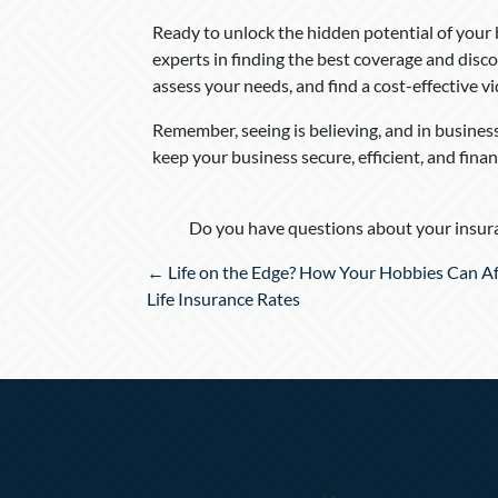
Ready to unlock the hidden potential of your
experts in finding the best coverage and disco
assess your needs, and find a cost-effective v
Remember, seeing is believing, and in business,
keep your business secure, efficient, and finan
Do you have questions about your insura
Posts
← Life on the Edge? How Your Hobbies Can Af
navigation
Life Insurance Rates