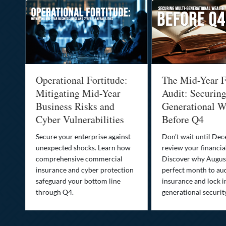
Operational Fortitude:
The Mid-Year F
Mitigating Mid-Year
Audit: Securin
he
Business Risks and
Generational W
Cyber Vulnerabilities
Before Q4
Secure your enterprise against
Don’t wait until De
unexpected shocks. Learn how
review your financial
se
comprehensive commercial
Discover why August
insurance and cyber protection
perfect month to aud
s—
safeguard your bottom line
insurance and lock i
,
through Q4.
generational securit
.