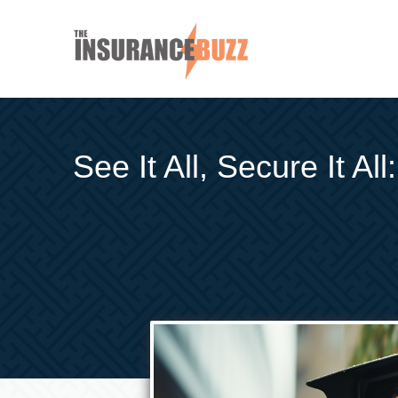
See It All, Secure It A