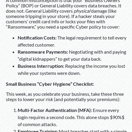
A common misconception is that your “Business Owners
Policy” (BOP) or General Liability covers data breaches. It
does not. General Liability covers
physical
damage (like
someone tripping in your store). If a hacker steals your
customers’ credit card info or locks your files with
“Ransomware,” you need a specific Cyber policy to cover:
Notification Costs:
The legal requirement to tell every
affected customer.
Ransomware Payments:
Negotiating with and paying
“digital kidnappers” to get your data back.
Business Interruption:
Replacing the income you lost
while your systems were down.
Small Business “Cyber Hygiene” Checklist:
This week, as you celebrate your business, take these three
steps to lower your risk (and potentially your premiums):
Multi-Factor Authentication (MFA):
Ensure every
login requires a second code. This alone stops $90%$
of common attacks.
Employee Training:
Most breaches start with a simple