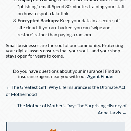
“phishing” email. Spend 30 minutes training your staff
on how to spot a fake link.
Encrypted Backups:
Keep your data in a secure, off-
site cloud. If you are hacked, you can “wipe and
restore” rather than paying a ransom.
Small businesses are the soul of our community. Protecting
your digital assets ensures that your soul—and your shop—
stays open for years to come.
Do you have questions about your insurance? Find an
insurance agent near you with our
Agent Finder
Posts
← The Greatest Gift: Why Life Insurance is the Ultimate Act
navigation
of Motherhood
The Mother of Mother’s Day: The Surprising History of
Anna Jarvis →