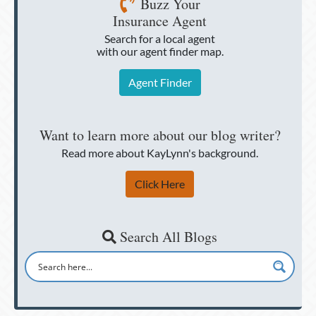
Buzz Your
Insurance Agent
Search for a local agent
with our agent finder map.
Agent Finder
Want to learn more about our blog writer?
Read more about KayLynn's background.
Click Here
Search All Blogs