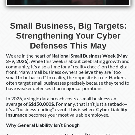
Small Business, Big Targets:
Strengthening Your Cyber
Defenses This May
We are in the heart of
National Small Business Week (May
3–9, 2026)
. While this week is about celebrating growth and
community, it’s also a time for a “reality check” on the digital
front. Many small business owners believe they are “too
small to be hacked.” In reality, the opposite is true. Hackers
often target small businesses precisely because they tend to
have weaker defenses than major corporations.
In 2026, a single data breach costs a small business an
average of
$$150,000$
. For many, that isn’t just a setback—
it’s a “business-ending” event. This is where
Cyber Liability
Insurance
becomes your most valuable employee.
Why General Liability Isn’t Enough