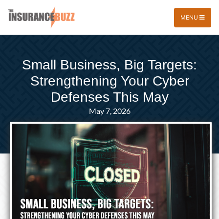
MENU
Small Business, Big Targets:
Strengthening Your Cyber
Defenses This May
May 7, 2026