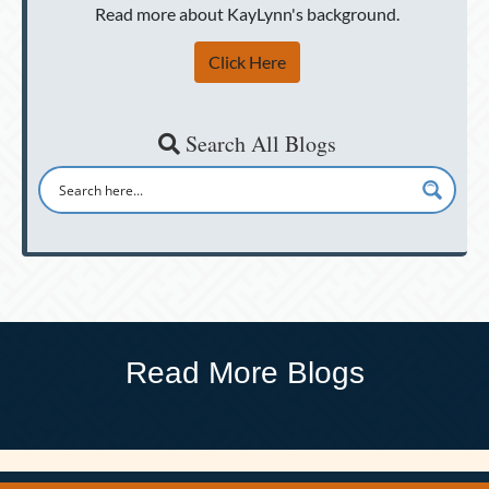
Read more about KayLynn's background.
Click Here
Search All Blogs
Read More Blogs