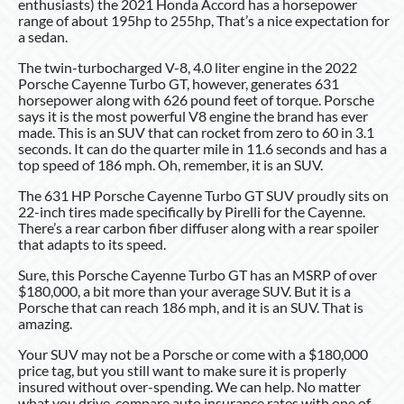
enthusiasts) the 2021 Honda Accord has a horsepower
range of about 195hp to 255hp, That’s a nice expectation for
a sedan.
The twin-turbocharged V-8, 4.0 liter engine in the 2022
Porsche Cayenne Turbo GT, however, generates 631
horsepower along with 626 pound feet of torque. Porsche
says it is the most powerful V8 engine the brand has ever
made. This is an SUV that can rocket from zero to 60 in 3.1
seconds. It can do the quarter mile in 11.6 seconds and has a
top speed of 186 mph. Oh, remember, it is an SUV.
The 631 HP Porsche Cayenne Turbo GT SUV proudly sits on
22-inch tires made specifically by Pirelli for the Cayenne.
There’s a rear carbon fiber diffuser along with a rear spoiler
that adapts to its speed.
Sure, this Porsche Cayenne Turbo GT has an MSRP of over
$180,000, a bit more than your average SUV. But it is a
Porsche that can reach 186 mph, and it is an SUV. That is
amazing.
Your SUV may not be a Porsche or come with a $180,000
price tag, but you still want to make sure it is properly
insured without over-spending. We can help. No matter
what you drive, compare auto insurance rates with one of