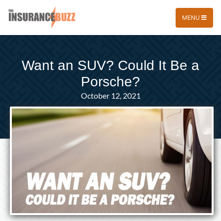
MENU
Want an SUV? Could It Be a
Porsche?
October 12, 2021