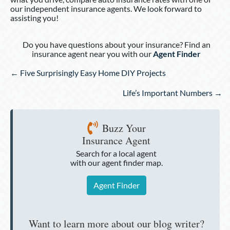
our independent insurance agents. We look forward to
assisting you!
Do you have questions about your insurance? Find an
insurance agent near you with our
Agent Finder
Posts
← Five Surprisingly Easy Home DIY Projects
navigation
Life’s Important Numbers →
Buzz Your
Insurance Agent
Search for a local agent
with our agent finder map.
Agent Finder
Want to learn more about our blog writer?