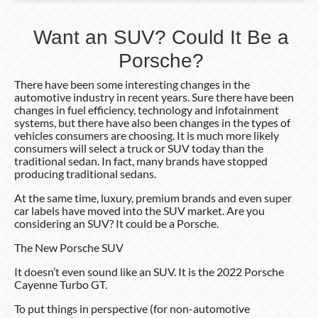
Want an SUV? Could It Be a
Porsche?
There have been some interesting changes in the
automotive industry in recent years. Sure there have been
changes in fuel efficiency, technology and infotainment
systems, but there have also been changes in the types of
vehicles consumers are choosing. It is much more likely
consumers will select a truck or SUV today than the
traditional sedan. In fact, many brands have stopped
producing traditional sedans.
At the same time, luxury, premium brands and even super
car labels have moved into the SUV market. Are you
considering an SUV? It could be a Porsche.
The New Porsche SUV
It doesn’t even sound like an SUV. It is the 2022 Porsche
Cayenne Turbo GT.
To put things in perspective (for non-automotive