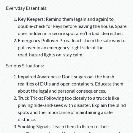
Everyday Essentials:
Key Keepers: Remind them (again and again) to
double-check for keys before leaving the house. Spare
ones hidden in a secure spot aren’t a bad idea either.
Emergency Pullover Pros: Teach them the safe way to
pull over in an emergency: right side of the
road, hazard lights on, stay calm.
Serious Situations:
Impaired Awareness: Don’t sugarcoat the harsh
realities of DUIs and open containers. Educate them
about the legal and personal consequences.
Truck Tricks: Following too closely to a truck is like
playing hide-and-seek with disaster. Explain the blind
spots and the importance of maintaining a safe
distance.
Smoking Signals: Teach them to listen to their