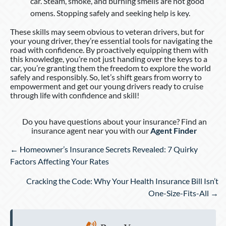
car. Steam, smoke, and burning smells are not good
omens. Stopping safely and seeking help is key.
These skills may seem obvious to veteran drivers, but for
your young driver, they’re essential tools for navigating the
road with confidence. By proactively equipping them with
this knowledge, you’re not just handing over the keys to a
car, you’re granting them the freedom to explore the world
safely and responsibly. So, let’s shift gears from worry to
empowerment and get our young drivers ready to cruise
through life with confidence and skill!
Do you have questions about your insurance? Find an
insurance agent near you with our
Agent Finder
Posts
← Homeowner’s Insurance Secrets Revealed: 7 Quirky
navigation
Factors Affecting Your Rates
Cracking the Code: Why Your Health Insurance Bill Isn’t
One-Size-Fits-All →