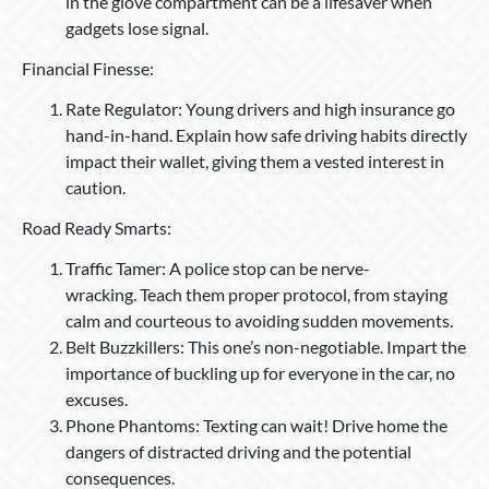
in the glove compartment can be a lifesaver when
gadgets lose signal.
Financial Finesse:
Rate Regulator: Young drivers and high insurance go
hand-in-hand. Explain how safe driving habits directly
impact their wallet, giving them a vested interest in
caution.
Road Ready Smarts:
Traffic Tamer: A police stop can be nerve-
wracking. Teach them proper protocol, from staying
calm and courteous to avoiding sudden movements.
Belt Buzzkillers: This one’s non-negotiable. Impart the
importance of buckling up for everyone in the car, no
excuses.
Phone Phantoms: Texting can wait! Drive home the
dangers of distracted driving and the potential
consequences.