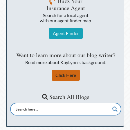
Buzz Your
Insurance Agent
Search for a local agent
with our agent finder map.
Agent Finder
Want to learn more about our blog writer?
Read more about KayLynn's background.
Click Here
Search All Blogs