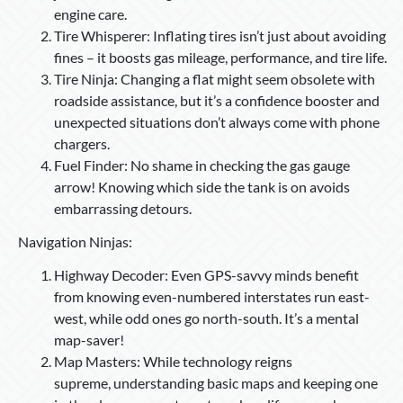
engine care.
Tire Whisperer: Inflating tires isn’t just about avoiding
fines – it boosts gas mileage, performance, and tire life.
Tire Ninja: Changing a flat might seem obsolete with
roadside assistance, but it’s a confidence booster and
unexpected situations don’t always come with phone
chargers.
Fuel Finder: No shame in checking the gas gauge
arrow! Knowing which side the tank is on avoids
embarrassing detours.
Navigation Ninjas:
Highway Decoder: Even GPS-savvy minds benefit
from knowing even-numbered interstates run east-
west, while odd ones go north-south. It’s a mental
map-saver!
Map Masters: While technology reigns
supreme, understanding basic maps and keeping one