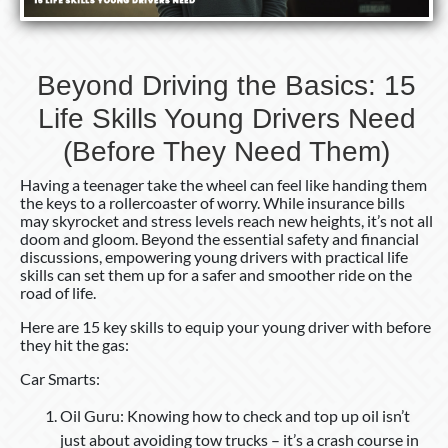
Beyond Driving the Basics: 15
Life Skills Young Drivers Need
(Before They Need Them)
Having a teenager take the wheel can feel like handing them
the keys to a rollercoaster of worry. While insurance bills
may skyrocket and stress levels reach new heights, it’s not all
doom and gloom. Beyond the essential safety and financial
discussions, empowering young drivers with practical life
skills can set them up for a safer and smoother ride on the
road of life.
Here are 15 key skills to equip your young driver with before
they hit the gas:
Car Smarts:
Oil Guru: Knowing how to check and top up oil isn’t
just about avoiding tow trucks – it’s a crash course in