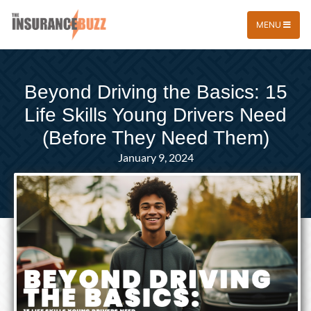
MENU
Beyond Driving the Basics: 15
Life Skills Young Drivers Need
(Before They Need Them)
January 9, 2024