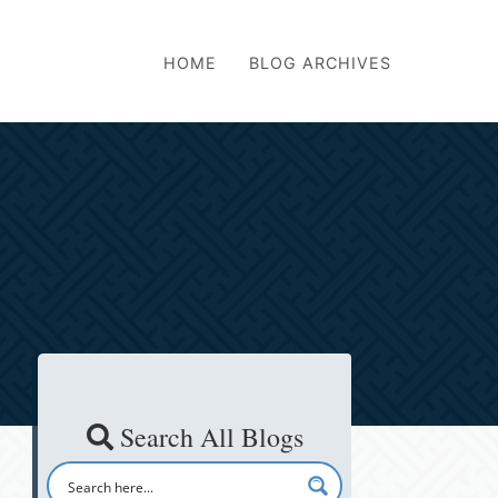
HOME
BLOG ARCHIVES
Search All Blogs