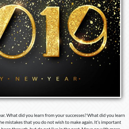
ear. What did you learn from your successes? What did you learn
the mistakes that you do not wish to make again. It’s important
 been through, but do not live in the past. Move on with more