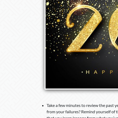
Take a few minutes to review the past y
from your failures? Remind yourself of 
that you learn lessons from what you’ve