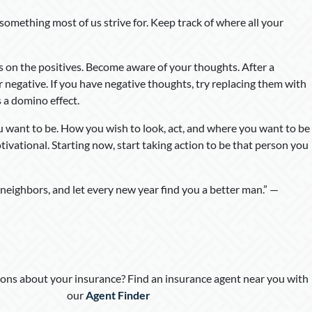
 something most of us strive for. Keep track of where all your
us on the positives. Become aware of your thoughts. After a
or negative. If you have negative thoughts, try replacing them with
s a domino effect.
u want to be. How you wish to look, act, and where you want to be
otivational. Starting now, start taking action to be that person you
 neighbors, and let every new year find you a better man.” —
ons about your insurance? Find an insurance agent near you with
our
Agent Finder