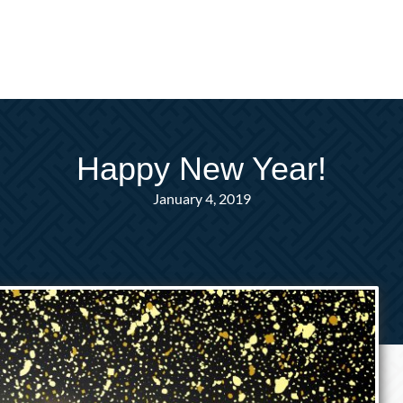
Happy New Year!
January 4, 2019