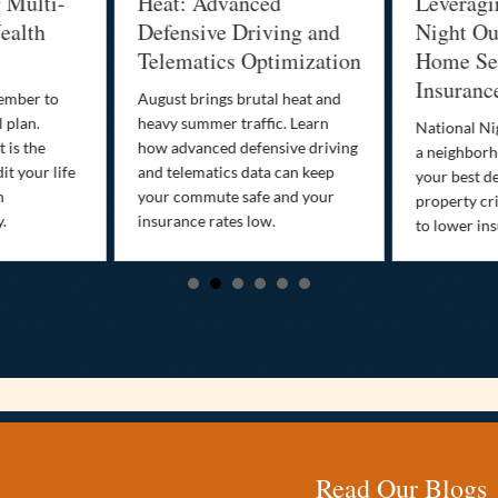
g Multi-
Heat: Advanced
Leveragi
ealth
Defensive Driving and
Night Out
Telematics Optimization
Home Sec
Insuranc
cember to
August brings brutal heat and
 plan.
heavy summer traffic. Learn
National Ni
 is the
how advanced defensive driving
a neighborh
it your life
and telematics data can keep
your best d
n
your commute safe and your
property cr
y.
insurance rates low.
to lower in
Read Our Blogs