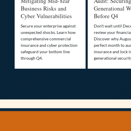
Mitigating Mid-Year
Audit: Securin
he
Business Risks and
Generational W
Cyber Vulnerabilities
Before Q4
Secure your enterprise against
Don’t wait until De
unexpected shocks. Learn how
review your financial
se
comprehensive commercial
Discover why August
insurance and cyber protection
perfect month to aud
s—
safeguard your bottom line
insurance and lock i
,
through Q4.
generational securit
.