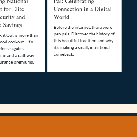
ng National
Pal: Celebrating
Me
 for Elite
Connection in a Digital
Ma
urity and
World
Bu
e Savings
Before the internet, there were
Bri
pen pals. Discover the history of
how
ght Out is more than
this beautiful tradition and why
you
ood cookout—it’s
it’s making a small, intentional
min
efense against
comeback.
exp
ime and a pathway
surance premiums.