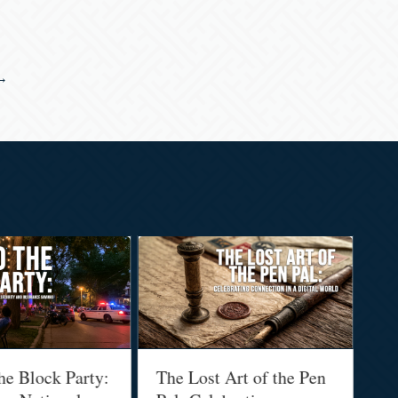
 →
he Block Party:
The Lost Art of the Pen
Na