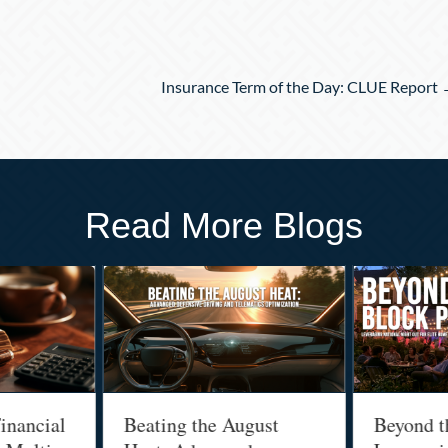
Insurance Term of the Day: CLUE Report
Read More Blogs
inancial
Beating the August
Beyond t