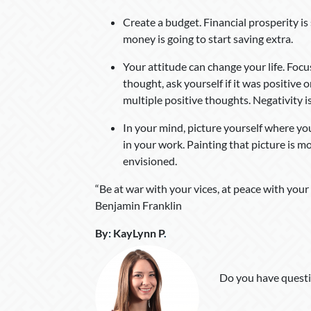
Create a budget. Financial prosperity is
money is going to start saving extra.
Your attitude can change your life. Foc
thought, ask yourself if it was positive 
multiple positive thoughts. Negativity i
In your mind, picture yourself where yo
in your work. Painting that picture is m
envisioned.
“Be at war with your vices, at peace with your
Benjamin Franklin
By
:
KayLynn P
.
Do you have questi