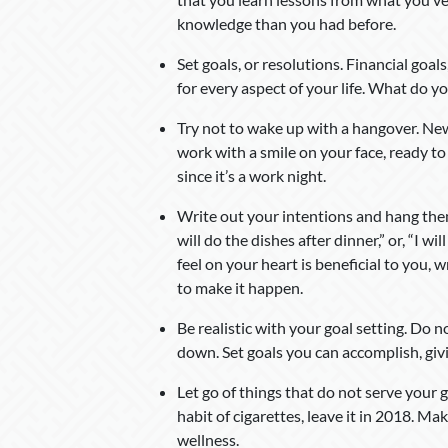
knowledge than you had before.
Set goals, or resolutions. Financial goals
for every aspect of your life. What do 
Try not to wake up with a hangover. New
work with a smile on your face, ready to
since it’s a work night.
Write out your intentions and hang them 
will do the dishes after dinner,” or, “I 
feel on your heart is beneficial to you, 
to make it happen.
Be realistic with your goal setting. Do n
down. Set goals you can accomplish, giv
Let go of things that do not serve your g
habit of cigarettes, leave it in 2018. M
wellness.