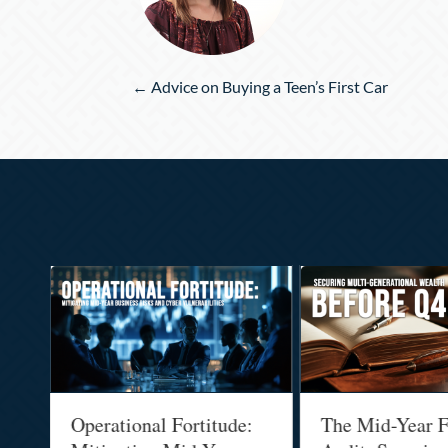
Posts
← Advice on Buying a Teen’s First Car
navigation
Operational Fortitude:
The Mid-Year F