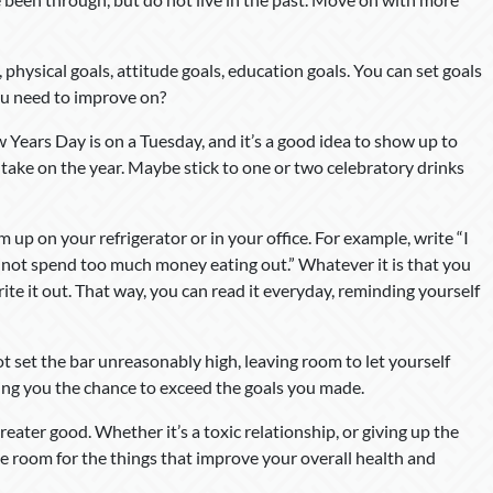
, physical goals, attitude goals, education goals. You can set goals
you need to improve on?
 Years Day is on a Tuesday, and it’s a good idea to show up to
 take on the year. Maybe stick to one or two celebratory drinks
up on your refrigerator or in your office. For example, write “I
will not spend too much money eating out.” Whatever it is that you
write it out. That way, you can read it everyday, reminding yourself
ot set the bar unreasonably high, leaving room to let yourself
ing you the chance to exceed the goals you made.
reater good. Whether it’s a toxic relationship, or giving up the
ake room for the things that improve your overall health and