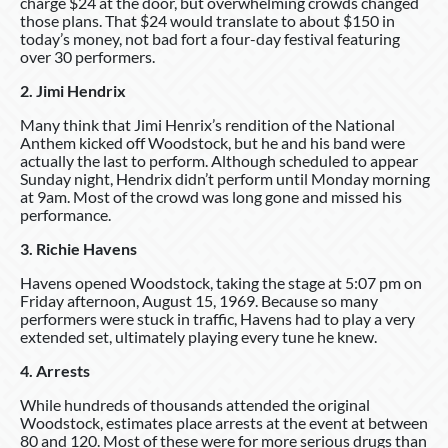
charge $24 at the door, but overwhelming crowds changed
those plans. That $24 would translate to about $150 in
today’s money, not bad fort a four-day festival featuring
over 30 performers.
2. Jimi Hendrix
Many think that Jimi Henrix’s rendition of the National
Anthem kicked off Woodstock, but he and his band were
actually the last to perform. Although scheduled to appear
Sunday night, Hendrix didn’t perform until Monday morning
at 9am. Most of the crowd was long gone and missed his
performance.
3. Richie Havens
Havens opened Woodstock, taking the stage at 5:07 pm on
Friday afternoon, August 15, 1969. Because so many
performers were stuck in traffic, Havens had to play a very
extended set, ultimately playing every tune he knew.
4. Arrests
While hundreds of thousands attended the original
Woodstock, estimates place arrests at the event at between
80 and 120. Most of these were for more serious drugs than