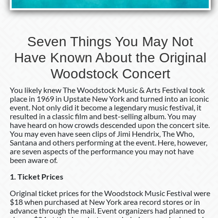
Seven Things You May Not
Have Known About the Original
Woodstock Concert
You likely knew The Woodstock Music & Arts Festival took
place in 1969 in Upstate New York and turned into an iconic
event. Not only did it become a legendary music festival, it
resulted in a classic film and best-selling album. You may
have heard on how crowds descended upon the concert site.
You may even have seen clips of Jimi Hendrix, The Who,
Santana and others performing at the event. Here, however,
are seven aspects of the performance you may not have
been aware of.
1. Ticket Prices
Original ticket prices for the Woodstock Music Festival were
$18 when purchased at New York area record stores or in
advance through the mail. Event organizers had planned to