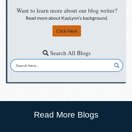
Want to learn more about our blog writer?
Read more about KayLynn's background.
Click Here
Search All Blogs
Read More Blogs