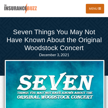
MENU
Seven Things You May Not
Have Known About the Original
Woodstock Concert
December 3, 2021