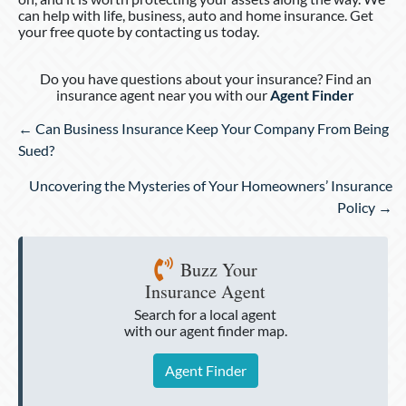
can help with life, business, auto and home insurance. Get
your free quote by contacting us today.
Do you have questions about your insurance? Find an
insurance agent near you with our
Agent Finder
Posts
← Can Business Insurance Keep Your Company From Being
navigation
Sued?
Uncovering the Mysteries of Your Homeowners’ Insurance
Policy →
Buzz Your
Insurance Agent
Search for a local agent
with our agent finder map.
Agent Finder