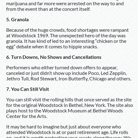
marijuana and far more were arrested on the way to and
from the event than at the concert itself.
5. Granola
Because of the huge crowds, food shortages were rampant
at Woodstock 1969. The unexpected hero of the day was
granola. It has kind of led to an interesting “chicken or the
egg” debate when it comes to hippie snacks.
6. Turn Downs, No Shows and Cancellations
Performers who either turned down offers to appear,
canceled or just didn’t show up include Poco, Led Zepplin,
Jethro Tull, Rod Stewart, Iron Butterfly, Chicago and others.
7. You Can Still Visit
You can still visit the rolling hills that once served as the site
for the original Woodstock in Bethel, New York. The site also
plays host to the Woodstock Museum at Bethel Woods
Center for the Arts.
It may be hard to imagine but just about everyone who
attended Woodstock is at or past retirement age. Life rolls
on, and it is worth protecting your assets along the way. We