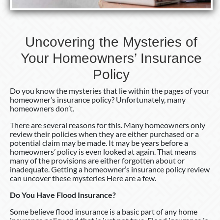
Uncovering the Mysteries of
Your Homeowners’ Insurance
Policy
Do you know the mysteries that lie within the pages of your
homeowner’s insurance policy? Unfortunately, many
homeowners don’t.
There are several reasons for this. Many homeowners only
review their policies when they are either purchased or a
potential claim may be made. It may be years before a
homeowners’ policy is even looked at again. That means
many of the provisions are either forgotten about or
inadequate. Getting a homeowner’s insurance policy review
can uncover these mysteries Here are a few.
Do You Have Flood Insurance?
Some believe flood insurance is a basic part of any home