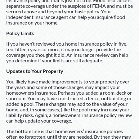
insurance policy and that is just not true. Flood insurance is
separate coverage under the auspices of FEMA and must be
secured above and beyond your basic policy. Your
independent insurance agent can help you acquire flood
insurance on your home.
Policy Limits
If you haven’t reviewed you home insurance policy in five,
ten, fifteen years or more, it may no longer provide the
coverage you thought it did. An insurance review can help
you determine if your limits are still adequate.
Updates to Your Property
You likely have made improvements to your property over
the years and some of those changes may impact your
homeowners insurance. Perhaps you added a room, deck or
sunroom. You may have constructed a fence, outbuilding or
added a pool. These changes may add to the value of your
home, and, in some cases, (like the pool) may increase your
liability risks. Again, a homeowners’ insurance policy review
can help update your coverage.
The bottom line is that homeowners’ insurance policies
often go forgotten, until they are needed. By then they may