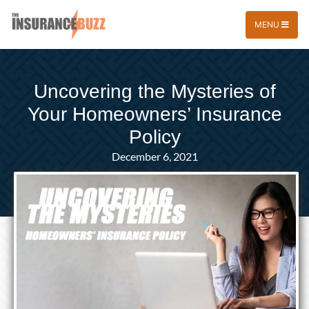
MENU
Uncovering the Mysteries of
Your Homeowners’ Insurance
Policy
December 6, 2021