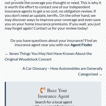
not provide the coverage you thought or need. This is why it
is worth the effort to contact one of our independent
insurance agents to get a no cost, no obligation review. If
you don’t need an update, terrific. On the other hand, we
may discover ways to improve your coverage and even save
you on your home insurance premiums. If you wait, you just
may forget again! Contact us for your review today!
Do you have questions about your insurance? Find an
insurance agent near you with our
Agent Finder
Posts
← Seven Things You May Not Have Known About the
navigation
Original Woodstock Concert
A Car Glossary – How Automobiles are Generally
Categorized →
Buzz Your
Insurance Agent
Search for a local agent