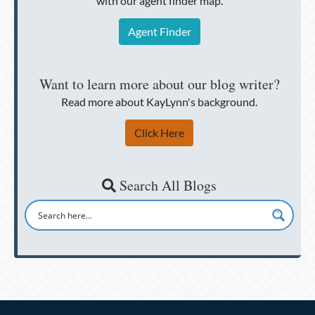
with our agent finder map.
Agent Finder
Want to learn more about our blog writer?
Read more about KayLynn's background.
Click Here
Search All Blogs