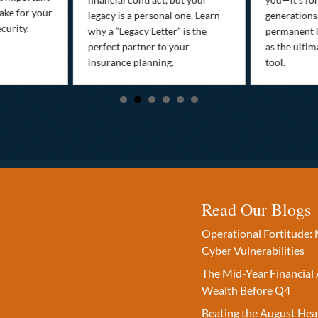
ake for your
legacy is a personal one. Learn
generations
curity.
why a “Legacy Letter” is the
permanent l
perfect partner to your
as the ultim
insurance planning.
tool.
Read Our Blogs
Operational Fortitude: 
Cyber Vulnerabilities
The Mid-Year Financial 
Wealth Before Q4
Beating the August Hea