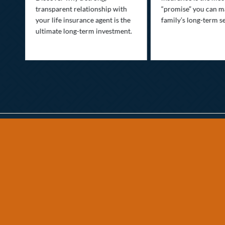
transparent relationship with
“promise” you can m
your life insurance agent is the
family’s long-term se
ife
ultimate long-term investment.