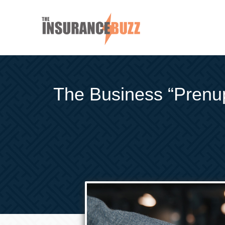
The Business “Prenup