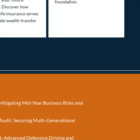
foundation.
nee
. Discover how
ins
ife insurance serves
ate wealth-transfer
Mitigating Mid-Year Business Risks and
Audit: Securing Multi-Generational
t: Advanced Defensive Driving and