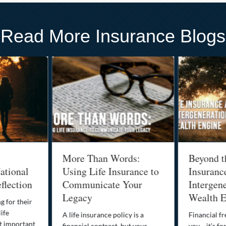
Read More Insurance Blogs
More Than Words:
Beyond t
ational
Using Life Insurance to
Insuranc
flection
Communicate Your
Intergene
Legacy
Wealth E
g for their
life
A life insurance policy is a
Financial fr
st important
financial contract, but your
you—it’s fo