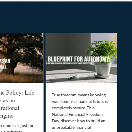
he Policy: Life
Be
True freedom means knowing
e as an
Yo
your family’s financial future is
rational
In
completely secure. This
ngine
National Financial Freedom
Thi
Day, discover how to build an
you
eedom isn’t just for
unbreakable financial
Lif
r your future