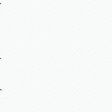
o
s
or
 →