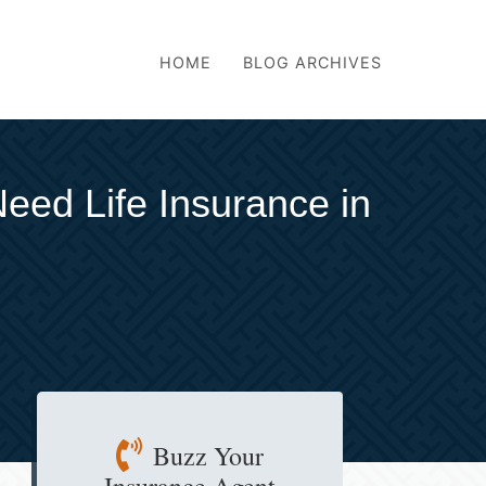
HOME
BLOG ARCHIVES
eed Life Insurance in
Buzz Your