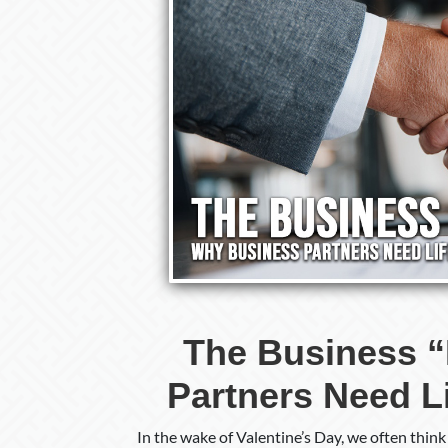
The Business 
Partners Need L
In the wake of Valentine’s Day, we often thin