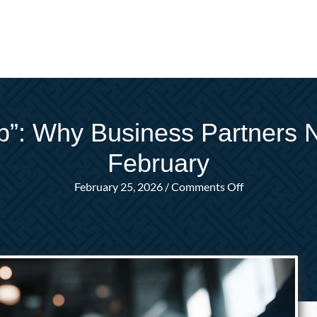
”: Why Business Partners N
February
on
February 25, 2026
/
Comments Off
The
Business
“Prenup”:
Why
Business
Partners
Need