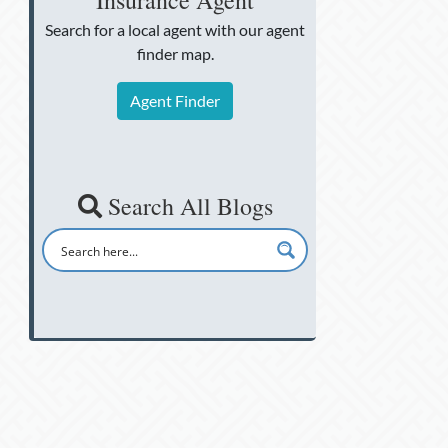
Insurance Agent
Search for a local agent
with our agent
finder map.
Agent Finder
Search All Blogs