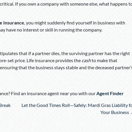
s critical. If you own a company with someone else, what happens t
fe Insurance
, you might suddenly find yourself in business with
y have no interest or skill in running the company.
tipulates that if a partner dies, the surviving partner has the right
pre-set price. Life insurance provides the
cash
to make that
 ensuring that the business stays stable and the deceased partner’
nce? Find an insurance agent near you with our
Agent Finder
Break
Let the Good Times Roll—Safely: Mardi Gras Liability f
Your Business