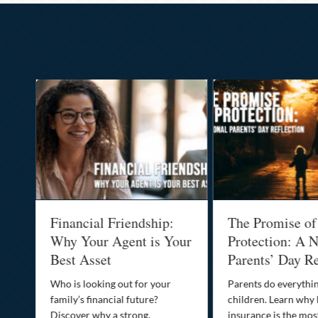
al
Financial Friendship:
The Promise of
-
Why Your Agent is Your
Protection: A N
Best Asset
Parents’ Day Re
Who is looking out for your
Parents do everythin
family’s financial future?
children. Learn why 
o
Discover why a strong,
insurance is the mo