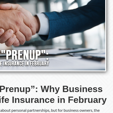
Life
Insurance
in
February
“Prenup”: Why Business
ife Insurance in February
k about personal partnerships, but for business owners, the