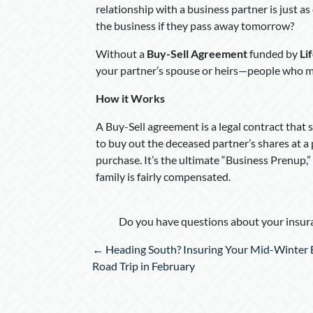
relationship with a business partner is just a
the business if they pass away tomorrow?
Without a
Buy-Sell Agreement
funded by
Li
your partner’s spouse or heirs—people who ma
How it Works
A Buy-Sell agreement is a legal contract that s
to buy out the deceased partner’s shares at a 
purchase. It’s the ultimate “Business Prenup,”
family is fairly compensated.
Do you have questions about your insura
Posts
← Heading South? Insuring Your Mid-Winter 
navigation
Road Trip in February