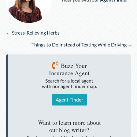
Posts
← Stress-Relieving Herbs
navigation
Things to Do Instead of Texting While Driving →
Buzz Your
Insurance Agent
Search for a local agent
with our agent finder map.
Agent Finder
Want to learn more about
our blog writer?