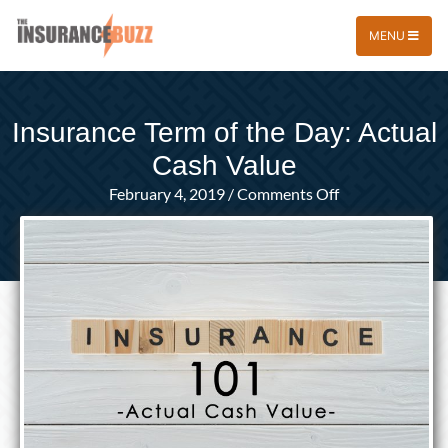
MENU
Insurance Term of the Day: Actual
Cash Value
on
February 4, 2019
/
Comments Off
Insurance
Term
of
the
Day:
Actual
Cash
Value