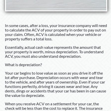
In some cases, after a loss, your insurance company will need
to calculate the ACV of your property in order to pay out on
your claim. Often, ACV is calculated when your vehicle or
property suffers a total loss.
Essentially, actual cash value represents the amount that
your property is worth, minus depreciation. To understand
ACV, you must also understand depreciation.
What is depreciation?
Your car begins to lose value as soon as you drive it off the
lot after purchase. Depreciation occurs with wear and tear
to the vehicle, and after years of ownership. Even if your car
functions perfectly, driving it causes wear and tear. Any
dents, dings or accidents that your car has been in can cause
the value to depreciate.
When you receive ACV on a settlement for your car, the
check will be less than the cost to replace it. The insurance