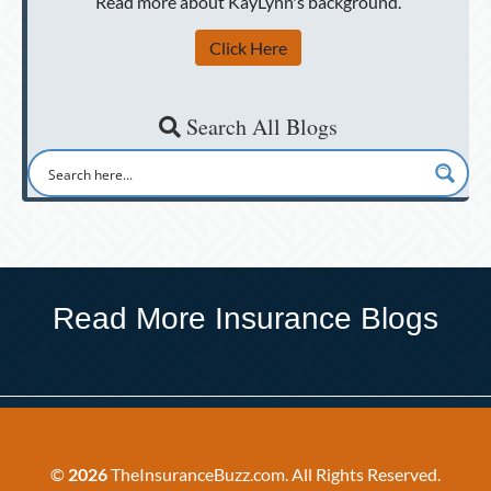
Read more about KayLynn's background.
Click Here
Search All Blogs
Read More Insurance Blogs
©
2026
TheInsuranceBuzz.com. All Rights Reserved.