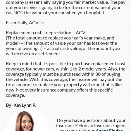
company is essentially paying you fair market value. The pay
out you receive is going to be for the current value of your
car, NOT the value of your car when you bought it.
Essentially, ACV is:
Replacement cost – depreciation = ACV
(The total amount to replace your car’s year, make, and
model) – (the amount of value your car has lost over the
years of owning it) = actual cash value, or the amount you
will receive on a settlement.
Keep in mind that it’s possible to purchase replacement cost
coverage, for newer cars, within 1 to 2 model years. Also, the
coverage typically must be purchased within 30 of buying
the vehicle. With this coverage, the insurer will pay out the
total amount to replace your property with one that is like-
new. Not every insurance company offers this specific
coverage.
By
:
KayLynn P
.
Do you have questions about your
insurance? Find an insurance agent
near you with our
Agent Finder