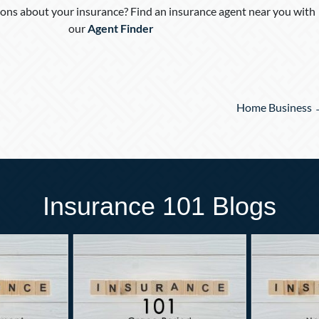
ons about your insurance? Find an insurance agent near you with
our
Agent Finder
Home Business
Insurance 101 Blogs