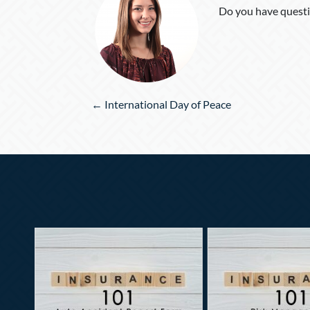
Do you have questi
Posts
← International Day of Peace
navigation