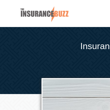
Insuran