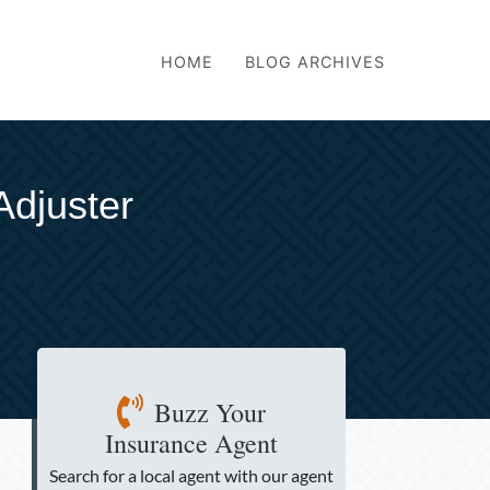
HOME
BLOG ARCHIVES
Adjuster
Buzz Your
Insurance Agent
Search for a local agent
with our agent