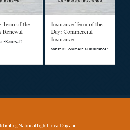
e Term of the
Insurance Term of the
In
n-Renewal
Day: Commercial
Da
Insurance
Non-Renewal?
Wha
What is Commercial Insurance?
elebrating National Lighthouse Day and