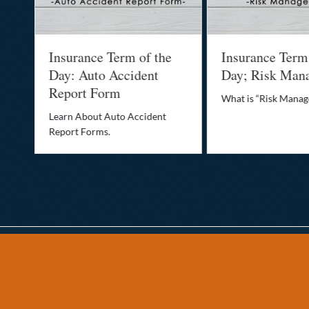
Insurance Term of the
Insurance Term
Day: Auto Accident
Day; Risk Man
Report Form
What is “Risk Mana
o
Learn About Auto Accident
Report Forms.