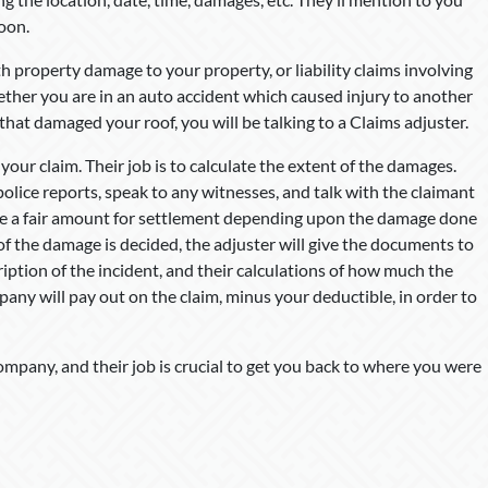
soon.
h property damage to your property, or liability claims involving
hether you are in an auto accident which caused injury to another
 that damaged your roof, you will be talking to a Claims adjuster.
 your claim. Their job is to calculate the extent of the damages.
police reports, speak to any witnesses, and talk with the claimant
ne a fair amount for settlement depending upon the damage done
of the damage is decided, the adjuster will give the documents to
ption of the incident, and their calculations of how much the
pany will pay out on the claim, minus your deductible, in order to
ompany, and their job is crucial to get you back to where you were