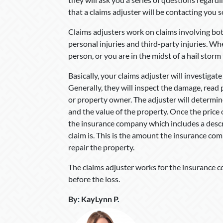
that a claims adjuster will be contacting you 
Claims adjusters work on claims involving bot
personal injuries and third-party injuries. W
person, or you are in the midst of a hail storm
Basically, your claims adjuster will investigate
Generally, they will inspect the damage, read 
or property owner. The adjuster will determi
and the value of the property. Once the price 
the insurance company which includes a descri
claim is. This is the amount the insurance com
repair the property.
The claims adjuster works for the insurance c
before the loss.
By
:
KayLynn P
.