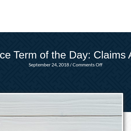
ce Term of the Day: Claims 
on
September 24, 2018
/
Comments Off
Insurance
Term
of
the
Day:
Claims
Adjuster