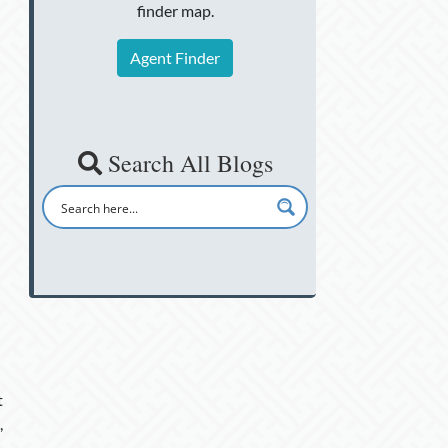
finder map.
Agent Finder
Search All Blogs
t
,