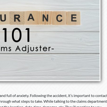
nd full of anxiety. Following the accident, it’s important to contac
rough what steps to take. While talking to the claims department
ng the location, date, time, damages, etc. They’ll mention to you