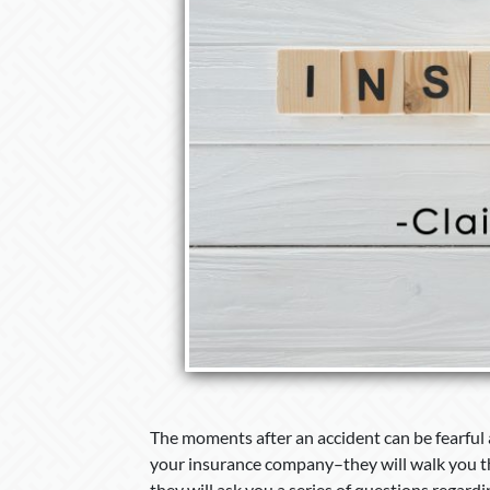
The moments after an accident can be fearful a
your insurance company–they will walk you th
they will ask you a series of questions regardi