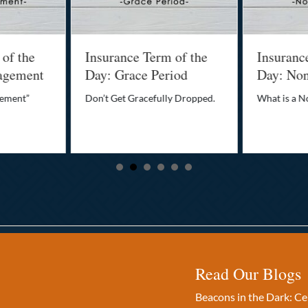
 of the
Insurance Term of the
Insuranc
agement
Day: Grace Period
Day: No
gement”
Don’t Get Gracefully Dropped.
What is a 
Read Our Blogs
Beacons in the Dark: C