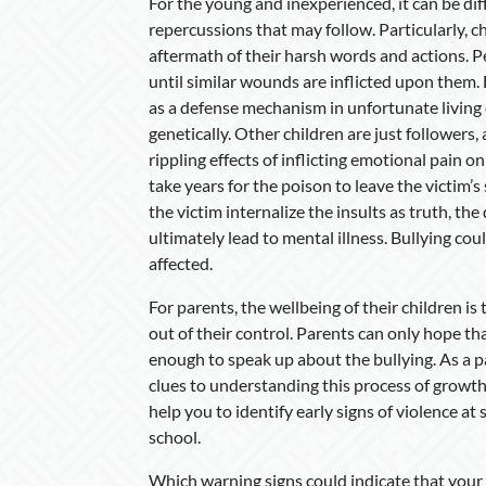
For the young and inexperienced, it can be diff
repercussions that may follow. Particularly, ch
aftermath of their harsh words and actions. Pe
until similar wounds are inflicted upon them. 
as a defense mechanism in unfortunate living
genetically. Other children are just followers,
rippling effects of inflicting emotional pain 
take years for the poison to leave the victim’s
the victim internalize the insults as truth, t
ultimately lead to mental illness. Bullying co
affected.
For parents, the wellbeing of their children is
out of their control. Parents can only hope tha
enough to speak up about the bullying. As a p
clues to understanding this process of growth
help you to identify early signs of violence at
school.
Which warning signs could indicate that your c