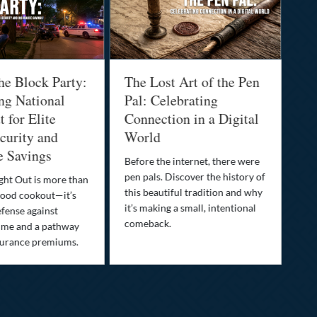
he Block Party:
The Lost Art of the Pen
Na
ng National
Pal: Celebrating
Me
 for Elite
Connection in a Digital
Ma
urity and
World
Bu
e Savings
Before the internet, there were
Bri
pen pals. Discover the history of
how
ght Out is more than
this beautiful tradition and why
you
ood cookout—it’s
it’s making a small, intentional
min
efense against
comeback.
exp
ime and a pathway
surance premiums.