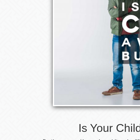
Is Your Chil