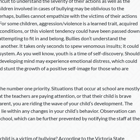
icult to understand the severity of their actions as well as the
ildren involved in cases of bullying may be oblivious to the
rhaps, bullies cannot empathize with the victims of their actions
For some children, aggression/violence is a learned trait, acquired
 conditions, or this violent tendency could have been passed down
 attempting to fit in and belong. Bullies don’t understand the
on another. It takes only seconds to spew venomous insults; it could
 system. As you well know, youth is a time of self-discovery. Should
he developing mind may experience emotional distress, which could
uld stunt the growth of a positive self-image for those who are
 the number one priority. Situations that occur at school are mostly
t the teachers are paying attention, or that their child is brave
arent, you are riding the wave of your child’s development. The
 lie within any changes in your child’s behavior. Observation can
 school, which can be further prevented by notifying the staff at the
hild is a victim of bullying? According to the Victoria State