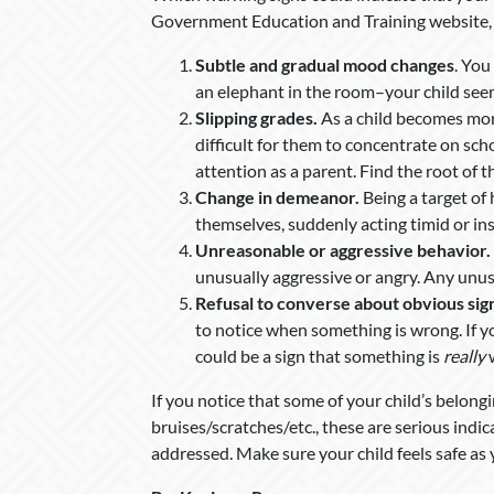
Government Education and Training website, t
Subtle and gradual mood changes
. You
an elephant in the room–your child see
Slipping grades.
As a child becomes mor
difficult for them to concentrate on sch
attention as a parent. Find the root of t
Change in demeanor.
Being a target of
themselves, suddenly acting timid or in
Unreasonable or aggressive behavior.
unusually aggressive or angry. Any unus
Refusal to converse about obvious sign
to notice when something is wrong. If y
could be a sign that something is
really
If you notice that some of your child’s belon
bruises/scratches/etc., these are serious indi
addressed. Make sure your child feels safe as 