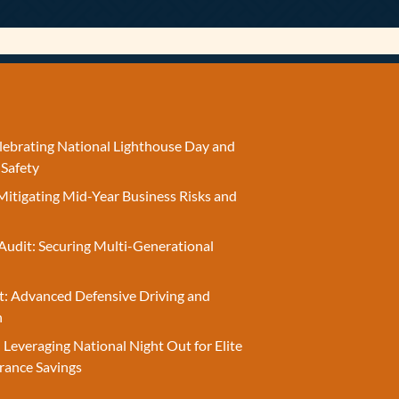
elebrating National Lighthouse Day and
 Safety
Mitigating Mid-Year Business Risks and
Audit: Securing Multi-Generational
t: Advanced Defensive Driving and
n
 Leveraging National Night Out for Elite
rance Savings