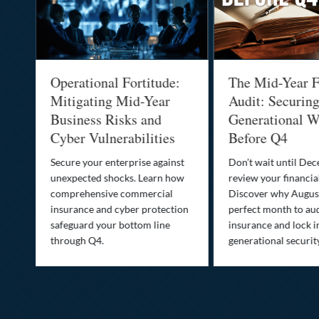
Operational Fortitude:
The Mid-Year F
Mitigating Mid-Year
Audit: Securin
he
Business Risks and
Generational W
Cyber Vulnerabilities
Before Q4
Secure your enterprise against
Don’t wait until De
unexpected shocks. Learn how
review your financial
se
comprehensive commercial
Discover why August
insurance and cyber protection
perfect month to aud
s—
safeguard your bottom line
insurance and lock i
,
through Q4.
generational securit
.