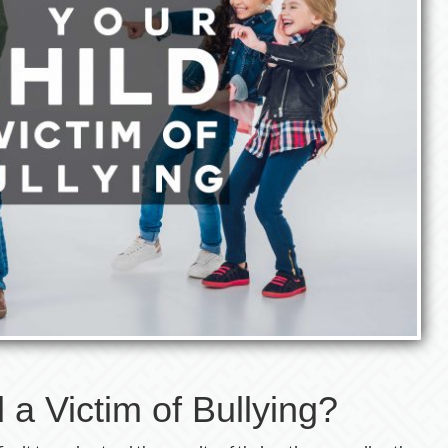
d a Victim of Bullying?