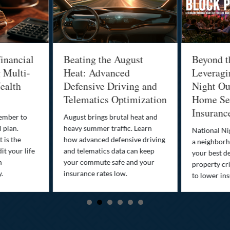
inancial
Beating the August
Beyond t
g Multi-
Heat: Advanced
Leveragi
ealth
Defensive Driving and
Night Out
Telematics Optimization
Home Sec
Insuranc
cember to
August brings brutal heat and
 plan.
heavy summer traffic. Learn
National Ni
 is the
how advanced defensive driving
a neighborh
it your life
and telematics data can keep
your best d
n
your commute safe and your
property cr
y.
insurance rates low.
to lower in