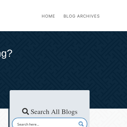
HOME
BLOG ARCHIVES
ng?
Search All Blogs