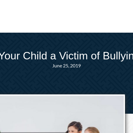
 Your Child a Victim of Bullyi
June 25, 2019