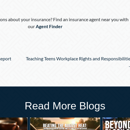
ons about your insurance? Find an insurance agent near you with
our
Agent Finder
Report
Teaching Teens Workplace Rights and Responsibiliti
Read More Blogs