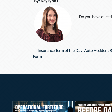
By
:
KayLynn P
.
Do you have questi
Posts
← Insurance Term of the Day: Auto Accident 
navigation
Form