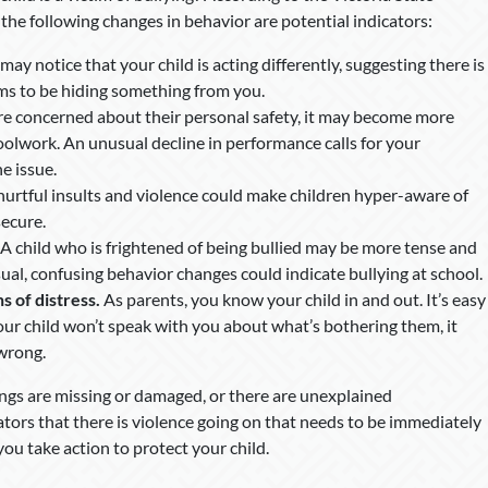
he following changes in behavior are potential indicators:
 may notice that your child is acting differently, suggesting there is
ms to be hiding something from you.
e concerned about their personal safety, it may become more
oolwork. An unusual decline in performance calls for your
he issue.
 hurtful insults and violence could make children hyper-aware of
secure.
A child who is frightened of being bullied may be more tense and
ual, confusing behavior changes could indicate bullying at school.
s of distress.
As parents, you know your child in and out. It’s easy
our child won’t speak with you about what’s bothering them, it
wrong.
gings are missing or damaged, or there are unexplained
cators that there is violence going on that needs to be immediately
you take action to protect your child.