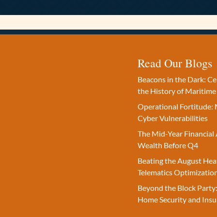
Read Our Blogs
Beacons in the Dark: C
the History of Maritime
Operational Fortitude: 
Cyber Vulnerabilities
The Mid-Year Financial 
Wealth Before Q4
Beating the August Hea
Telematics Optimizatio
Beyond the Block Party:
Home Security and Insu