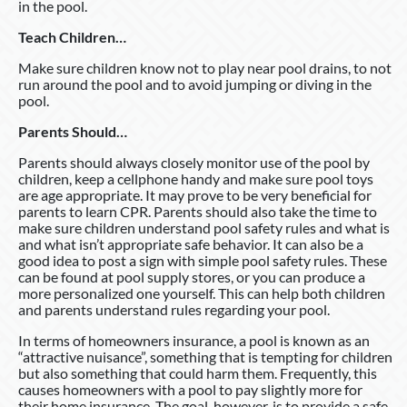
in the pool.
Teach Children…
Make sure children know not to play near pool drains, to not
run around the pool and to avoid jumping or diving in the
pool.
Parents Should…
Parents should always closely monitor use of the pool by
children, keep a cellphone handy and make sure pool toys
are age appropriate. It may prove to be very beneficial for
parents to learn CPR. Parents should also take the time to
make sure children understand pool safety rules and what is
and what isn’t appropriate safe behavior. It can also be a
good idea to post a sign with simple pool safety rules. These
can be found at pool supply stores, or you can produce a
more personalized one yourself. This can help both children
and parents understand rules regarding your pool.
In terms of homeowners insurance, a pool is known as an
“attractive nuisance”, something that is tempting for children
but also something that could harm them. Frequently, this
causes homeowners with a pool to pay slightly more for
their home insurance. The goal, however, is to provide a safe