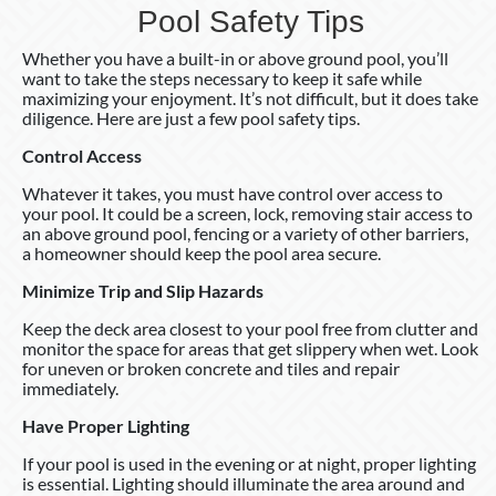
Pool Safety Tips
Whether you have a built-in or above ground pool, you’ll
want to take the steps necessary to keep it safe while
maximizing your enjoyment. It’s not difficult, but it does take
diligence. Here are just a few pool safety tips.
Control Access
Whatever it takes, you must have control over access to
your pool. It could be a screen, lock, removing stair access to
an above ground pool, fencing or a variety of other barriers,
a homeowner should keep the pool area secure.
Minimize Trip and Slip Hazards
Keep the deck area closest to your pool free from clutter and
monitor the space for areas that get slippery when wet. Look
for uneven or broken concrete and tiles and repair
immediately.
Have Proper Lighting
If your pool is used in the evening or at night, proper lighting
is essential. Lighting should illuminate the area around and