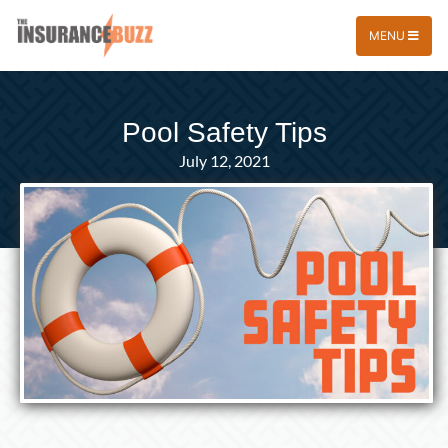
MENU
Pool Safety Tips
July 12, 2021