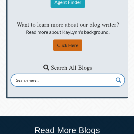
Agent Finder
Want to learn more about our blog writer?
Read more about KayLynn's background.
Click Here
Search All Blogs
Read More Blogs