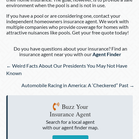
environment when the pool is and is not in use.
If you have a pool or are considering one, contact your
independent homeowners insurance agent. We work with
multiple companies who provide coverage for homes with
attractive nuisances like pools. Get your free quote today!
Do you have questions about your insurance? Find an
insurance agent near you with our
Agent Finder
Posts
← Weird Facts About Our Presidents You May Not Have
navigation
Known
Automobile Racing in America: A ‘Checkered” Past →
Buzz Your
Insurance Agent
Search for a local agent
with our agent finder map.