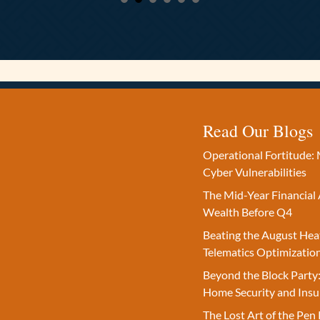
Read Our Blogs
Operational Fortitude: 
Cyber Vulnerabilities
The Mid-Year Financial 
Wealth Before Q4
Beating the August Hea
Telematics Optimizatio
Beyond the Block Party:
Home Security and Insu
The Lost Art of the Pen 