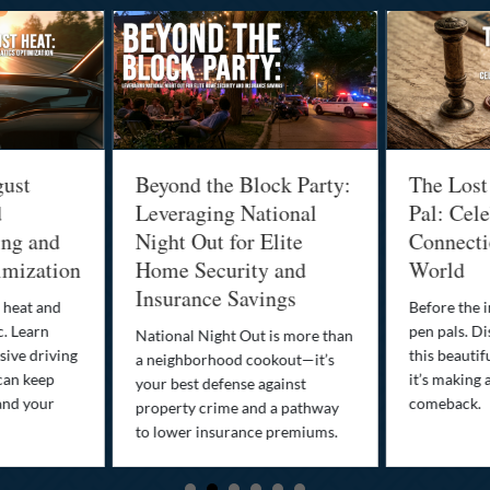
gust
Beyond the Block Party:
The Lost
d
Leveraging National
Pal: Cele
ing and
Night Out for Elite
Connectio
imization
Home Security and
World
Insurance Savings
 heat and
Before the i
c. Learn
pen pals. Di
National Night Out is more than
ive driving
this beautif
a neighborhood cookout—it’s
can keep
it’s making 
your best defense against
and your
comeback.
property crime and a pathway
to lower insurance premiums.