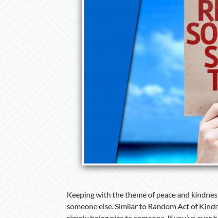
Keeping with the theme of peace and kindness,
someone else. Similar to Random Act of Kindne
simply being nice to someone. If you’ve ever