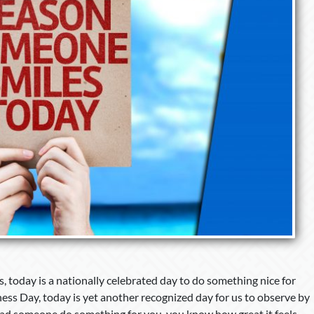
 today is a nationally celebrated day to do something nice for
ss Day, today is yet another recognized day for us to observe by
 had someone do something for you, you know how great it feels