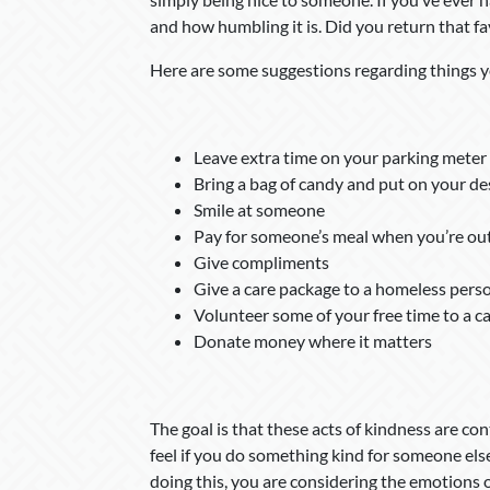
and how humbling it is. Did you return that fa
Here are some suggestions regarding things y
Leave extra time on your parking meter 
Bring a bag of candy and put on your de
Smile at someone
Pay for someone’s meal when you’re out
Give compliments
Give a care package to a homeless pers
Volunteer some of your free time to a c
Donate money where it matters
The goal is that these acts of kindness are co
feel if you do something kind for someone else
doing this, you are considering the emotions