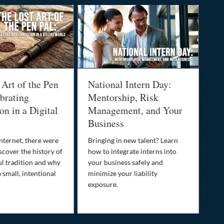
 Art of the Pen
National Intern Day:
Fi
brating
Mentorship, Risk
Wh
n in a Digital
Management, and Your
Be
Business
Who
fam
nternet, there were
Bringing in new talent? Learn
Dis
scover the history of
how to integrate interns into
tra
ul tradition and why
your business safely and
you
a small, intentional
minimize your liability
ult
exposure.