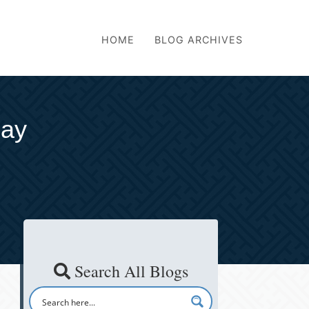
HOME
BLOG ARCHIVES
Day
Search All Blogs