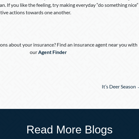
. If you like the feeling, try making everyday “do something nice”
sitive actions towards one another.
ons about your insurance? Find an insurance agent near you with
our
Agent Finder
It’s Deer Season
Read More Blogs