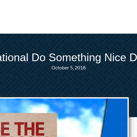
tional Do Something Nice 
October 5, 2018