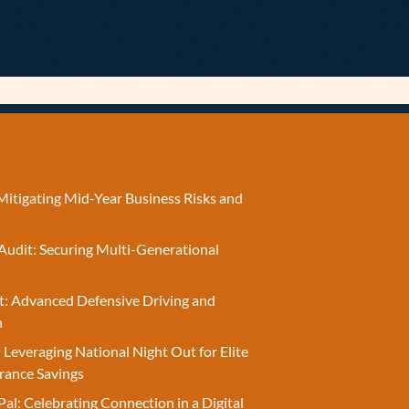
Mitigating Mid-Year Business Risks and
Audit: Securing Multi-Generational
t: Advanced Defensive Driving and
n
 Leveraging National Night Out for Elite
rance Savings
Pal: Celebrating Connection in a Digital