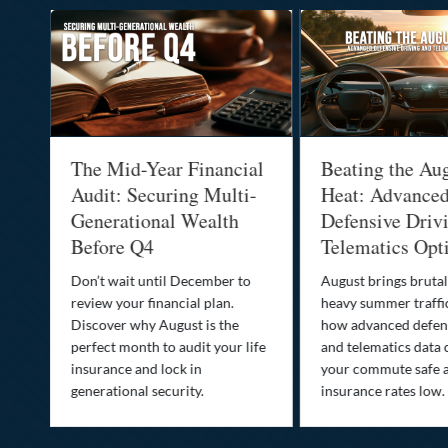
:
The Mid-Year Financial
Beating the Au
Audit: Securing Multi-
Heat: Advance
Generational Wealth
Defensive Driv
Before Q4
Telematics Opt
st
Don’t wait until December to
August brings brutal
ow
review your financial plan.
heavy summer traffi
Discover why August is the
how advanced defens
ion
perfect month to audit your life
and telematics data 
insurance and lock in
your commute safe 
generational security.
insurance rates low.