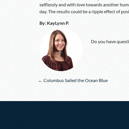
selflessly and with love towards another human
day. The results could be a ripple effect of po
By
:
KayLynn P
.
Do you have questi
Posts
← Columbus Sailed the Ocean Blue
navigation