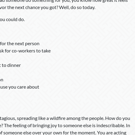
vor the next chance you got? Well, do so today.
ou could do.
for the next person
sk for co-workers to take
 to dinner
on
ause you care about
ntagious, spreading like a wildfire among the people. How do you
? The feeling of bringing joy to someone else is indescribable. In
 of someone else over your own for the moment. You are acting