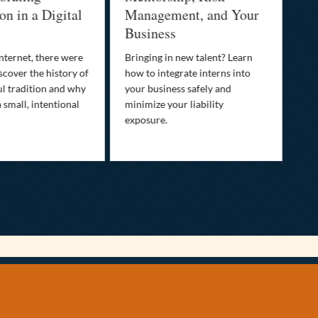
in a Digital
Management, and Your
Best
Business
Who is
family’
rnet, there were
Bringing in new talent? Learn
Discov
ver the history of
how to integrate interns into
transp
tradition and why
your business safely and
your li
all, intentional
minimize your liability
ultima
exposure.