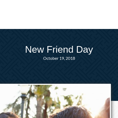
New Friend Day
October 19, 2018