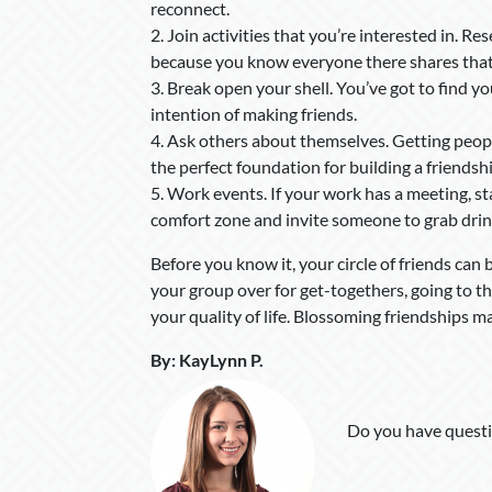
reconnect.
2. Join activities that you’re interested in. Re
because you know everyone there shares that s
3. Break open your shell. You’ve got to find y
intention of making friends.
4. Ask others about themselves. Getting peop
the perfect foundation for building a friendshi
5. Work events. If your work has a meeting, s
comfort zone and invite someone to grab drin
Before you know it, your circle of friends can 
your group over for get-togethers, going to t
your quality of life. Blossoming friendships mak
By
:
KayLynn P
.
Do you have questi