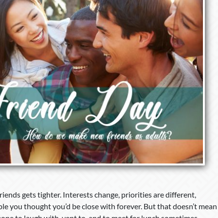
friends gets tighter. Interests change, priorities are different,
ple you thought you’d be close with forever. But that doesn’t mean
one to laugh with, vent to, and to meet for lunch sometimes.