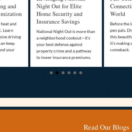
g and
Night Out for Elite
Connection 
ization
Home Security and
World
Insurance Savings
at and
Before the inte
Learn
pen pals. Disco
National Night Out is more than
 driving
this beautiful 
a neighborhood cookout—it’s
 keep
it’s making a sm
your best defense against
 your
comeback.
property crime and a pathway
to lower insurance premiums.
Read Our Blogs