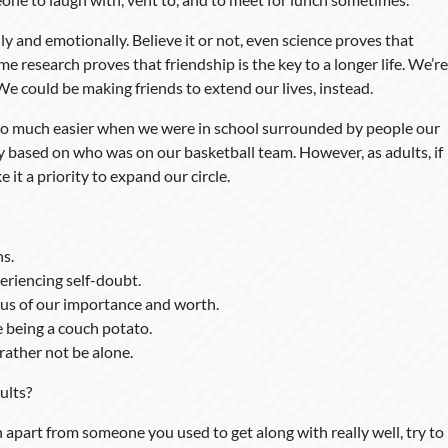
ly and emotionally. Believe it or not, even science proves that
me research proves that friendship is the key to a longer life. We’re
 We could be making friends to extend our lives, instead.
 so much easier when we were in school surrounded by people our
 based on who was on our basketball team. However, as adults, if
 it a priority to expand our circle.
ns.
riencing self-doubt.
us of our importance and worth.
e being a couch potato.
ather not be alone.
ults?
 apart from someone you used to get along with really well, try to