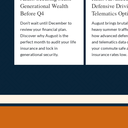
Generational Wealth
Defensive Drivin
Before Q4
Telematics Optim
Don’t wait until December to
August brings brutal he
review your financial plan.
heavy summer traffic. 
Discover why August is the
how advanced defensive
perfect month to audit your life
and telematics data can
insurance and lock in
your commute safe and
generational security.
insurance rates low.