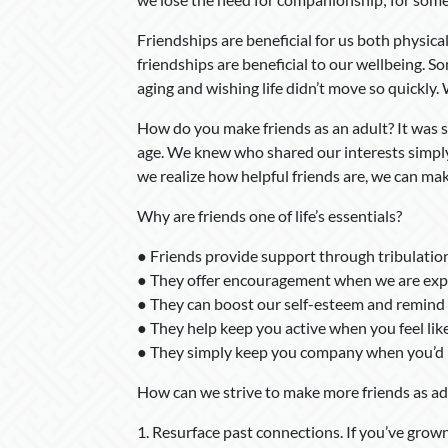
Friendships are beneficial for us both physical
friendships are beneficial to our wellbeing. So
aging and wishing life didn’t move so quickly.
How do you make friends as an adult? It was
age. We knew who shared our interests simply
we realize how helpful friends are, we can make
Why are friends one of life’s essentials?
● Friends provide support through tribulatio
● They offer encouragement when we are expe
● They can boost our self-esteem and remind 
● They help keep you active when you feel lik
● They simply keep you company when you’d r
How can we strive to make more friends as ad
1. Resurface past connections. If you’ve grown