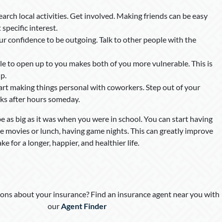
search local activities. Get involved. Making friends can be easy
pecific interest.
our confidence to be outgoing. Talk to other people with the
le to open up to you makes both of you more vulnerable. This is
p.
tart making things personal with coworkers. Step out of your
ks after hours someday.
be as big as it was when you were in school. You can start having
he movies or lunch, having game nights. This can greatly improve
e for a longer, happier, and healthier life.
ons about your insurance? Find an insurance agent near you with
our
Agent Finder