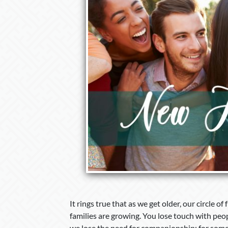
It rings true that as we get older, our circle of 
families are growing. You lose touch with peo
we lose the need for companionship; for some