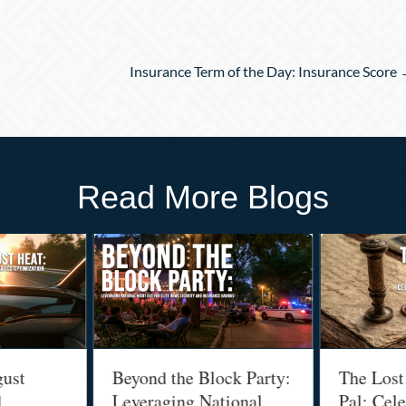
Insurance Term of the Day: Insurance Score
Read More Blogs
t
Beyond the Block Party:
The Lost Ar
Leveraging National
Pal: Celebr