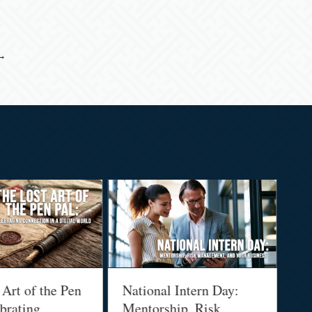
 →
t of the Pen
National Intern Day:
Finan
ating
Mentorship, Risk
Why 