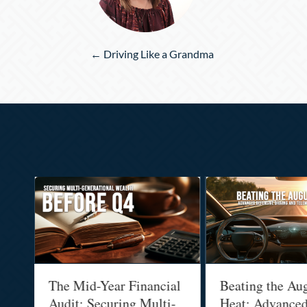
Posts
← Driving Like a Grandma
navigation
The Mid-Year Financial
Beating the Augus
Audit: Securing Multi-
Heat: Advanced