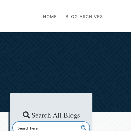
HOME
BLOG ARCHIVES
Search All Blogs