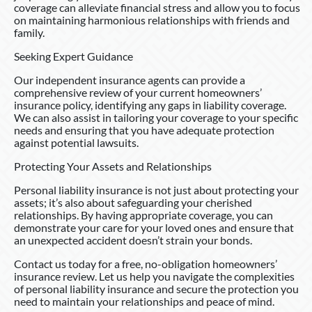
coverage can alleviate financial stress and allow you to focus
on maintaining harmonious relationships with friends and
family.
Seeking Expert Guidance
Our independent insurance agents can provide a
comprehensive review of your current homeowners’
insurance policy, identifying any gaps in liability coverage.
We can also assist in tailoring your coverage to your specific
needs and ensuring that you have adequate protection
against potential lawsuits.
Protecting Your Assets and Relationships
Personal liability insurance is not just about protecting your
assets; it’s also about safeguarding your cherished
relationships. By having appropriate coverage, you can
demonstrate your care for your loved ones and ensure that
an unexpected accident doesn’t strain your bonds.
Contact us today for a free, no-obligation homeowners’
insurance review. Let us help you navigate the complexities
of personal liability insurance and secure the protection you
need to maintain your relationships and peace of mind.