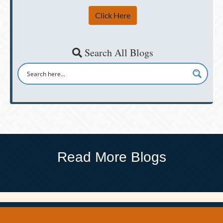
Click Here
Search All Blogs
Read More Blogs