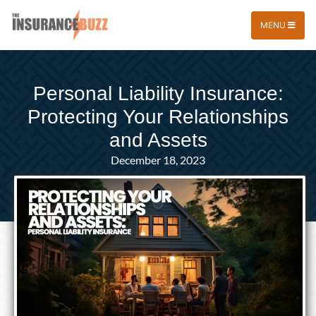
MENU
Personal Liability Insurance:
Protecting Your Relationships
and Assets
December 18, 2023