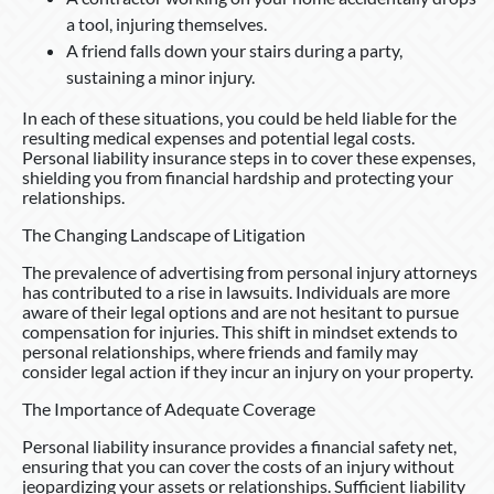
a tool, injuring themselves.
A friend falls down your stairs during a party,
sustaining a minor injury.
In each of these situations, you could be held liable for the
resulting medical expenses and potential legal costs.
Personal liability insurance steps in to cover these expenses,
shielding you from financial hardship and protecting your
relationships.
The Changing Landscape of Litigation
The prevalence of advertising from personal injury attorneys
has contributed to a rise in lawsuits. Individuals are more
aware of their legal options and are not hesitant to pursue
compensation for injuries. This shift in mindset extends to
personal relationships, where friends and family may
consider legal action if they incur an injury on your property.
The Importance of Adequate Coverage
Personal liability insurance provides a financial safety net,
ensuring that you can cover the costs of an injury without
jeopardizing your assets or relationships. Sufficient liability