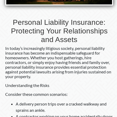
Personal Liability Insurance:
Protecting Your Relationships
and Assets
In today’s increasingly litigious society, personal liability
insurance has become an indispensable safeguard for
homeowners. Whether you host gatherings, hire
contractors, or simply enjoy having friends and family over,
personal liability insurance provides essential protection
against potential lawsuits arising from injuries sustained on
your property.
Understanding the Risks
Consider these common scenarios:
A delivery person trips over a cracked walkway and
sprains an ankle.
A contractor working on your home accidentally drops