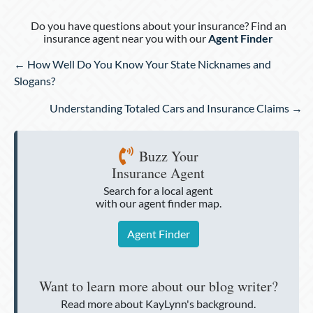
Do you have questions about your insurance? Find an
insurance agent near you with our
Agent Finder
Posts
← How Well Do You Know Your State Nicknames and
navigation
Slogans?
Understanding Totaled Cars and Insurance Claims →
Buzz Your
Insurance Agent
Search for a local agent
with our agent finder map.
Agent Finder
Want to learn more about our blog writer?
Read more about KayLynn's background.