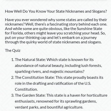
How Well Do You Know Your State Nicknames and Slogans?
Have you ever wondered why some states are called by their
nicknames? Well, there’s a fascinating story behind each one.
And while some are quite obvious, like the Sunshine State
for Florida, others might leave you scratching your head. So,
put on your thinking cap and let’s embark on a journey
through the quirky world of state nicknames and slogans.
The Quiz
The Natural State: Which state is known for its
abundance of natural beauty, including lush forests,
sparkling rivers, and majestic mountains?
The Constitution State: This state proudly boasts its
role in the drafting and ratification of the U.S.
Constitution.
The Garden State: This state is a haven for horticulture
enthusiasts, renowned for its sprawling gardens,
verdant parks, and bountiful agriculture.