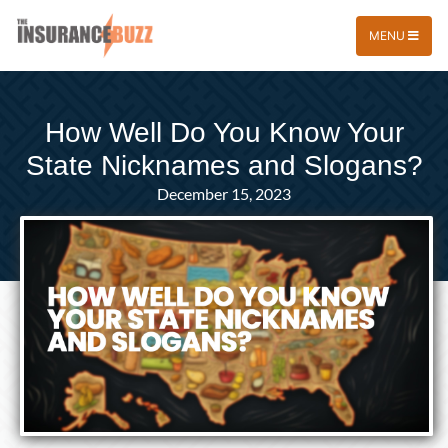
MENU
How Well Do You Know Your
State Nicknames and Slogans?
December 15, 2023