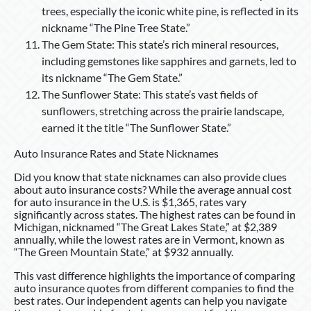
trees, especially the iconic white pine, is reflected in its
nickname “The Pine Tree State.”
The Gem State: This state’s rich mineral resources,
including gemstones like sapphires and garnets, led to
its nickname “The Gem State.”
The Sunflower State: This state’s vast fields of
sunflowers, stretching across the prairie landscape,
earned it the title “The Sunflower State.”
Auto Insurance Rates and State Nicknames
Did you know that state nicknames can also provide clues
about auto insurance costs? While the average annual cost
for auto insurance in the U.S. is $1,365, rates vary
significantly across states. The highest rates can be found in
Michigan, nicknamed “The Great Lakes State,” at $2,389
annually, while the lowest rates are in Vermont, known as
“The Green Mountain State,” at $932 annually.
This vast difference highlights the importance of comparing
auto insurance quotes from different companies to find the
best rates. Our independent agents can help you navigate