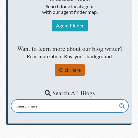
Search for a local agent
with our agent finder map.
Agent Finder
Want to learn more about our blog writer?
Read more about KayLynn's background.
Click Here
Search All Blogs