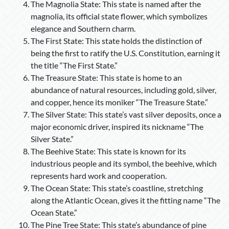
The Magnolia State: This state is named after the
magnolia, its official state flower, which symbolizes
elegance and Southern charm.
The First State: This state holds the distinction of
being the first to ratify the U.S. Constitution, earning it
the title “The First State.”
The Treasure State: This state is home to an
abundance of natural resources, including gold, silver,
and copper, hence its moniker “The Treasure State.”
The Silver State: This state’s vast silver deposits, once a
major economic driver, inspired its nickname “The
Silver State.”
The Beehive State: This state is known for its
industrious people and its symbol, the beehive, which
represents hard work and cooperation.
The Ocean State: This state’s coastline, stretching
along the Atlantic Ocean, gives it the fitting name “The
Ocean State.”
The Pine Tree State: This state’s abundance of pine