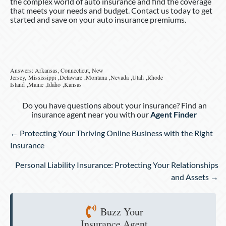
the complex world of auto insurance and find the coverage
that meets your needs and budget. Contact us today to get
started and save on your auto insurance premiums.
Answers: Arkansas, Connecticut, New
Jersey, Mississippi ,Delaware ,Montana ,Nevada ,Utah ,Rhode
Island ,Maine ,Idaho ,Kansas
Do you have questions about your insurance? Find an
insurance agent near you with our
Agent Finder
Posts
← Protecting Your Thriving Online Business with the Right
navigation
Insurance
Personal Liability Insurance: Protecting Your Relationships
and Assets →
Buzz Your
Insurance Agent