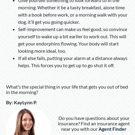
Give yourself something to look forward to in the
morning. Whether it be a tasty breakfast, alone time
with a book before work, or a morning walk with your
dog, it’ll get you going quicker.
Self-improvement can make us feel good, so convince
yourself to wake up a bit earlier to work out. This will
get your endorphins flowing. Your body will start
looking more ideal, too.
If all else fails, putting your alarm at a distance always
helps. This forces you to get up to go shut it off.
What’s the special thing in your life that gets you out of bed
in the morning?
By
:
KayLynn P
.
Do you have questions about your
insurance? Find an insurance agent
near you with our
Agent Finder