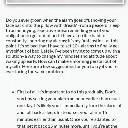
Do you ever groan when the alarm goes off, shoving your
face back into the pillow with dread? From a peaceful sleep
to an annoying, repetitive noise reminding you of your
obligation to get out of bed. I have a terrible habit of
constantly snoozing my alarms; it’s my first instinct at this
point. It’s so bad that I have to set 10+ alarms to finally get
myself out of bed. Lately, I’ve been trying to come up with a
solution–a way to change my mindset and attitude about
waking up early. How can I make a morning person out of
myself? Here are a few suggestions for you to try if you’re
ever facing the same problem.
First of all, it’s important to do this gradually. Don’t
start by setting your alarm an hour earlier than usual
one day. It’s likely you’ll immediately turn the alarm off
and fall back asleep. Instead, set your alarm 15
minutes earlier than usual. Once you’re adapted to
that, set it back 15 minutes more, until you’re at the