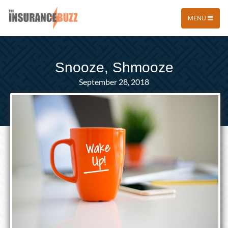
MENU
Snooze, Shmooze
September 28, 2018