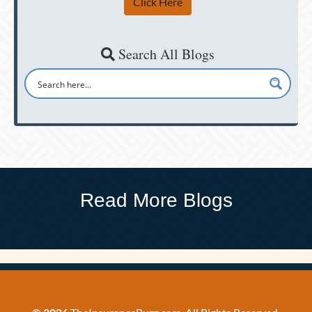
Click Here
Search All Blogs
Read More Blogs