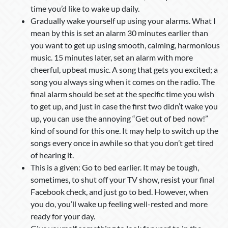
time you’d like to wake up daily.
Gradually wake yourself up using your alarms. What I
mean by this is set an alarm 30 minutes earlier than
you want to get up using smooth, calming, harmonious
music. 15 minutes later, set an alarm with more
cheerful, upbeat music. A song that gets you excited; a
song you always sing when it comes on the radio. The
final alarm should be set at the specific time you wish
to get up, and just in case the first two didn’t wake you
up, you can use the annoying “Get out of bed now!”
kind of sound for this one. It may help to switch up the
songs every once in awhile so that you don’t get tired
of hearing it.
This is a given: Go to bed earlier. It may be tough,
sometimes, to shut off your TV show, resist your final
Facebook check, and just go to bed. However, when
you do, you’ll wake up feeling well-rested and more
ready for your day.