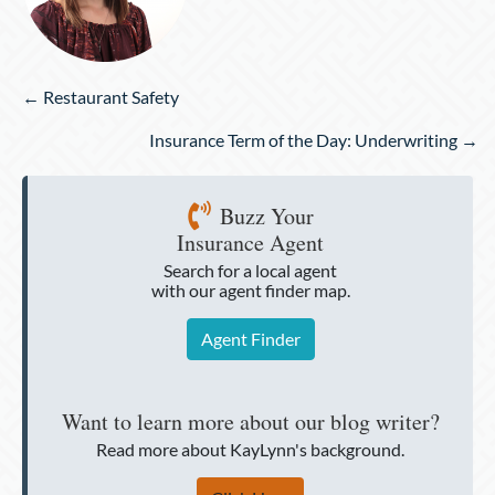
Posts
← Restaurant Safety
navigation
Insurance Term of the Day: Underwriting →
Buzz Your
Insurance Agent
Search for a local agent
with our agent finder map.
Agent Finder
Want to learn more about our blog writer?
Read more about KayLynn's background.