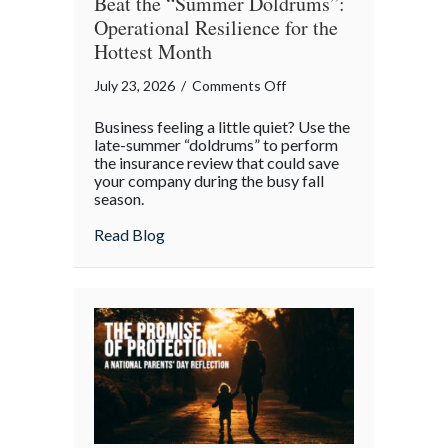
Beat the “Summer Doldrums”:
Operational Resilience for the
Hottest Month
on
July 23, 2026
/
Comments Off
Beat
Business feeling a little quiet? Use the
the
late-summer “doldrums” to perform
“Summer
the insurance review that could save
your company during the busy fall
Doldrums”:
season.
Operational
Resilience
about Beat the “Summer Doldrums”: Opera
Read Blog
for
the
Hottest
Month