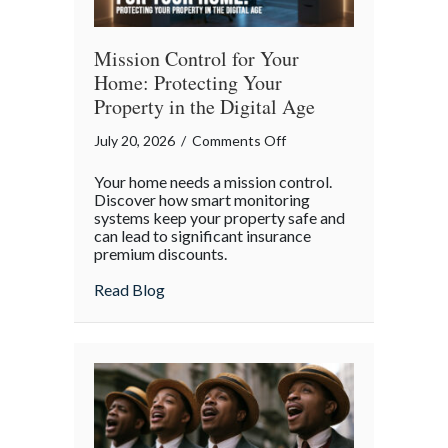
Mission Control for Your
Home: Protecting Your
Property in the Digital Age
on
July 20, 2026
/
Comments Off
Mission
Your home needs a mission control.
Control
Discover how smart monitoring
for
systems keep your property safe and
can lead to significant insurance
Your
premium discounts.
Home:
Protecting
about Mission Control for Your Home: Pro
Read Blog
Your
Property
in
the
Digital
Age