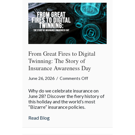
Backyard
Liability
Blueprint
From Great Fires to Digital
Twinning: The Story of
Insurance Awareness Day
on
June 26, 2026
/
Comments Off
From
Why do we celebrate insurance on
Great
June 28? Discover the fiery history of
Fires
this holiday and the world’s most
“Bizarre” insurance policies.
to
Digital
about From Great Fires to Digital Twinni
Read Blog
Twinning:
The