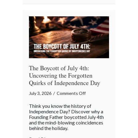
Summer
Maintenance”
Checklist
The Boycott of July 4th:
Uncovering the Forgotten
Quirks of Independence Day
on
July 3, 2026
/
Comments Off
The
Think you know the history of
Boycott
Independence Day? Discover why a
of
Founding Father boycotted July 4th
and the mind-blowing coincidences
July
behind the holiday.
4th:
Uncovering