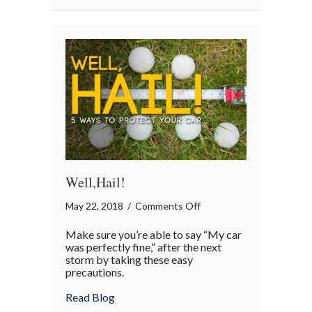
Well,Hail!
on
May 22, 2018
/
Comments Off
Well,Hail!
Make sure you’re able to say “My car
was perfectly fine,” after the next
storm by taking these easy
precautions.
about Well,Hail!
Read Blog