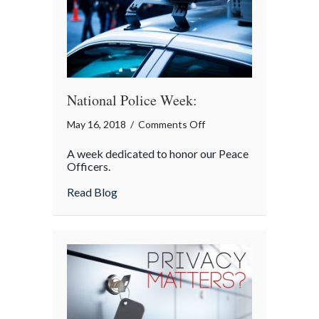
National Police Week:
on
May 16, 2018
/
Comments Off
National
A week dedicated to honor our Peace
Police
Officers.
Week:
about National Police Week:
Read Blog