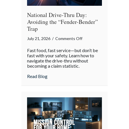
National Drive-Thru Day:
Avoiding the “Fender-Bender”
Trap
on
July 21, 2026
/
Comments Off
National
Fast food, fast service—but don’t be
Drive-
fast with your safety. Learn how to
Thru
navigate the drive-thru without
becoming a claim statistic.
Day:
Avoiding
about National Drive-Thru Day: Avoiding
Read Blog
the
“Fender-
Bender”
Trap