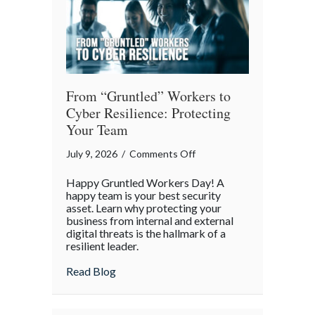
Our
Digital
World
From “Gruntled” Workers to
Cyber Resilience: Protecting
Your Team
on
July 9, 2026
/
Comments Off
From
Happy Gruntled Workers Day! A
“Gruntled”
happy team is your best security
Workers
asset. Learn why protecting your
business from internal and external
to
digital threats is the hallmark of a
Cyber
resilient leader.
Resilience:
about From “Gruntled” Workers to Cyber 
Read Blog
Protecting
Your
Team