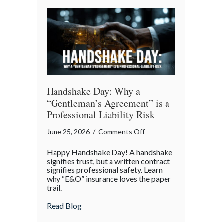
Story
of
Insurance
Awareness
Day
Handshake Day: Why a
“Gentleman’s Agreement” is a
Professional Liability Risk
on
June 25, 2026
/
Comments Off
Handshake
Happy Handshake Day! A handshake
Day:
signifies trust, but a written contract
Why
signifies professional safety. Learn
why “E&O” insurance loves the paper
a
trail.
“Gentleman’s
Agreement”
about Handshake Day: Why a “Gentleman’s 
Read Blog
is