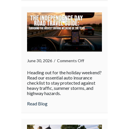
on
June 30, 2026
/
Comments Off
Heading out for the holiday weekend?
Read our essential auto insurance
checklist to stay protected against
heavy traffic, summer storms, and
highway hazards.
about
Read Blog