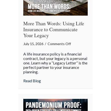
More Than Words: Using Life
Insurance to Communicate
Your Legacy
on
July 15, 2026
/
Comments Off
More
A life insurance policy is a financial
Than
contract, but your legacy is a personal
Words:
one. Learn why a “Legacy Letter” is the
perfect partner to your insurance
Using
planning.
Life
Insurance
about More Than Words: Using Life Insu
Read Blog
to
Communicate
Your
Legacy