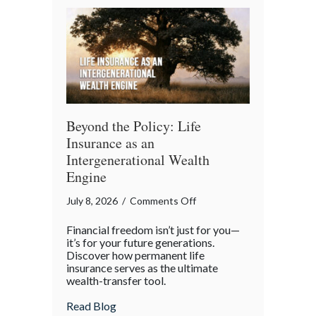
Beyond the Policy: Life
Insurance as an
Intergenerational Wealth
Engine
on
July 8, 2026
/
Comments Off
Beyond
Financial freedom isn’t just for you—
the
it’s for your future generations.
Policy:
Discover how permanent life
insurance serves as the ultimate
Life
wealth-transfer tool.
Insurance
as
about Beyond the Policy: Life Insurance a
Read Blog