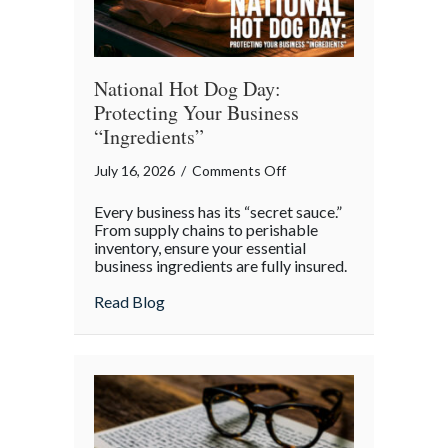
National Hot Dog Day:
Protecting Your Business
“Ingredients”
on
July 16, 2026
/
Comments Off
National
Every business has its “secret sauce.”
Hot
From supply chains to perishable
Dog
inventory, ensure your essential
business ingredients are fully insured.
Day:
Protecting
about National Hot Dog Day: Protecting 
Read Blog
Your
Business
“Ingredients”