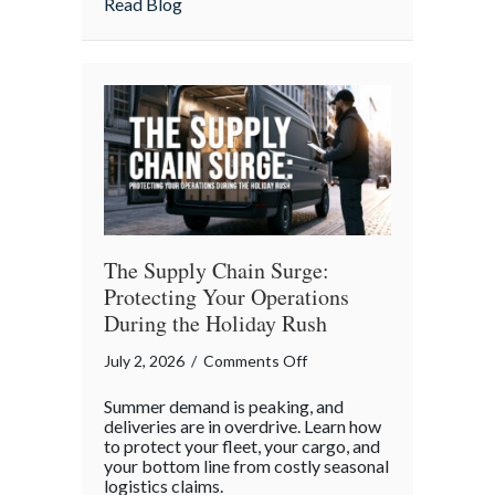
about The Boycott of July 4th: Uncoveri
Read Blog
the
Forgotten
Quirks
of
Independence
Day
The Supply Chain Surge:
Protecting Your Operations
During the Holiday Rush
on
July 2, 2026
/
Comments Off
The
Summer demand is peaking, and
Supply
deliveries are in overdrive. Learn how
Chain
to protect your fleet, your cargo, and
your bottom line from costly seasonal
Surge:
logistics claims.
Protecting