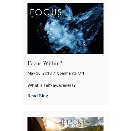
Focus Within?
on
May 18, 2018
/
Comments Off
Focus
What is self-awareness?
Within?
about Focus Within?
Read Blog