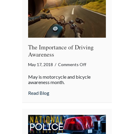
The Importance of Driving
Awareness
on
May 17, 2018
/
Comments Off
The
May is motorcycle and bicycle
Importance
awareness month.
of
about The Importance of Driving Awaren
Read Blog
Driving
Awareness