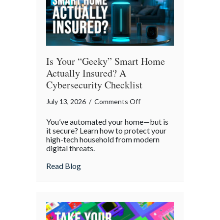
Is Your “Geeky” Smart Home
Actually Insured? A
Cybersecurity Checklist
on
July 13, 2026
/
Comments Off
Is
You’ve automated your home—but is
Your
it secure? Learn how to protect your
“Geeky”
high-tech household from modern
digital threats.
Smart
Home
about Is Your “Geeky” Smart Home Actual
Read Blog
Actually
Insured?
A
Cybersecurity
Checklist