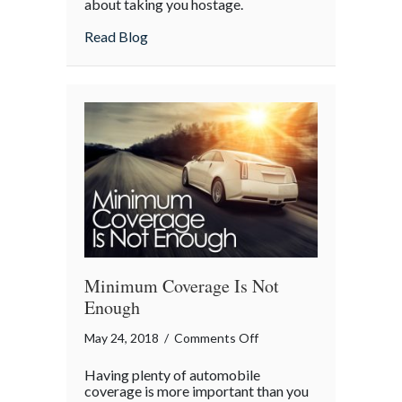
about taking you hostage.
about Abduction Obstruction
Read Blog
Minimum Coverage Is Not
Enough
on
May 24, 2018
/
Comments Off
Minimum
Having plenty of automobile
Coverage
coverage is more important than you
Is