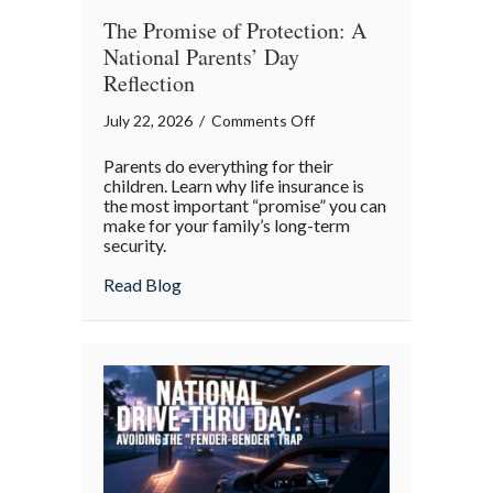
The Promise of Protection: A
National Parents’ Day
Reflection
on
July 22, 2026
/
Comments Off
The
Parents do everything for their
Promise
children. Learn why life insurance is
of
the most important “promise” you can
make for your family’s long-term
Protection:
security.
A
National
about The Promise of Protection: A Natio
Read Blog
Parents’
Day
Reflection