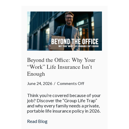
a
Professional
Liability
Risk
Beyond the Office: Why Your
“Work” Life Insurance Isn’t
Enough
on
June 24, 2026
/
Comments Off
Beyond
Think you’re covered because of your
the
job? Discover the “Group Life Trap”
Office:
and why every family needs a private,
portable life insurance policy in 2026.
Why
Your
about Beyond the Office: Why Your “Work”
Read Blog
“Work”