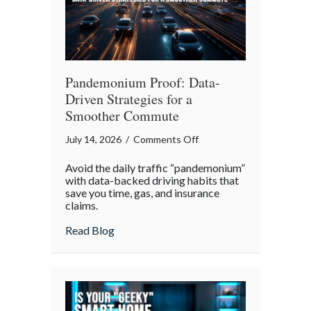
Pandemonium Proof: Data-
Driven Strategies for a
Smoother Commute
on
July 14, 2026
/
Comments Off
Pandemonium
Avoid the daily traffic “pandemonium”
Proof:
with data-backed driving habits that
Data-
save you time, gas, and insurance
claims.
Driven
Strategies
about Pandemonium Proof: Data-Driven 
Read Blog
for
a
Smoother
Commute