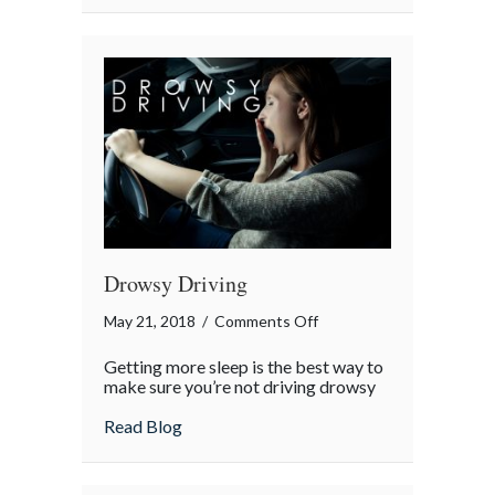
Drowsy Driving
on
May 21, 2018
/
Comments Off
Drowsy
Getting more sleep is the best way to
Driving
make sure you’re not driving drowsy
about Drowsy Driving
Read Blog