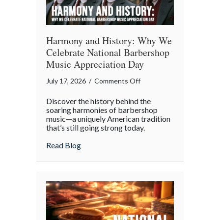
Harmony and History: Why We
Celebrate National Barbershop
Music Appreciation Day
on
July 17, 2026
/
Comments Off
Harmony
Discover the history behind the
and
soaring harmonies of barbershop
History:
music—a uniquely American tradition
that’s still going strong today.
Why
We
about Harmony and History: Why We Cel
Read Blog
Celebrate
National
Barbershop
Music
Appreciation
Day