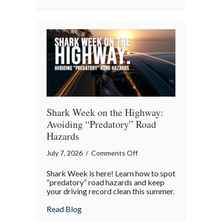
an
Intergenerational
Wealth
Engine
Shark Week on the Highway:
Avoiding “Predatory” Road
Hazards
on
July 7, 2026
/
Comments Off
Shark
Shark Week is here! Learn how to spot
Week
“predatory” road hazards and keep
on
your driving record clean this summer.
the
about Shark Week on the Highway: Avoid
Read Blog
Highway: