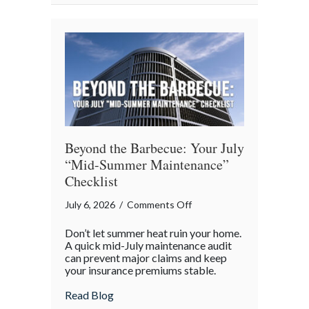
Avoiding
“Predatory”
Road
Hazards
Beyond the Barbecue: Your July
“Mid-Summer Maintenance”
Checklist
on
July 6, 2026
/
Comments Off
Beyond
Don’t let summer heat ruin your home.
the
A quick mid-July maintenance audit
Barbecue:
can prevent major claims and keep
your insurance premiums stable.
Your
July
about Beyond the Barbecue: Your July “
Read Blog
“Mid-