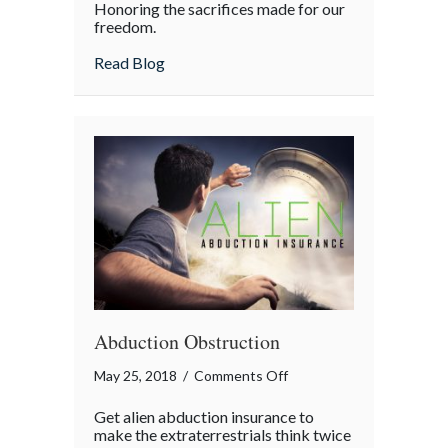
Honoring the sacrifices made for our
Day
freedom.
about Memorial Day
Read Blog
Abduction Obstruction
on
May 25, 2018
/
Comments Off
Abduction
Get alien abduction insurance to
Obstruction
make the extraterrestrials think twice