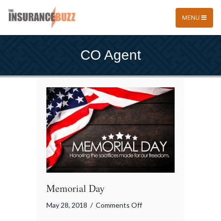
MENU
CO Agent
Memorial Day
on
May 28, 2018
/
Comments Off
Memorial