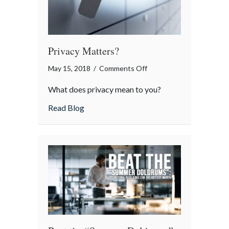
Privacy Matters?
on
May 15, 2018
/
Comments Off
Privacy
What does privacy mean to you?
Matters?
about Privacy Matters?
Read Blog