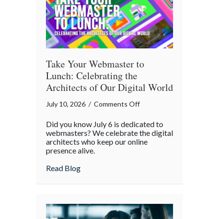
Take Your Webmaster to
Lunch: Celebrating the
Architects of Our Digital World
on
July 10, 2026
/
Comments Off
Take
Did you know July 6 is dedicated to
Your
webmasters? We celebrate the digital
Webmaster
architects who keep our online
presence alive.
to
Lunch:
about Take Your Webmaster to Lunch: Cel
Read Blog
Celebrating
the
Architects
of