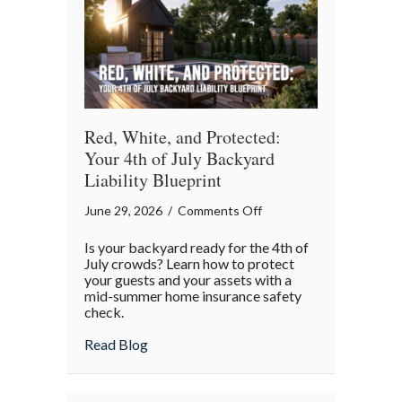
Red, White, and Protected:
Your 4th of July Backyard
Liability Blueprint
on
June 29, 2026
/
Comments Off
Red,
Is your backyard ready for the 4th of
White,
July crowds? Learn how to protect
and
your guests and your assets with a
mid-summer home insurance safety
Protected:
check.
Your
4th
about Red, White, and Protected: Your 4th
Read Blog
of
July