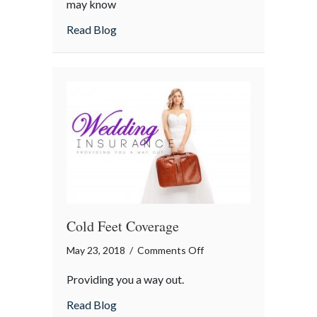
may know
Not
about Minimum Coverage Is Not Enough
Read Blog
Enough
Cold Feet Coverage
on
May 23, 2018
/
Comments Off
Cold
Providing you a way out.
Feet
Coverage
about Cold Feet Coverage
Read Blog