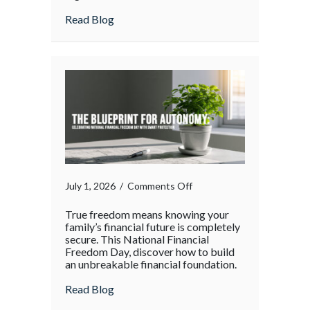
Your
about The Supply Chain Surge: Protectin
Read Blog
Operations
During
the
Holiday
Rush
on
July 1, 2026
/
Comments Off
True freedom means knowing your
family’s financial future is completely
secure. This National Financial
Freedom Day, discover how to build
an unbreakable financial foundation.
about
Read Blog