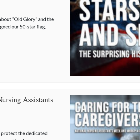
about “Old Glory” and the
gned our 50-star flag.
prising History of Flag Day
Nursing Assistants
 protect the dedicated