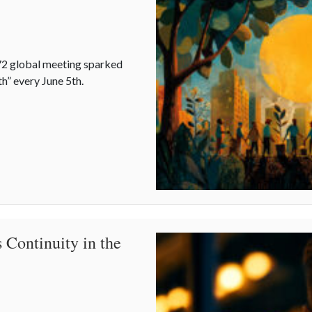
2 global meeting sparked
h” every June 5th.
story of World Environment Day
 Continuity in the