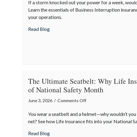
If a storm knocked out your power for a week, would
Operations:
Learn the essentials of Business Interruption insura
Small
your operations.
Business
Continuity
about Resilient Operations: Small Busines
Read Blog
in
the
Face
of
Summer
Storms
The Ultimate Seatbelt: Why Life Ins
of National Safety Month
on
June 3, 2026
/
Comments Off
The
You wear a seatbelt and a helmet—why wouldn’t you w
Ultimate
net? See how Life Insurance fits into your National 
Seatbelt:
Why
about The Ultimate Seatbelt: Why Life In
Read Blog
Life