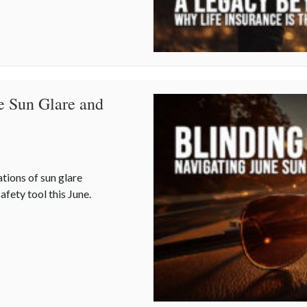
e Sun Glare and
ations of sun glare
afety tool this June.
ne Sun Glare and Your Auto Policy