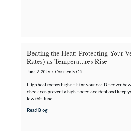
Insurance
is
the
Core
of
National
Safety
Beating the Heat: Protecting Your V
Month
Rates) as Temperatures Rise
on
June 2, 2026
/
Comments Off
Beating
High heat means high risk for your car. Discover how
the
check can prevent a high-speed accident and keep 
Heat:
low this June.
Protecting
Your
about Beating the Heat: Protecting Your 
Read Blog
Vehicle
(and
Your