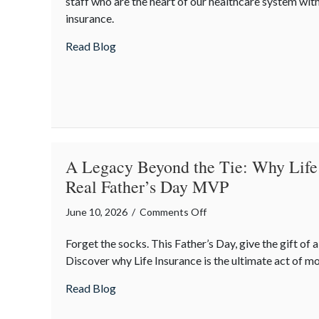
staff who are the heart of our healthcare system wit
the
insurance.
Caregivers:
National
about Caring for the Caregivers: Nation
Read Blog
Nursing
Assistants
Week
and
Workplace
Safety
A Legacy Beyond the Tie: Why Life 
Real Father’s Day MVP
on
June 10, 2026
/
Comments Off
A
Forget the socks. This Father’s Day, give the gift of 
Legacy
Discover why Life Insurance is the ultimate act of m
Beyond
the
about A Legacy Beyond the Tie: Why Life 
Read Blog
Tie:
Why