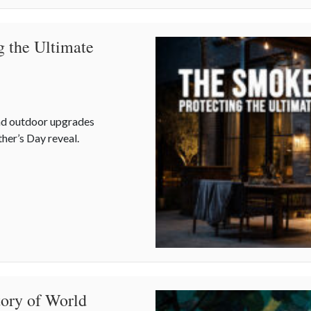
g the Ultimate
nd outdoor upgrades
her’s Day reveal.
ng the Ultimate Father’s Day Backyard Upgrade
tory of World