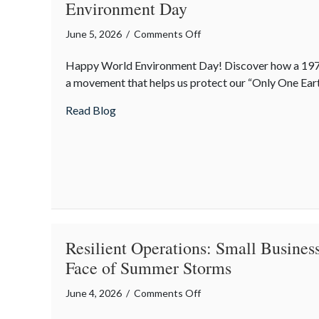
Environment Day
on
June 5, 2026
/
Comments Off
Only
Happy World Environment Day! Discover how a 197
One
a movement that helps us protect our “Only One Eart
Earth:
The
about Only One Earth: The Surprising Hi
Read Blog
Surprising
History
of
World
Environment
Day
Resilient Operations: Small Business
Face of Summer Storms
on
June 4, 2026
/
Comments Off
Resilient