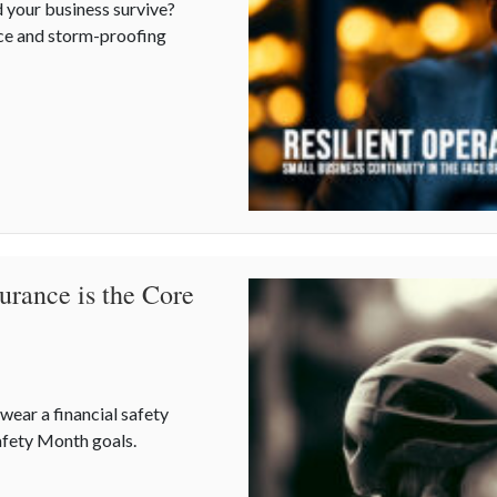
 your business survive?
nce and storm-proofing
s Continuity in the Face of Summer Storms
urance is the Core
ear a financial safety
Safety Month goals.
surance is the Core of National Safety Month