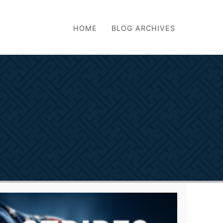
HOME
BLOG ARCHIVES