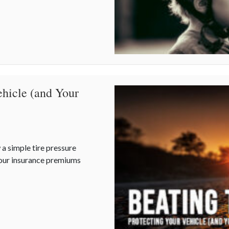
ehicle (and Your
 a simple tire pressure
your insurance premiums
Vehicle (and Your Rates) as Temperatures Rise