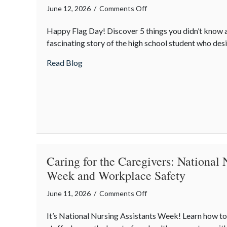
on
June 12, 2026
/
Comments Off
Stars,
Happy Flag Day! Discover 5 things you didn’t know 
Stripes,
fascinating story of the high school student who desi
and
Secrets:
about Stars, Stripes, and Secrets: The Sur
Read Blog
The
Surprising
History
of
Flag
Day
Caring for the Caregivers: National 
Week and Workplace Safety
on
June 11, 2026
/
Comments Off
Caring
It’s National Nursing Assistants Week! Learn how to
for