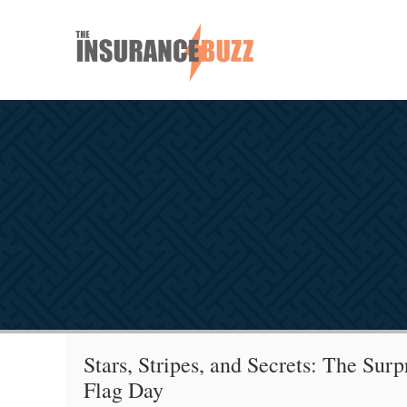
Stars, Stripes, and Secrets: The Surp
Flag Day