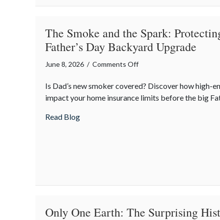
Policy
The Smoke and the Spark: Protectin
Father’s Day Backyard Upgrade
on
June 8, 2026
/
Comments Off
The
Is Dad’s new smoker covered? Discover how high-e
Smoke
impact your home insurance limits before the big Fat
and
the
about The Smoke and the Spark: Protecti
Read Blog
Spark:
Protecting
the
Ultimate
Father’s
Day
Backyard
Upgrade
Only One Earth: The Surprising His