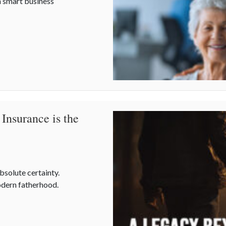
h smart business
al Nursing Assistants Week and Workplace Safety
Insurance is the
absolute certainty.
odern fatherhood.
Insurance is the Real Father’s Day MVP