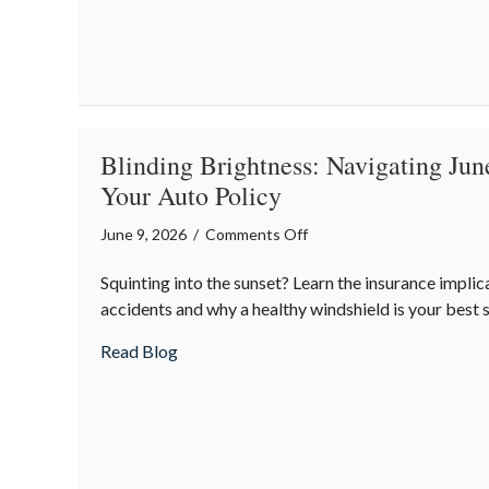
Life
Insurance
is
the
Real
Father’s
Blinding Brightness: Navigating Jun
Day
Your Auto Policy
MVP
on
June 9, 2026
/
Comments Off
Blinding
Squinting into the sunset? Learn the insurance implic
Brightness:
accidents and why a healthy windshield is your best s
Navigating
June
about Blinding Brightness: Navigating Ju
Read Blog
Sun
Glare
and
Your
Auto