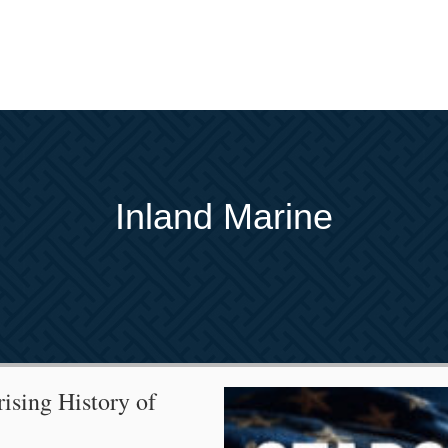
Inland Marine
rising History of