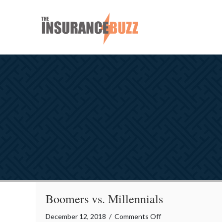
Boomers vs. Millennials
on
December 12, 2018
/
Comments Off