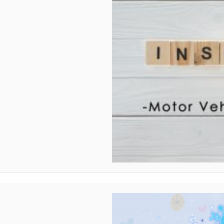
Vehicle Report (MVR)