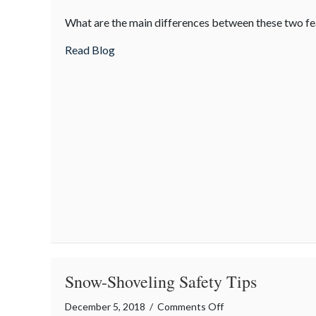
AWD
What are the main differences between these two fe
vs.
4WD
about AWD vs. 4WD
Read Blog
Snow-Shoveling Safety Tips
on
December 5, 2018
/
Comments Off