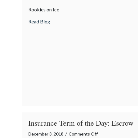
Teen
Rookies on Ice
safety
tips
about Teen safety tips for winter driving
Read Blog
for
winter
driving
Insurance Term of the Day: Escrow
on
December 3, 2018
/
Comments Off