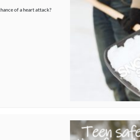
hance of a heart attack?