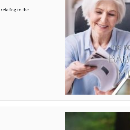
relating to the