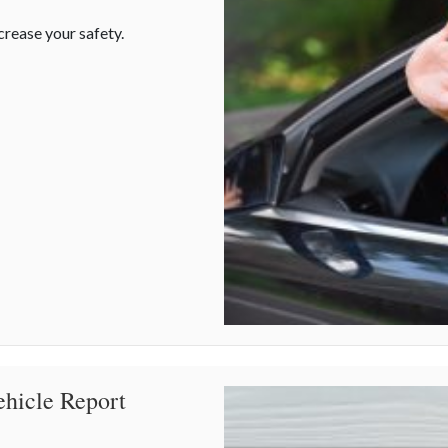
crease your safety.
ehicle Report