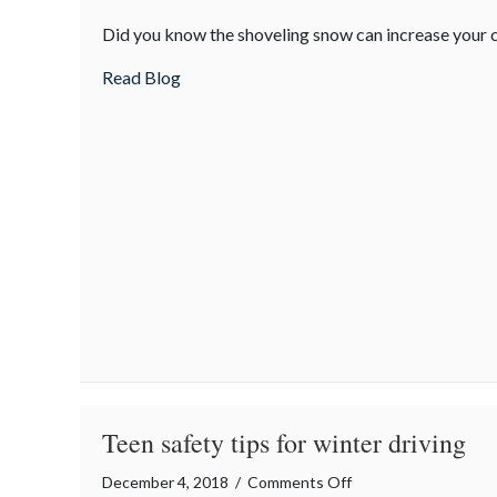
Snow-
Did you know the shoveling snow can increase your c
Shoveling
Safety
about Snow-Shoveling Safety Tips
Read Blog
Tips
Teen safety tips for winter driving
on
December 4, 2018
/
Comments Off