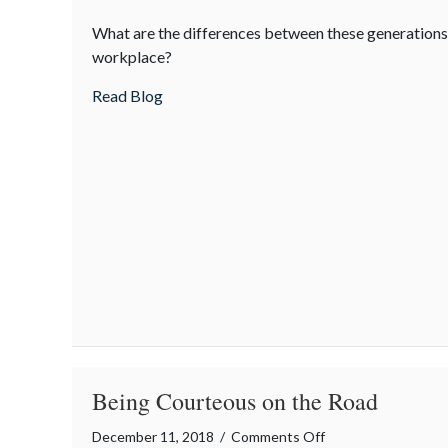
Boomers
What are the differences between these generations 
vs.
workplace?
Millennials
about Boomers vs. Millennials
Read Blog
Being Courteous on the Road
on
December 11, 2018
/
Comments Off