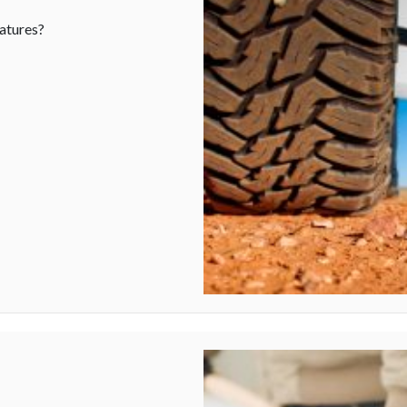
atures?