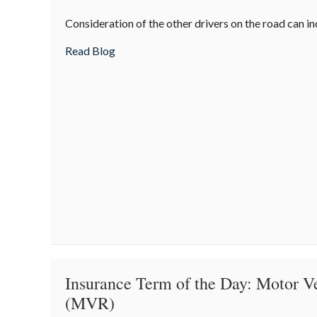
Being
Consideration of the other drivers on the road can in
Courteous
on
about Being Courteous on the Road
Read Blog
the
Road
Insurance Term of the Day: Motor V
(MVR)