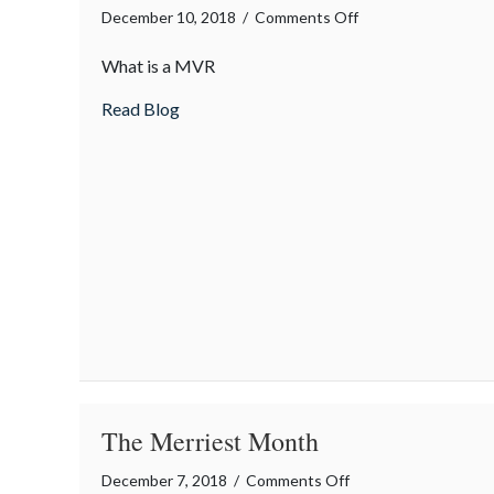
on
December 10, 2018
/
Comments Off
Insurance
What is a MVR
Term
of
about Insurance Term of the Day: Motor 
Read Blog
the
Day:
Motor
Vehicle
Report
(MVR)
The Merriest Month
on
December 7, 2018
/
Comments Off