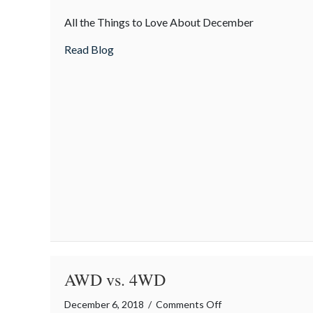
The
All the Things to Love About December
Merriest
Month
about The Merriest Month
Read Blog
AWD vs. 4WD
on
December 6, 2018
/
Comments Off