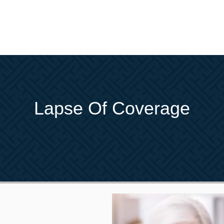
Lapse Of Coverage