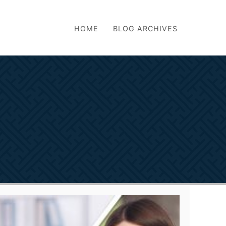
HOME
BLOG ARCHIVES