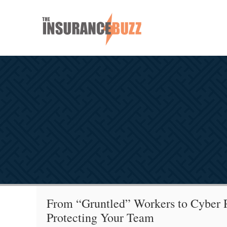
From “Gruntled” Workers to Cyber R
Protecting Your Team