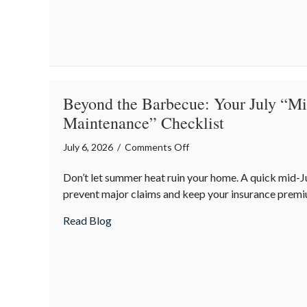
“Predatory”
Road
Hazards
Beyond the Barbecue: Your July “
Maintenance” Checklist
on
July 6, 2026
/
Comments Off
Beyond
Don’t let summer heat ruin your home. A quick mid-J
the
prevent major claims and keep your insurance premi
Barbecue:
Your
about Beyond the Barbecue: Your July “
Read Blog
July
“Mid-
Summer
Maintenance”
Checklist