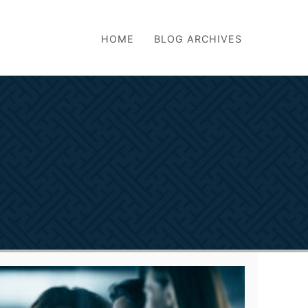
HOME
BLOG ARCHIVES