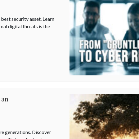
est security asset. Learn
al digital threats is the
Resilience: Protecting Your Team
 an
ture generations. Discover