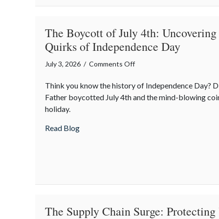
The Boycott of July 4th: Uncovering
Quirks of Independence Day
on
July 3, 2026
/
Comments Off
The
Think you know the history of Independence Day? D
Boycott
Father boycotted July 4th and the mind-blowing coi
of
holiday.
July
4th:
about The Boycott of July 4th: Uncoveri
Read Blog
Uncovering
the
Forgotten
Quirks
of
Independence
Day
The Supply Chain Surge: Protecting