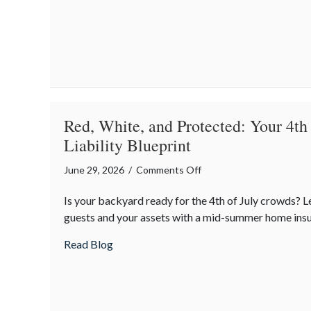
Red, White, and Protected: Your 4th
Liability Blueprint
on
June 29, 2026
/
Comments Off
Red,
Is your backyard ready for the 4th of July crowds? 
White,
guests and your assets with a mid-summer home insu
and
Protected:
about Red, White, and Protected: Your 4th
Read Blog
Your
4th
of
July