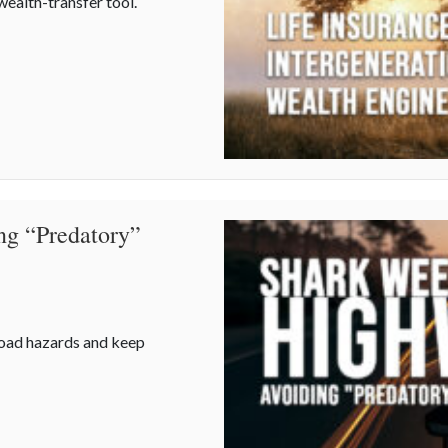
wealth-transfer tool.
s an Intergenerational Wealth Engine
ng “Predatory”
road hazards and keep
ing “Predatory” Road Hazards