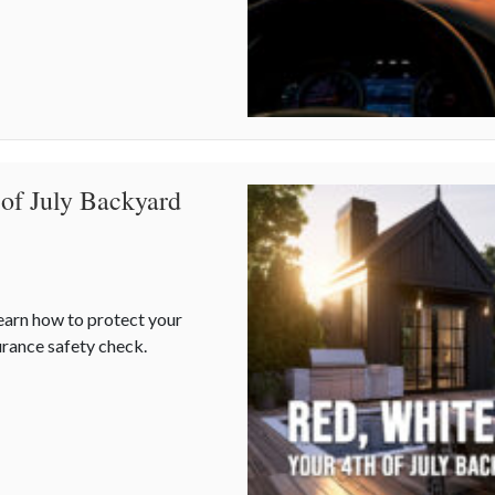
 of July Backyard
Learn how to protect your
rance safety check.
 of July Backyard Liability Blueprint