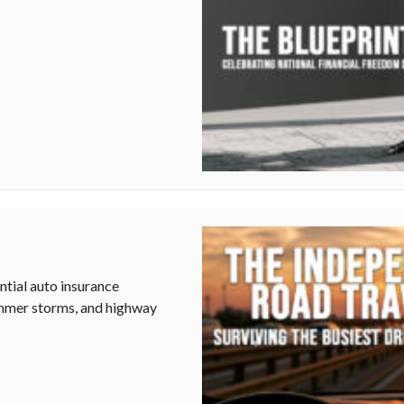
tial auto insurance
summer storms, and highway