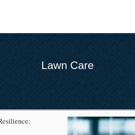
Lawn Care
esilience: