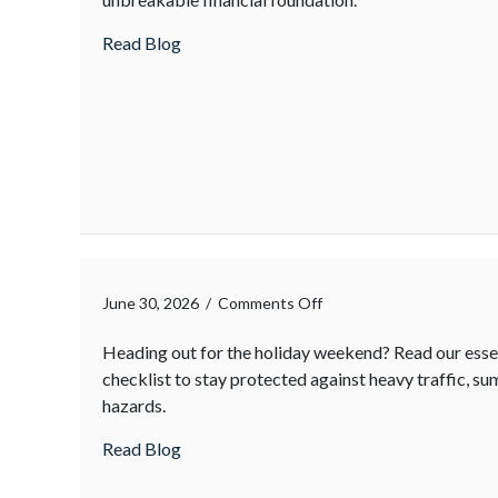
about
Read Blog
on
June 30, 2026
/
Comments Off
Heading out for the holiday weekend? Read our essen
checklist to stay protected against heavy traffic, 
hazards.
about
Read Blog