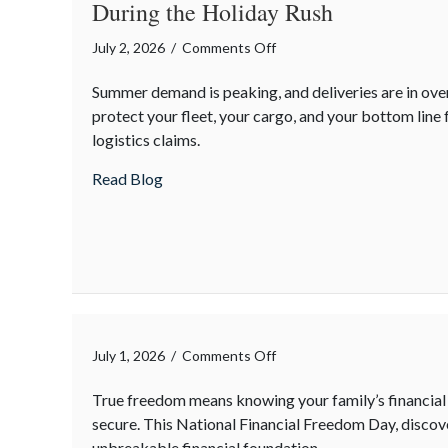
During the Holiday Rush
on
July 2, 2026
/
Comments Off
The
Summer demand is peaking, and deliveries are in ove
Supply
protect your fleet, your cargo, and your bottom line
Chain
logistics claims.
Surge:
Protecting
about The Supply Chain Surge: Protecting
Read Blog
Your
Operations
During
the
Holiday
Rush
on
July 1, 2026
/
Comments Off
True freedom means knowing your family’s financial 
secure. This National Financial Freedom Day, discov
unbreakable financial foundation.