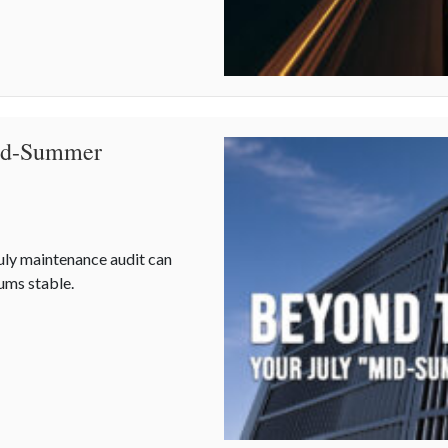
Mid-Summer
uly maintenance audit can
ums stable.
Mid-Summer Maintenance” Checklist