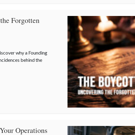
 the Forgotten
iscover why a Founding
ncidences behind the
ng the Forgotten Quirks of Independence Day
 Your Operations