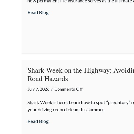
how permanent life insurance serves as the ultimate 
Policy:
Life
about Beyond the Policy: Life Insurance a
Read Blog
Insurance
as
an
Intergenerational
Wealth
Engine
Shark Week on the Highway: Avoidi
Road Hazards
on
July 7, 2026
/
Comments Off
Shark
Shark Week is here! Learn how to spot “predatory” 
Week
your driving record clean this summer.
on
the
about Shark Week on the Highway: Avoid
Read Blog
Highway:
Avoiding