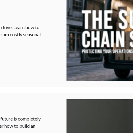
rdrive. Learn how to
 from costly seasonal
 Your Operations During the Holiday Rush
future is completely
er how to build an