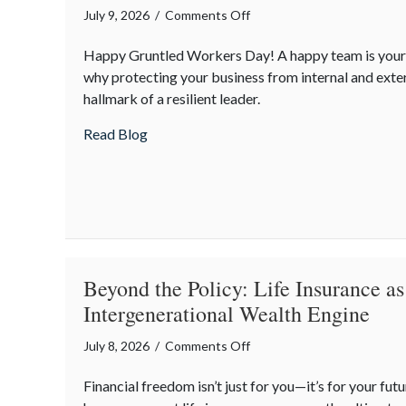
on
July 9, 2026
/
Comments Off
From
Happy Gruntled Workers Day! A happy team is your b
“Gruntled”
why protecting your business from internal and extern
Workers
hallmark of a resilient leader.
to
Cyber
about From “Gruntled” Workers to Cyber 
Read Blog
Resilience:
Protecting
Your
Team
Beyond the Policy: Life Insurance as
Intergenerational Wealth Engine
on
July 8, 2026
/
Comments Off
Beyond
Financial freedom isn’t just for you—it’s for your fu
the