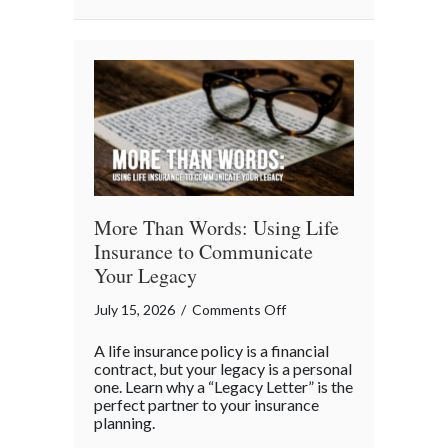
Business
“Ingredients”
More Than Words: Using Life
Insurance to Communicate
Your Legacy
on
July 15, 2026
/
Comments Off
More
A life insurance policy is a financial
Than
contract, but your legacy is a personal
Words:
one. Learn why a “Legacy Letter” is the
perfect partner to your insurance
Using
planning.
Life