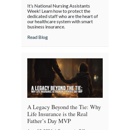
Caring
It’s National Nursing Assistants
for
Week! Learn how to protect the
the
dedicated staff who are the heart of
our healthcare system with smart
Caregivers:
business insurance.
National
Nursing
about Caring for the Caregivers: Nation
Read Blog
Assistants
Week
and
Workplace
Safety
A Legacy Beyond the Tie: Why
Life Insurance is the Real
Father’s Day MVP