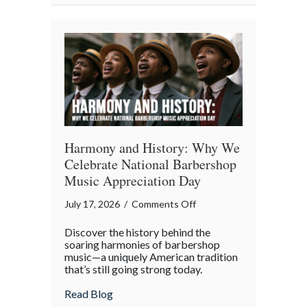
Property
in
the
Digital
Age
Harmony and History: Why We
Celebrate National Barbershop
Music Appreciation Day
on
July 17, 2026
/
Comments Off
Harmony
Discover the history behind the
and
soaring harmonies of barbershop
History:
music—a uniquely American tradition
that’s still going strong today.
Why
We
about Harmony and History: Why We Cel
Read Blog
Celebrate