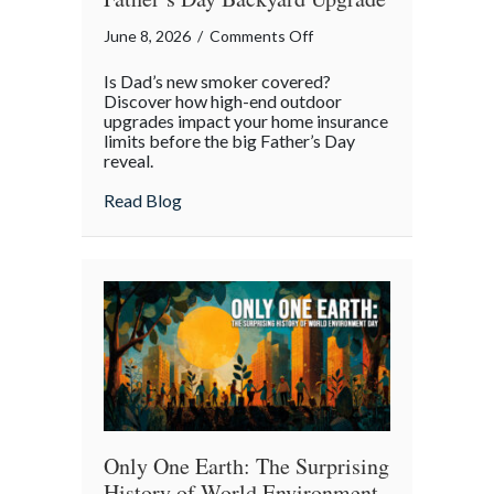
on
June 8, 2026
/
Comments Off
The
Is Dad’s new smoker covered?
Smoke
Discover how high-end outdoor
and
upgrades impact your home insurance
limits before the big Father’s Day
the
reveal.
Spark:
Protecting
about The Smoke and the Spark: Protecti
Read Blog
the
Ultimate
Father’s
Day
Backyard
Upgrade
Only One Earth: The Surprising
History of World Environment