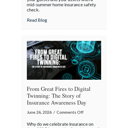
mid-summer home insurance safety
Protected:
check.
Your
4th
about Red, White, and Protected: Your 4th
Read Blog
of
July
Backyard
Liability
Blueprint
From Great Fires to Digital
Twinning: The Story of
Insurance Awareness Day
on
June 26, 2026
/
Comments Off
From
Why do we celebrate insurance on
Great