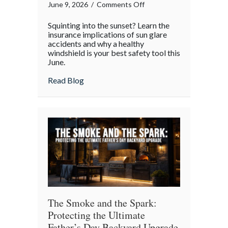
on
June 9, 2026
/
Comments Off
Blinding
Squinting into the sunset? Learn the
Brightness:
insurance implications of sun glare
Navigating
accidents and why a healthy
windshield is your best safety tool this
June
June.
Sun
Glare
about Blinding Brightness: Navigating Ju
Read Blog
and
Your
Auto
Policy
The Smoke and the Spark:
Protecting the Ultimate
Father’s Day Backyard Upgrade