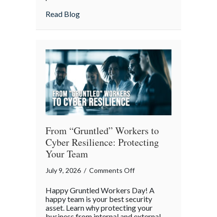
Lunch:
about Take Your Webmaster to Lunch: Cel
Read Blog
Celebrating
the
Architects
of
Our
Digital
World
From “Gruntled” Workers to
Cyber Resilience: Protecting
Your Team
on
July 9, 2026
/
Comments Off
From
Happy Gruntled Workers Day! A
“Gruntled”
happy team is your best security
Workers
asset. Learn why protecting your
business from internal and external
to