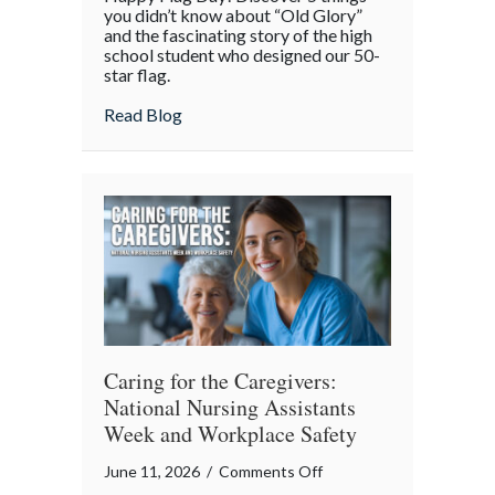
Stripes,
you didn’t know about “Old Glory”
and
and the fascinating story of the high
school student who designed our 50-
Secrets:
star flag.
The
Surprising
about Stars, Stripes, and Secrets: The Sur
Read Blog
History
of
Flag
Day
Caring for the Caregivers:
National Nursing Assistants
Week and Workplace Safety
on
June 11, 2026
/
Comments Off