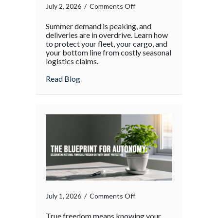
on
July 2, 2026
/
Comments Off
The
Summer demand is peaking, and
Supply
deliveries are in overdrive. Learn how
Chain
to protect your fleet, your cargo, and
your bottom line from costly seasonal
Surge:
logistics claims.
Protecting
Your
about The Supply Chain Surge: Protectin
Read Blog
Operations
During
the
Holiday
Rush
on
July 1, 2026
/
Comments Off
True freedom means knowing your