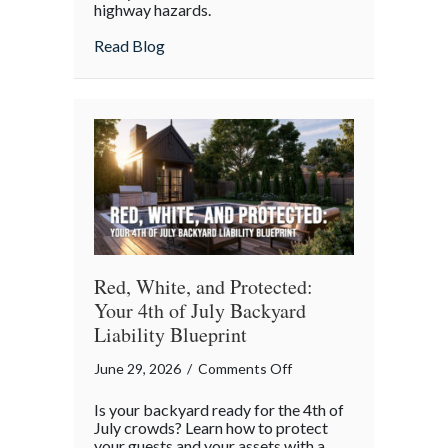
highway hazards.
about
Read Blog
Red, White, and Protected:
Your 4th of July Backyard
Liability Blueprint
on
June 29, 2026
/
Comments Off
Red,
Is your backyard ready for the 4th of
White,
July crowds? Learn how to protect
and
your guests and your assets with a