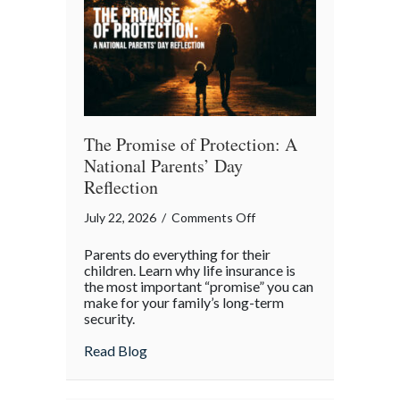
Month
The Promise of Protection: A
National Parents’ Day
Reflection
on
July 22, 2026
/
Comments Off
The
Parents do everything for their
Promise
children. Learn why life insurance is
of
the most important “promise” you can
make for your family’s long-term
Protection:
security.
A
National
about The Promise of Protection: A Natio
Read Blog
Parents’
Day