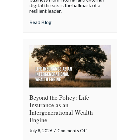
digital threats is the hallmark of a
Cyber
resilient leader.
Resilience:
about From “Gruntled” Workers to Cyber 
Read Blog
Protecting
Your
Team
Beyond the Policy: Life
Insurance as an
Intergenerational Wealth
Engine
on
July 8, 2026
/
Comments Off
Beyond