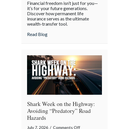
Financial freedom isn’t just for you—
the
it’s for your future generations.
Policy:
Discover how permanent life
insurance serves as the ultimate
Life
wealth-transfer tool.
Insurance
as
about Beyond the Policy: Life Insurance a
Read Blog
an
Intergenerational
Wealth
Engine
Shark Week on the Highway:
Avoiding “Predatory” Road
Hazards
on
July 7, 2026
/
Comments Off