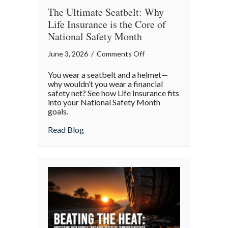
The Ultimate Seatbelt: Why
Life Insurance is the Core of
National Safety Month
on
June 3, 2026
/
Comments Off
The
You wear a seatbelt and a helmet—
Ultimate
why wouldn’t you wear a financial
Seatbelt:
safety net? See how Life Insurance fits
into your National Safety Month
Why
goals.
Life
Insurance
about The Ultimate Seatbelt: Why Life In
Read Blog
is
the
Core
of
National
Safety
Month