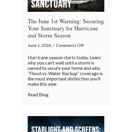
The June 1st Warning: Securing
Your Sanctuary for Hurricane
and Storm Season
on
June 1, 2026
/
Comments Off
The
Hurricane season starts today. Learn
June
why you can’t wait until a storm is
1st
named to secure your home and why
“Flood vs. Water Backup” coverage is
Warning:
the most important distinction you’ll
Securing
make this year.
Your
about The June 1st Warning: Securing Yo
Read Blog
Sanctuary
for
Hurricane
and
Storm
Season