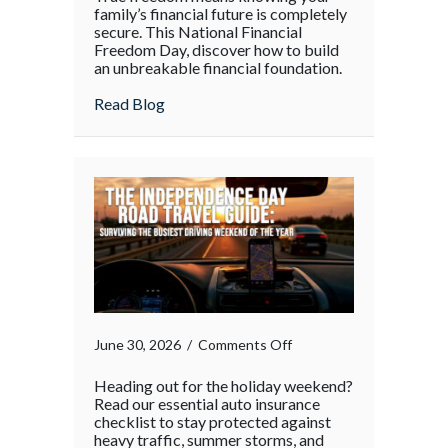
family’s financial future is completely
secure. This National Financial
Freedom Day, discover how to build
an unbreakable financial foundation.
about
Read Blog
on
June 30, 2026
/
Comments Off
Heading out for the holiday weekend?
Read our essential auto insurance
checklist to stay protected against
heavy traffic, summer storms, and