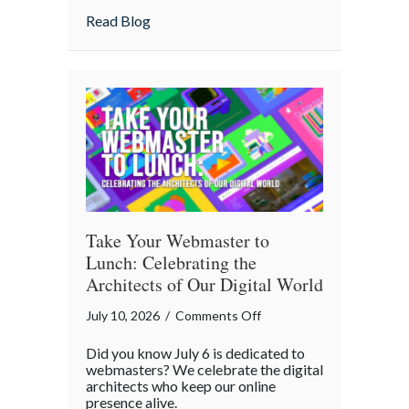
Home
about Is Your “Geeky” Smart Home Actual
Read Blog
Actually
Insured?
A
Cybersecurity
Checklist
Take Your Webmaster to
Lunch: Celebrating the
Architects of Our Digital World
on
July 10, 2026
/
Comments Off
Take
Did you know July 6 is dedicated to
Your
webmasters? We celebrate the digital
Webmaster
architects who keep our online
presence alive.
to