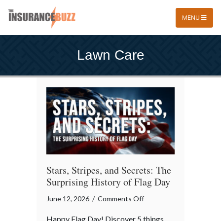
MENU
Lawn Care
Stars, Stripes, and Secrets: The
Surprising History of Flag Day
on
June 12, 2026
/
Comments Off
Stars,
Happy Flag Day! Discover 5 things