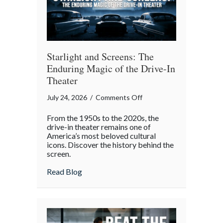
Starlight and Screens: The
Enduring Magic of the Drive-In
Theater
on
July 24, 2026
/
Comments Off
Starlight
From the 1950s to the 2020s, the
and
drive-in theater remains one of
Screens:
America’s most beloved cultural
icons. Discover the history behind the
The
screen.
Enduring
Magic
about Starlight and Screens: The Endurin
Read Blog
of
the
Drive-
In