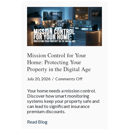
Bender”
Trap
Mission Control for Your
Home: Protecting Your
Property in the Digital Age
on
July 20, 2026
/
Comments Off
Mission
Your home needs a mission control.
Control
Discover how smart monitoring
for
systems keep your property safe and
can lead to significant insurance
Your
premium discounts.
Home:
Protecting
about Mission Control for Your Home: Pro
Read Blog
Your