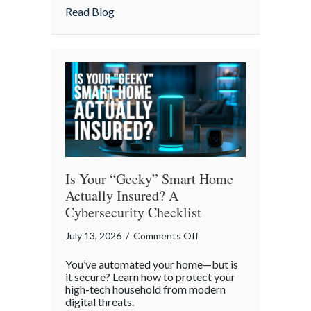
Strategies
about Pandemonium Proof: Data-Driven 
Read Blog
for
a
Smoother
Commute
Is Your “Geeky” Smart Home
Actually Insured? A
Cybersecurity Checklist
on
July 13, 2026
/
Comments Off
Is
You’ve automated your home—but is
Your
it secure? Learn how to protect your
“Geeky”
high-tech household from modern
digital threats.
Smart