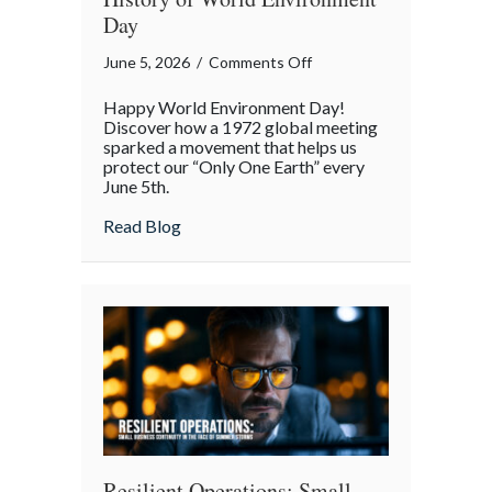
Day
on
June 5, 2026
/
Comments Off
Only
Happy World Environment Day!
One
Discover how a 1972 global meeting
Earth:
sparked a movement that helps us
protect our “Only One Earth” every
The
June 5th.
Surprising
History
about Only One Earth: The Surprising Hi
Read Blog
of
World
Environment
Day
Resilient Operations: Small