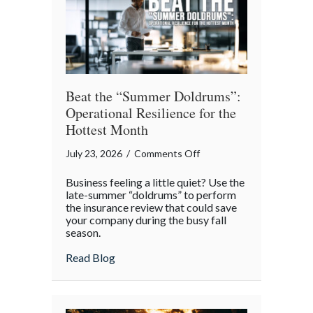
Theater
Beat the “Summer Doldrums”:
Operational Resilience for the
Hottest Month
on
July 23, 2026
/
Comments Off
Beat
Business feeling a little quiet? Use the
the
late-summer “doldrums” to perform
“Summer
the insurance review that could save
your company during the busy fall
Doldrums”:
season.
Operational
Resilience
about Beat the “Summer Doldrums”: Opera
Read Blog
for
the
Hottest