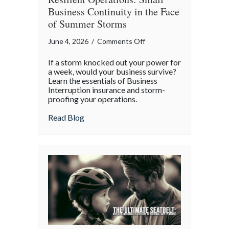
Business Continuity in the Face
of Summer Storms
on
June 4, 2026
/
Comments Off
Resilient
If a storm knocked out your power for
Operations:
a week, would your business survive?
Small
Learn the essentials of Business
Interruption insurance and storm-
Business
proofing your operations.
Continuity
in
about Resilient Operations: Small Busine
Read Blog
the
Face
of
Summer
Storms