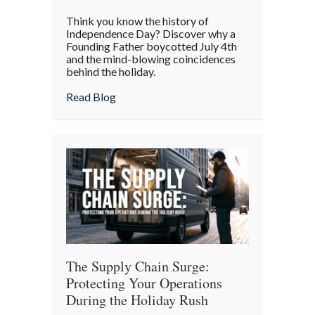
The
Think you know the history of
Boycott
Independence Day? Discover why a
of
Founding Father boycotted July 4th
and the mind-blowing coincidences
July
behind the holiday.
4th:
Uncovering
about The Boycott of July 4th: Uncoveri
Read Blog
the
Forgotten
Quirks
of
Independence
Day
The Supply Chain Surge:
Protecting Your Operations
During the Holiday Rush