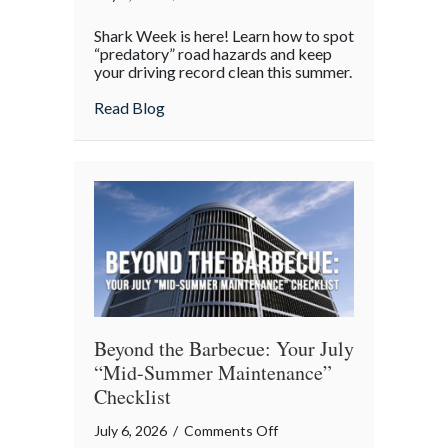
Shark
Shark Week is here! Learn how to spot
Week
“predatory” road hazards and keep
on
your driving record clean this summer.
the
about Shark Week on the Highway: Avoid
Read Blog
Highway:
Avoiding
“Predatory”
Road
Hazards
Beyond the Barbecue: Your July
“Mid-Summer Maintenance”
Checklist
on
July 6, 2026
/
Comments Off