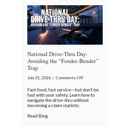
Reflection
National Drive-Thru Day:
Avoiding the “Fender-Bender”
Trap
on
July 21, 2026
/
Comments Off
National
Fast food, fast service—but don’t be
Drive-
fast with your safety. Learn how to
Thru
navigate the drive-thru without
becoming a claim statistic.
Day:
Avoiding
about National Drive-Thru Day: Avoiding
Read Blog
the
“Fender-