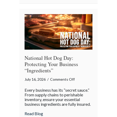
National
Barbershop
Music
Appreciation
Day
National Hot Dog Day:
Protecting Your Business
“Ingredients”
on
July 16, 2026
/
Comments Off
National
Every business has its “secret sauce.”
Hot
From supply chains to perishable
Dog
inventory, ensure your essential
business ingredients are fully insured.
Day:
Protecting
about National Hot Dog Day: Protecting 
Read Blog
Your