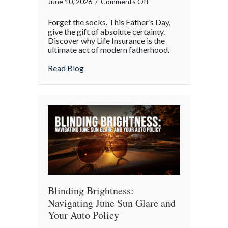
on
June 10, 2026
/
Comments Off
A
Forget the socks. This Father’s Day,
Legacy
give the gift of absolute certainty.
Beyond
Discover why Life Insurance is the
ultimate act of modern fatherhood.
the
Tie:
about A Legacy Beyond the Tie: Why Life 
Read Blog
Why
Life
Insurance
is
the
Real
Father’s
Day
MVP
Blinding Brightness:
Navigating June Sun Glare and
Your Auto Policy