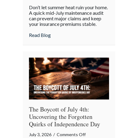
Beyond
Don’t let summer heat ruin your home.
the
A quick mid-July maintenance audit
Barbecue:
can prevent major claims and keep
your insurance premiums stable.
Your
July
about Beyond the Barbecue: Your July “
Read Blog
“Mid-
Summer
Maintenance”
Checklist
The Boycott of July 4th:
Uncovering the Forgotten
Quirks of Independence Day
on
July 3, 2026
/
Comments Off