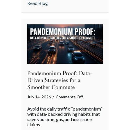
Insurance
about More Than Words: Using Life Insu
Read Blog
to
Communicate
Your
Legacy
Pandemonium Proof: Data-
Driven Strategies for a
Smoother Commute
on
July 14, 2026
/
Comments Off
Pandemonium
Avoid the daily traffic “pandemonium”
Proof:
with data-backed driving habits that
Data-
save you time, gas, and insurance
claims.
Driven