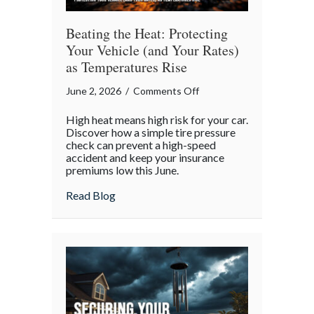
Beating the Heat: Protecting
Your Vehicle (and Your Rates)
as Temperatures Rise
on
June 2, 2026
/
Comments Off
Beating
High heat means high risk for your car.
the
Discover how a simple tire pressure
Heat:
check can prevent a high-speed
accident and keep your insurance
Protecting
premiums low this June.
Your
Vehicle
about Beating the Heat: Protecting Your 
Read Blog
(and
Your
Rates)
as
Temperatures
Rise