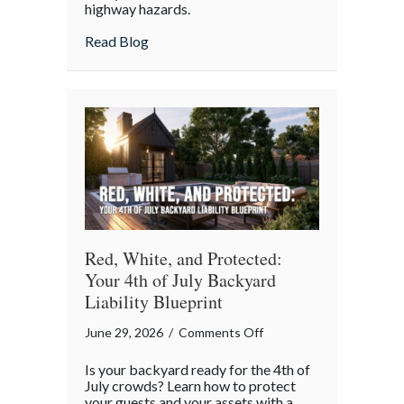
highway hazards.
about
Read Blog
Red, White, and Protected:
Your 4th of July Backyard
Liability Blueprint
on
June 29, 2026
/
Comments Off
Red,
Is your backyard ready for the 4th of
White,
July crowds? Learn how to protect
and
your guests and your assets with a