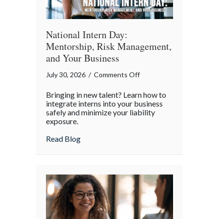
World
National Intern Day:
Mentorship, Risk Management,
and Your Business
on
July 30, 2026
/
Comments Off
National
Bringing in new talent? Learn how to
Intern
integrate interns into your business
Day:
safely and minimize your liability
exposure.
Mentorship,
Risk
about National Intern Day: Mentorship, 
Read Blog
Management,
and
Your
Business