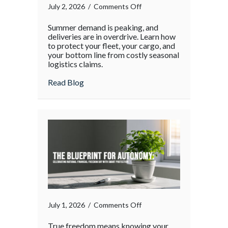
on
July 2, 2026
/
Comments Off
The
Summer demand is peaking, and
Supply
deliveries are in overdrive. Learn how
Chain
to protect your fleet, your cargo, and
your bottom line from costly seasonal
Surge:
logistics claims.
Protecting
Your
about The Supply Chain Surge: Protectin
Read Blog
Operations
During
the
Holiday
Rush
on
July 1, 2026
/
Comments Off
True freedom means knowing your