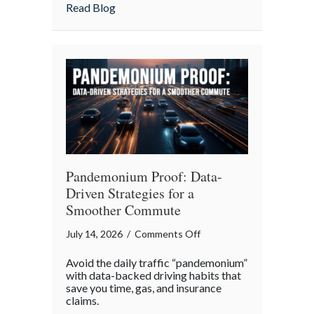
Insurance
about More Than Words: Using Life Insu
Read Blog
to
Communicate
Your
Legacy
Pandemonium Proof: Data-
Driven Strategies for a
Smoother Commute
on
July 14, 2026
/
Comments Off
Pandemonium
Avoid the daily traffic “pandemonium”
Proof:
with data-backed driving habits that
Data-
save you time, gas, and insurance
claims.
Driven