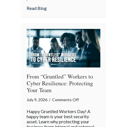
Lunch:
about Take Your Webmaster to Lunch: Cel
Read Blog
Celebrating
the
Architects
of
Our
Digital
World
From “Gruntled” Workers to
Cyber Resilience: Protecting
Your Team
on
July 9, 2026
/
Comments Off
From
Happy Gruntled Workers Day! A
“Gruntled”
happy team is your best security
Workers
asset. Learn why protecting your
business from internal and external
to