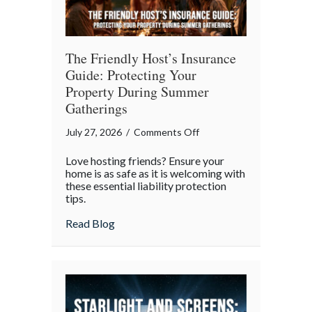
The Friendly Host’s Insurance
Guide: Protecting Your
Property During Summer
Gatherings
on
July 27, 2026
/
Comments Off
The
Love hosting friends? Ensure your
Friendly
home is as safe as it is welcoming with
Host’s
these essential liability protection
tips.
Insurance
Guide:
about The Friendly Host’s Insurance Gui
Read Blog
Protecting
Your
Property
During
Summer