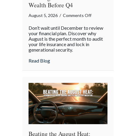
Wealth Before Q4
on
August 5, 2026
/
Comments Off
The
Don’t wait until December to review
Mid-
your financial plan. Discover why
Year
August is the perfect month to audit
your life insurance and lock in
Financial
generational security.
Audit:
Securing
about The Mid-Year Financial Audit: Sec
Read Blog
Multi-
Generational
Wealth
Before
Q4
Beating the August Heat: