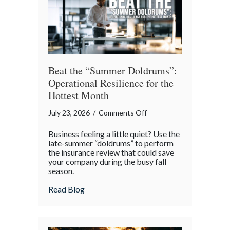
Theater
Beat the “Summer Doldrums”:
Operational Resilience for the
Hottest Month
on
July 23, 2026
/
Comments Off
Beat
Business feeling a little quiet? Use the
the
late-summer “doldrums” to perform
“Summer
the insurance review that could save
your company during the busy fall
Doldrums”:
season.
Operational
Resilience
about Beat the “Summer Doldrums”: Opera
Read Blog
for
the
Hottest