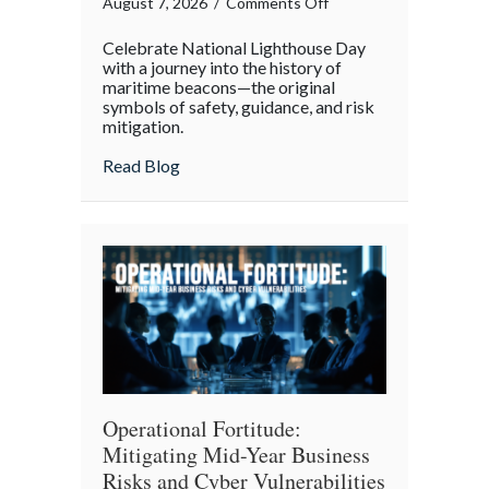
on
August 7, 2026
/
Comments Off
Beacons
Celebrate National Lighthouse Day
in
with a journey into the history of
the
maritime beacons—the original
symbols of safety, guidance, and risk
Dark:
mitigation.
Celebrating
National
about Beacons in the Dark: Celebrating N
Read Blog
Lighthouse
Day
and
the
History
of
Maritime
Safety
Operational Fortitude:
Mitigating Mid-Year Business
Risks and Cyber Vulnerabilities