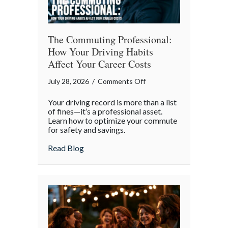
The Commuting Professional:
How Your Driving Habits
Affect Your Career Costs
on
July 28, 2026
/
Comments Off
The
Your driving record is more than a list
Commuting
of fines—it’s a professional asset.
Professional:
Learn how to optimize your commute
for safety and savings.
How
Your
about The Commuting Professional: How 
Read Blog
Driving
Habits
Affect
Your
Career
Costs