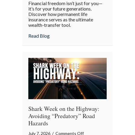
Financial freedom isn’t just for you—
the
it’s for your future generations.
Policy:
Discover how permanent life
insurance serves as the ultimate
Life
wealth-transfer tool.
Insurance
as
about Beyond the Policy: Life Insurance a
Read Blog
an
Intergenerational
Wealth
Engine
Shark Week on the Highway:
Avoiding “Predatory” Road
Hazards
on
July 7, 2026
/
Comments Off