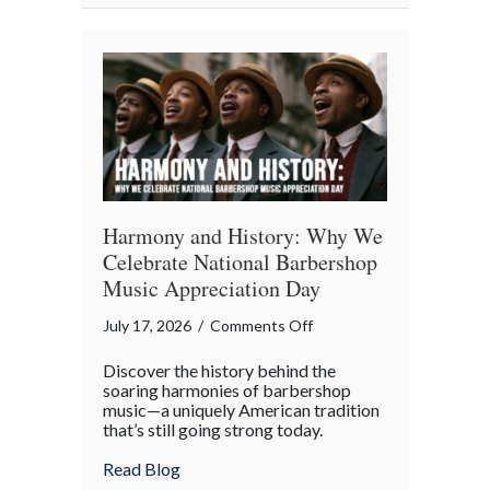
Property
in
the
Digital
Age
Harmony and History: Why We
Celebrate National Barbershop
Music Appreciation Day
on
July 17, 2026
/
Comments Off
Harmony
Discover the history behind the
and
soaring harmonies of barbershop
History:
music—a uniquely American tradition
that’s still going strong today.
Why
We
about Harmony and History: Why We Cel
Read Blog
Celebrate