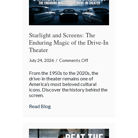
Gatherings
Starlight and Screens: The
Enduring Magic of the Drive-In
Theater
on
July 24, 2026
/
Comments Off
Starlight
From the 1950s to the 2020s, the
and
drive-in theater remains one of
Screens:
America’s most beloved cultural
icons. Discover the history behind the
The
screen.
Enduring
Magic
about Starlight and Screens: The Endurin
Read Blog
of
the
Drive-
In