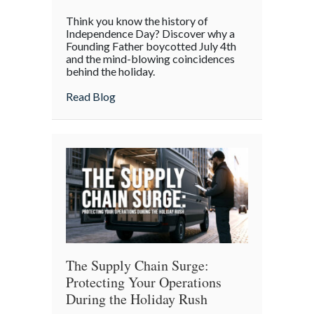
The
Think you know the history of
Boycott
Independence Day? Discover why a
of
Founding Father boycotted July 4th
and the mind-blowing coincidences
July
behind the holiday.
4th:
Uncovering
about The Boycott of July 4th: Uncoveri
Read Blog
the
Forgotten
Quirks
of
Independence
Day
The Supply Chain Surge:
Protecting Your Operations
During the Holiday Rush