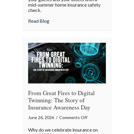
mid-summer home insurance safety
Protected:
check.
Your
4th
about Red, White, and Protected: Your 4th
Read Blog
of
July
Backyard
Liability
Blueprint
From Great Fires to Digital
Twinning: The Story of
Insurance Awareness Day
on
June 26, 2026
/
Comments Off
From
Why do we celebrate insurance on
Great