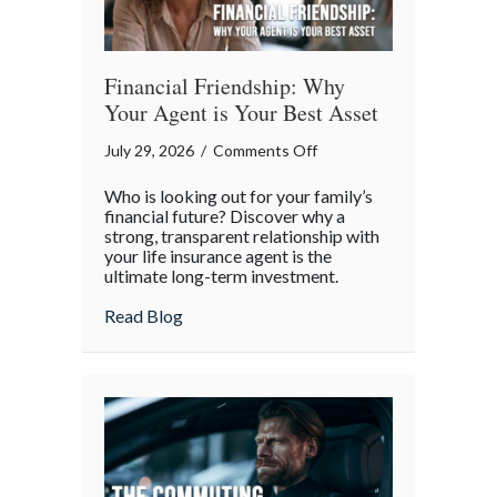
Financial Friendship: Why
Your Agent is Your Best Asset
on
July 29, 2026
/
Comments Off
Financial
Who is looking out for your family’s
Friendship:
financial future? Discover why a
Why
strong, transparent relationship with
your life insurance agent is the
Your
ultimate long-term investment.
Agent
is
about Financial Friendship: Why Your Age
Read Blog
Your
Best
Asset