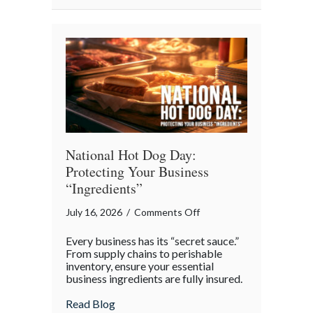
National
Barbershop
Music
Appreciation
Day
National Hot Dog Day:
Protecting Your Business
“Ingredients”
on
July 16, 2026
/
Comments Off
National
Every business has its “secret sauce.”
Hot
From supply chains to perishable
Dog
inventory, ensure your essential
business ingredients are fully insured.
Day:
Protecting
about National Hot Dog Day: Protecting 
Read Blog
Your