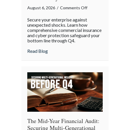
on
August 6, 2026
/
Comments Off
Operational
Secure your enterprise against
Fortitude:
unexpected shocks. Learn how
Mitigating
comprehensive commercial insurance
and cyber protection safeguard your
Mid-
bottom line through Q4.
Year
Business
about Operational Fortitude: Mitigating 
Read Blog
Risks
and
Cyber
Vulnerabilities
The Mid-Year Financial Audit:
Securing Multi-Generational