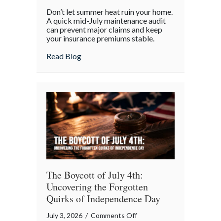
Beyond
Don’t let summer heat ruin your home.
the
A quick mid-July maintenance audit
Barbecue:
can prevent major claims and keep
your insurance premiums stable.
Your
July
about Beyond the Barbecue: Your July “
Read Blog
“Mid-
Summer
Maintenance”
Checklist
The Boycott of July 4th:
Uncovering the Forgotten
Quirks of Independence Day
on
July 3, 2026
/
Comments Off