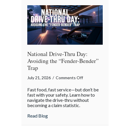
Reflection
National Drive-Thru Day:
Avoiding the “Fender-Bender”
Trap
on
July 21, 2026
/
Comments Off
National
Fast food, fast service—but don’t be
Drive-
fast with your safety. Learn how to
Thru
navigate the drive-thru without
becoming a claim statistic.
Day:
Avoiding
about National Drive-Thru Day: Avoiding
Read Blog
the
“Fender-