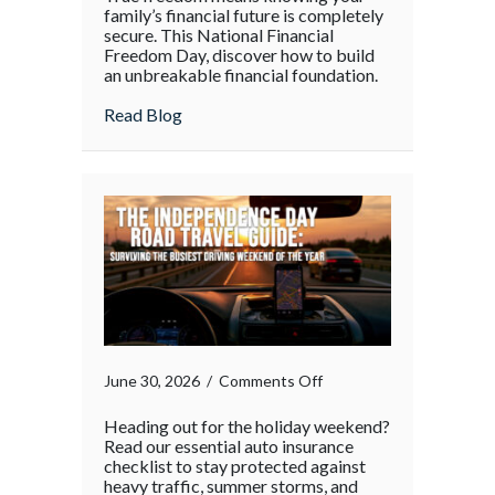
family’s financial future is completely
secure. This National Financial
Freedom Day, discover how to build
an unbreakable financial foundation.
about
Read Blog
on
June 30, 2026
/
Comments Off
Heading out for the holiday weekend?
Read our essential auto insurance
checklist to stay protected against
heavy traffic, summer storms, and