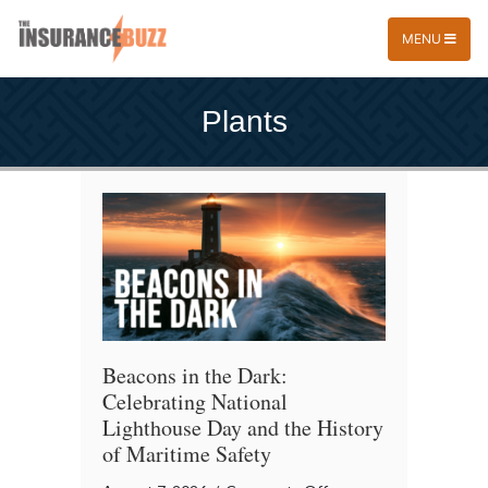
MENU
Plants
Beacons in the Dark:
Celebrating National
Lighthouse Day and the History
of Maritime Safety