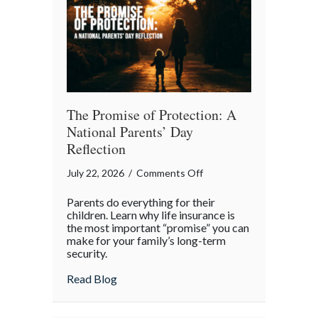
Month
The Promise of Protection: A
National Parents’ Day
Reflection
on
July 22, 2026
/
Comments Off
The
Parents do everything for their
Promise
children. Learn why life insurance is
of
the most important “promise” you can
make for your family’s long-term
Protection:
security.
A
National
about The Promise of Protection: A Natio
Read Blog
Parents’
Day