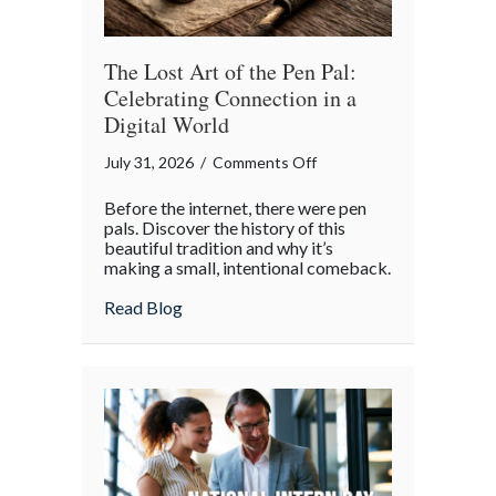
Insurance
Savings
The Lost Art of the Pen Pal:
Celebrating Connection in a
Digital World
on
July 31, 2026
/
Comments Off
The
Before the internet, there were pen
Lost
pals. Discover the history of this
Art
beautiful tradition and why it’s
making a small, intentional comeback.
of
the
about The Lost Art of the Pen Pal: Celebr
Read Blog
Pen
Pal:
Celebrating
Connection
in
a
Digital