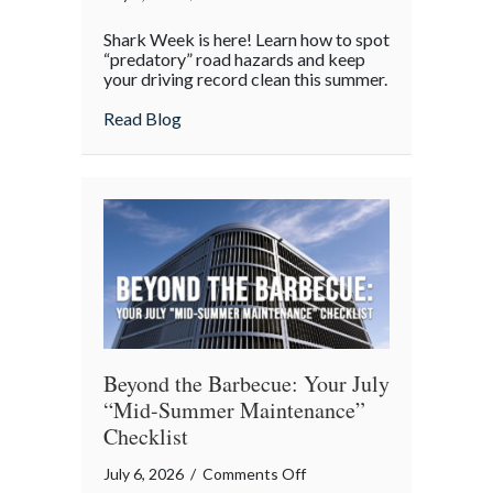
Shark
Shark Week is here! Learn how to spot
Week
“predatory” road hazards and keep
on
your driving record clean this summer.
the
about Shark Week on the Highway: Avoid
Read Blog
Highway:
Avoiding
“Predatory”
Road
Hazards
Beyond the Barbecue: Your July
“Mid-Summer Maintenance”
Checklist
on
July 6, 2026
/
Comments Off