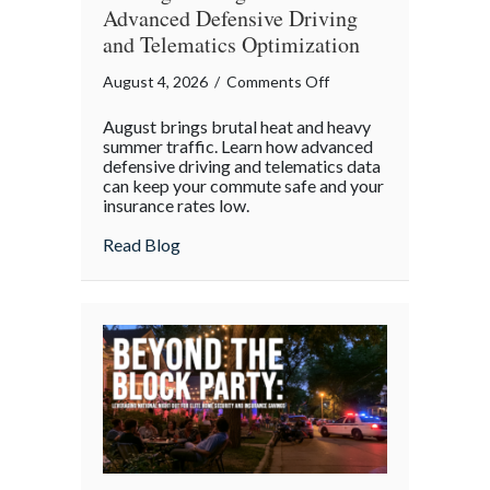
Advanced Defensive Driving
and Telematics Optimization
on
August 4, 2026
/
Comments Off
Beating
August brings brutal heat and heavy
the
summer traffic. Learn how advanced
August
defensive driving and telematics data
can keep your commute safe and your
Heat:
insurance rates low.
Advanced
Defensive
about Beating the August Heat: Advanced
Read Blog
Driving
and
Telematics
Optimization