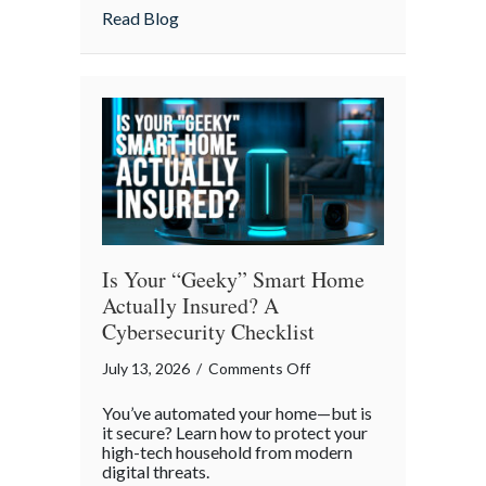
Strategies
about Pandemonium Proof: Data-Driven 
Read Blog
for
a
Smoother
Commute
Is Your “Geeky” Smart Home
Actually Insured? A
Cybersecurity Checklist
on
July 13, 2026
/
Comments Off
Is
You’ve automated your home—but is
Your
it secure? Learn how to protect your
“Geeky”
high-tech household from modern
digital threats.
Smart