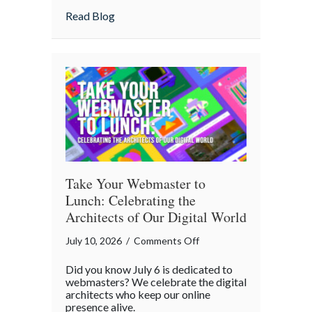
Home
about Is Your “Geeky” Smart Home Actual
Read Blog
Actually
Insured?
A
Cybersecurity
Checklist
Take Your Webmaster to
Lunch: Celebrating the
Architects of Our Digital World
on
July 10, 2026
/
Comments Off
Take
Did you know July 6 is dedicated to
Your
webmasters? We celebrate the digital
Webmaster
architects who keep our online
presence alive.
to