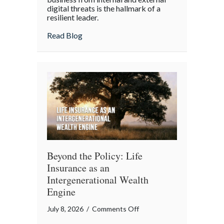
digital threats is the hallmark of a
Cyber
resilient leader.
Resilience:
about From “Gruntled” Workers to Cyber 
Read Blog
Protecting
Your
Team
Beyond the Policy: Life
Insurance as an
Intergenerational Wealth
Engine
on
July 8, 2026
/
Comments Off
Beyond