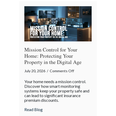
Bender”
Trap
Mission Control for Your
Home: Protecting Your
Property in the Digital Age
on
July 20, 2026
/
Comments Off
Mission
Your home needs a mission control.
Control
Discover how smart monitoring
for
systems keep your property safe and
can lead to significant insurance
Your
premium discounts.
Home:
Protecting
about Mission Control for Your Home: Pro
Read Blog
Your