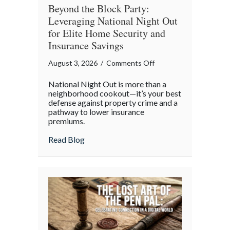
Beyond the Block Party:
Leveraging National Night Out
for Elite Home Security and
Insurance Savings
on
August 3, 2026
/
Comments Off
Beyond
National Night Out is more than a
the
neighborhood cookout—it’s your best
Block
defense against property crime and a
pathway to lower insurance
Party:
premiums.
Leveraging
National
about Beyond the Block Party: Leveraging
Read Blog
Night
Out
for
Elite
Home
Security
and