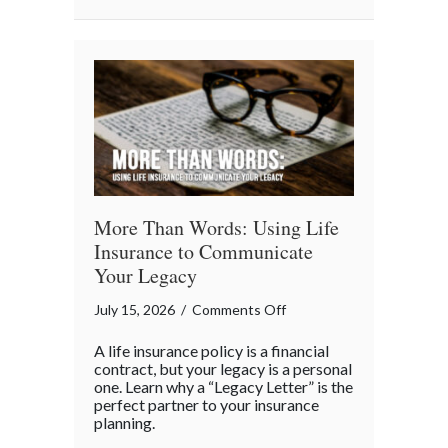
Business
“Ingredients”
More Than Words: Using Life
Insurance to Communicate
Your Legacy
on
July 15, 2026
/
Comments Off
More
A life insurance policy is a financial
Than
contract, but your legacy is a personal
Words:
one. Learn why a “Legacy Letter” is the
perfect partner to your insurance
Using
planning.
Life