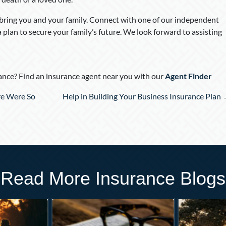
 bring you and your family. Connect with one of our independent
a plan to secure your family’s future. We look forward to assisting
nce? Find an insurance agent near you with our
Agent Finder
e Were So
Help in Building Your Business Insurance Plan
Read More Insurance Blogs