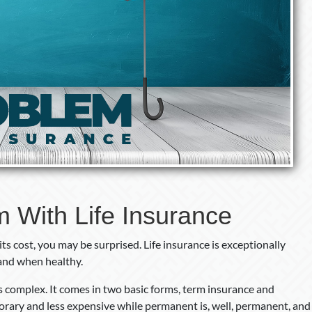
 With Life Insurance
 its cost, you may be surprised. Life insurance is exceptionally
and when healthy.
 is complex. It comes in two basic forms, term insurance and
rary and less expensive while permanent is, well, permanent, and