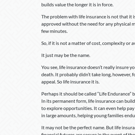
builds value the longer it is in force.
The problem with life insurance is not that it i
approved without the need for any physical me
few minutes.
So, if it is not a matter of cost, complexity or 
It just may be the name.
You see, life insurance doesn’t really insure yo
death. It probably didn’t take long, however,
appeal. So life insurance it is.
Perhaps it should be called “Life Endurance” be
In its permanent form, life insurance can build
to explore opportunities. It can even help pay
in large amounts, helping young families endu
It may not be the perfect name. But life insur
financial futures are secure in the event of th