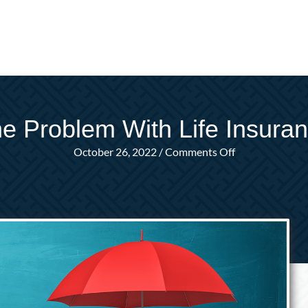
e Problem With Life Insura
on
October 26, 2022
/
Comments Off
The
Problem
With
Life
Insurance