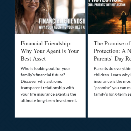
al
Financial Friendship:
The Promise of
-
Why Your Agent is Your
Protection: A N
Best Asset
Parents’ Day Re
Who is looking out for your
Parents do everythin
family’s financial future?
children. Learn why 
o
Discover why a strong,
insurance is the mo
transparent relationship with
“promise” you can m
your life insurance agent is the
family’s long-term se
ife
ultimate long-term investment.