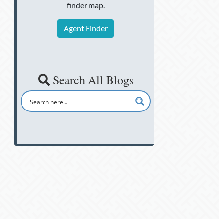
finder map.
Agent Finder
Search All Blogs