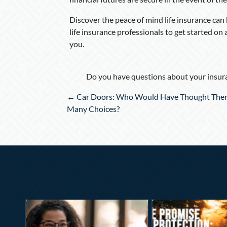
Discover the peace of mind life insurance can
life insurance professionals to get started on 
you.
Do you have questions about your insura
Posts
← Car Doors: Who Would Have Thought Ther
navigation
Many Choices?