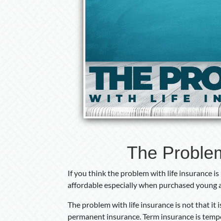
The Problem
If you think the problem with life insurance is
affordable especially when purchased young 
The problem with life insurance is not that it
permanent insurance. Term insurance is tempo