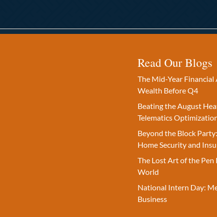
Read Our Blogs
The Mid-Year Financial 
Wealth Before Q4
Beating the August Hea
Telematics Optimizatio
Beyond the Block Party:
Home Security and Insu
The Lost Art of the Pen 
World
National Intern Day: M
Business