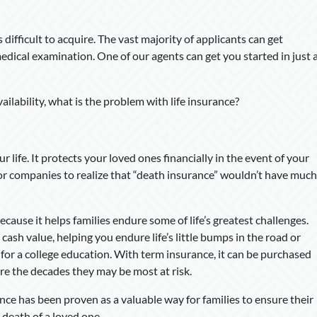
s difficult to acquire. The vast majority of applicants can get
dical examination. One of our agents can get you started in just 
availability, what is the problem with life insurance?
ur life. It protects your loved ones financially in the event of your
 for companies to realize that “death insurance” wouldn’t have much
cause it helps families endure some of life’s greatest challenges.
 cash value, helping you endure life’s little bumps in the road or
 for a college education. With term insurance, it can be purchased
re the decades they may be most at risk.
ance has been proven as a valuable way for families to ensure their
e death of a loved one.