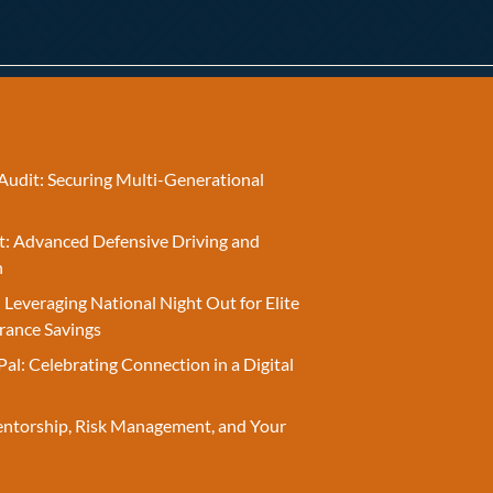
Audit: Securing Multi-Generational
t: Advanced Defensive Driving and
n
 Leveraging National Night Out for Elite
rance Savings
Pal: Celebrating Connection in a Digital
entorship, Risk Management, and Your