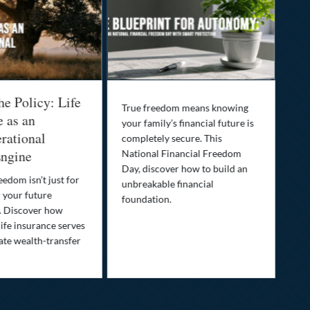
he Policy: Life
Be
True freedom means knowing
e as an
Yo
your family’s financial future is
rational
In
completely secure. This
ngine
National Financial Freedom
Thi
Day, discover how to build an
you
eedom isn’t just for
unbreakable financial
Lif
r your future
foundation.
nee
. Discover how
ins
ife insurance serves
ate wealth-transfer