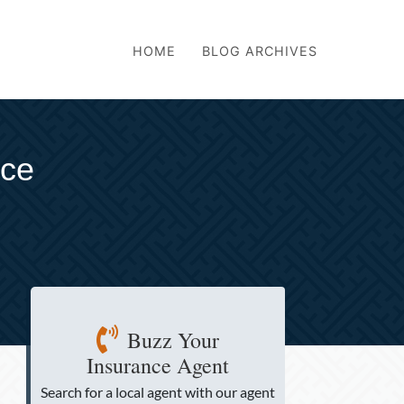
HOME
BLOG ARCHIVES
nce
Buzz Your
Insurance Agent
Search for a local agent
with our agent