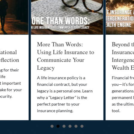
More Than Words:
Beyond t
ational
Using Life Insurance to
Insuranc
flection
Communicate Your
Intergene
Legacy
Wealth E
g for their
life
A life insurance policy is a
Financial fr
st important
financial contract, but your
you—it’s fo
ake for your
legacy is a personal one. Learn
generations
curity.
why a “Legacy Letter” is the
permanent l
perfect partner to your
as the ultim
insurance planning.
tool.