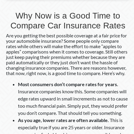
Why Now is a Good Time to
Compare Car Insurance Rates
Are you getting the best possible coverage at a fair price for
your automobile insurance? Some people only compare
rates while others will make the effort to make “apples to
apples” comparisons when it comes to coverage. Still others
just keep paying their premiums whether because they are
paid automatically or they just don’t want the hassle of
changing insurance companies. There are reasons however,
that now, right now, is a good time to compare. Here’s why.
Most consumers don’t compare rates for years.
Insurance companies know this. Some companies will
edge rates upward in small increments as not to cause
too much financial pain. Simply put, they would prefer
you don’t compare. That should tell you something.
As you age, lower rates are often available.
This is
especially true if you are 25 years or older. Insurance