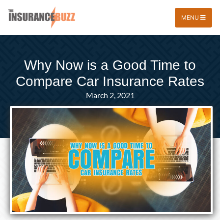
MENU
Why Now is a Good Time to
Compare Car Insurance Rates
March 2, 2021