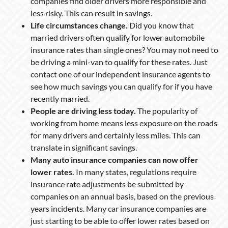
companies find older drivers more responsible and
less risky. This can result in savings.
Life circumstances change.
Did you know that
married drivers often qualify for lower automobile
insurance rates than single ones? You may not need to
be driving a mini-van to qualify for these rates. Just
contact one of our independent insurance agents to
see how much savings you can qualify for if you have
recently married.
People are driving less today.
The popularity of
working from home means less exposure on the roads
for many drivers and certainly less miles. This can
translate in significant savings.
Many auto insurance companies can now offer
lower rates.
In many states, regulations require
insurance rate adjustments be submitted by
companies on an annual basis, based on the previous
years incidents. Many car insurance companies are
just starting to be able to offer lower rates based on