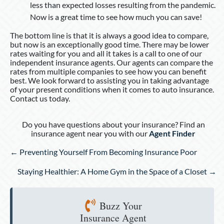
less than expected losses resulting from the pandemic.
Now is a great time to see how much you can save!
The bottom line is that it is always a good idea to compare,
but now is an exceptionally good time. There may be lower
rates waiting for you and all it takes is a call to one of our
independent insurance agents. Our agents can compare the
rates from multiple companies to see how you can benefit
best. We look forward to assisting you in taking advantage
of your present conditions when it comes to auto insurance.
Contact us today.
Do you have questions about your insurance? Find an
insurance agent near you with our
Agent Finder
Posts
← Preventing Yourself From Becoming Insurance Poor
navigation
Staying Healthier: A Home Gym in the Space of a Closet →
Buzz Your
Insurance Agent