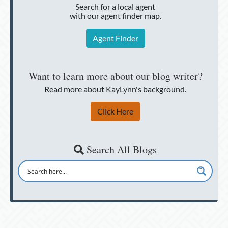
Search for a local agent
with our agent finder map.
Agent Finder
Want to learn more about our blog writer?
Read more about KayLynn's background.
Click Here
Search All Blogs