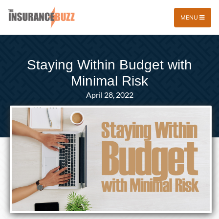
MENU
Staying Within Budget with
Minimal Risk
April 28, 2022