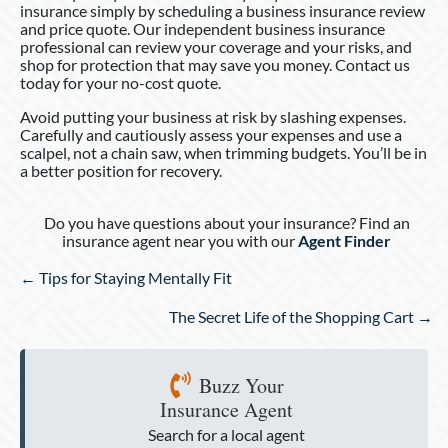
insurance simply by scheduling a business insurance review
and price quote. Our independent business insurance
professional can review your coverage and your risks, and
shop for protection that may save you money. Contact us
today for your no-cost quote.
Avoid putting your business at risk by slashing expenses.
Carefully and cautiously assess your expenses and use a
scalpel, not a chain saw, when trimming budgets. You’ll be in
a better position for recovery.
Do you have questions about your insurance? Find an
insurance agent near you with our
Agent Finder
Posts
← Tips for Staying Mentally Fit
navigation
The Secret Life of the Shopping Cart →
Buzz Your
Insurance Agent
Search for a local agent