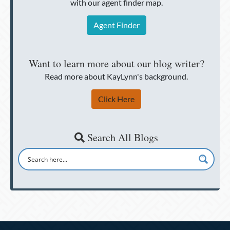
with our agent finder map.
Agent Finder
Want to learn more about our blog writer?
Read more about KayLynn's background.
Click Here
Search All Blogs