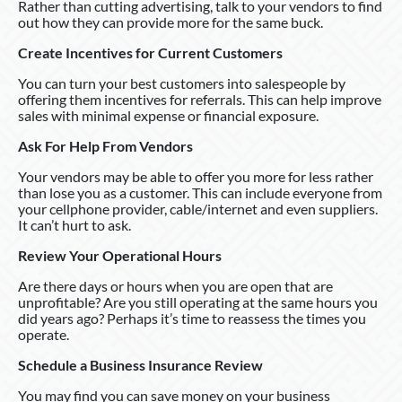
Rather than cutting advertising, talk to your vendors to find
out how they can provide more for the same buck.
Create Incentives for Current Customers
You can turn your best customers into salespeople by
offering them incentives for referrals. This can help improve
sales with minimal expense or financial exposure.
Ask For Help From Vendors
Your vendors may be able to offer you more for less rather
than lose you as a customer. This can include everyone from
your cellphone provider, cable/internet and even suppliers.
It can’t hurt to ask.
Review Your Operational Hours
Are there days or hours when you are open that are
unprofitable? Are you still operating at the same hours you
did years ago? Perhaps it’s time to reassess the times you
operate.
Schedule a Business Insurance Review
You may find you can save money on your business