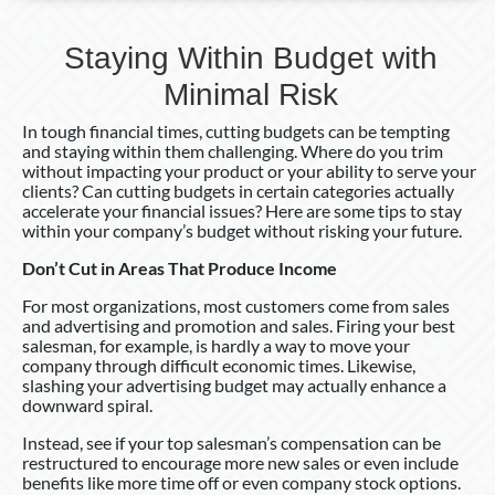
Staying Within Budget with
Minimal Risk
In tough financial times, cutting budgets can be tempting
and staying within them challenging. Where do you trim
without impacting your product or your ability to serve your
clients? Can cutting budgets in certain categories actually
accelerate your financial issues? Here are some tips to stay
within your company’s budget without risking your future.
Don’t Cut in Areas That Produce Income
For most organizations, most customers come from sales
and advertising and promotion and sales. Firing your best
salesman, for example, is hardly a way to move your
company through difficult economic times. Likewise,
slashing your advertising budget may actually enhance a
downward spiral.
Instead, see if your top salesman’s compensation can be
restructured to encourage more new sales or even include
benefits like more time off or even company stock options.