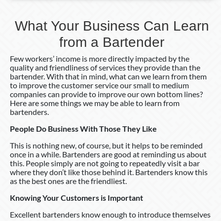
What Your Business Can Learn
from a Bartender
Few workers’ income is more directly impacted by the
quality and friendliness of services they provide than the
bartender. With that in mind, what can we learn from them
to improve the customer service our small to medium
companies can provide to improve our own bottom lines?
Here are some things we may be able to learn from
bartenders.
People Do Business With Those They Like
This is nothing new, of course, but it helps to be reminded
once in a while. Bartenders are good at reminding us about
this. People simply are not going to repeatedly visit a bar
where they don’t like those behind it. Bartenders know this
as the best ones are the friendliest.
Knowing Your Customers is Important
Excellent bartenders know enough to introduce themselves