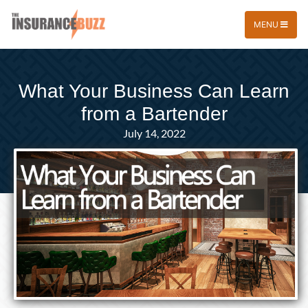
MENU
What Your Business Can Learn
from a Bartender
July 14, 2022