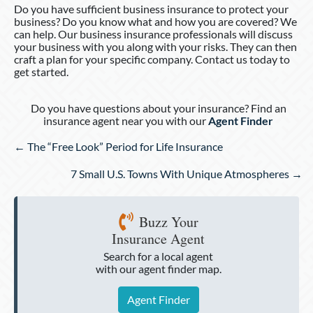
Do you have sufficient business insurance to protect your
business? Do you know what and how you are covered? We
can help. Our business insurance professionals will discuss
your business with you along with your risks. They can then
craft a plan for your specific company. Contact us today to
get started.
Do you have questions about your insurance? Find an
insurance agent near you with our
Agent Finder
Posts
← The “Free Look” Period for Life Insurance
navigation
7 Small U.S. Towns With Unique Atmospheres →
Buzz Your
Insurance Agent
Search for a local agent
with our agent finder map.
Agent Finder