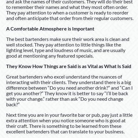
and ask the names of their customers. They will do their best
to remember their names and what they most often order.
They pay attention to when a customer is ready to reorder
and often anticipate that order from their regular customers.
A Comfortable Atmosphere is Important
The best bartenders make sure their work area is clean and
well stocked. They pay attention to little things like the
lighting level, type and loudness of music, and are usually
good at mentioning any featured specials.
They Know How Things are Said is as Vital as What Is Said
Great bartenders who excel understand the nuances of
interacting with their clients. They understand there is a big
difference between “Do you need another drink?” and “Can I
get you another?” They know it is better to say “I’ll be back
with your change.” rather than ask “Do you need change
back?”
Next time you are in your favorite bar or pub, pay just a little
extra attention when you notice someone who is good at
their craft. There is something to be learned from these
excellent bartenders that can translate to your business.