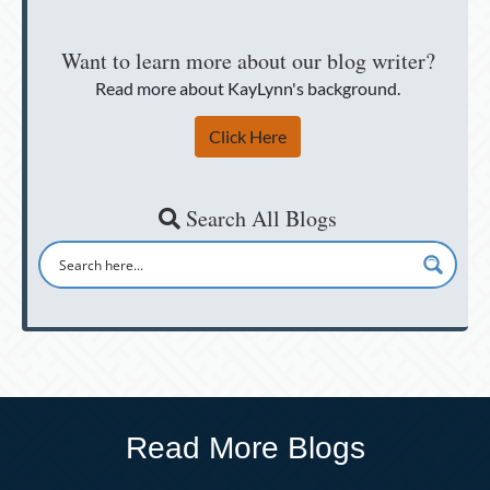
Want to learn more about our blog writer?
Read more about KayLynn's background.
Click Here
Search All Blogs
Read More Blogs