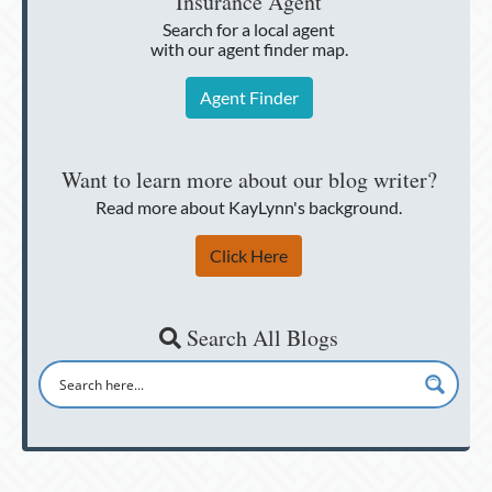
Insurance Agent
Search for a local agent
with our agent finder map.
Agent Finder
Want to learn more about our blog writer?
Read more about KayLynn's background.
Click Here
Search All Blogs