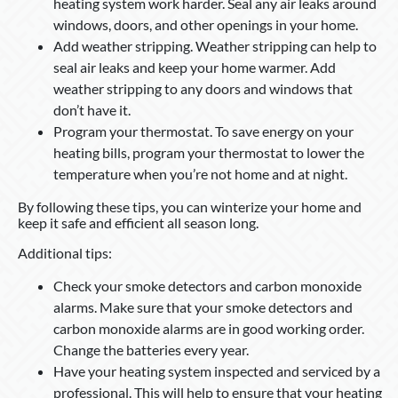
heating system work harder. Seal any air leaks around
windows, doors, and other openings in your home.
Add weather stripping. Weather stripping can help to
seal air leaks and keep your home warmer. Add
weather stripping to any doors and windows that
don’t have it.
Program your thermostat. To save energy on your
heating bills, program your thermostat to lower the
temperature when you’re not home and at night.
By following these tips, you can winterize your home and
keep it safe and efficient all season long.
Additional tips:
Check your smoke detectors and carbon monoxide
alarms. Make sure that your smoke detectors and
carbon monoxide alarms are in good working order.
Change the batteries every year.
Have your heating system inspected and serviced by a
professional. This will help to ensure that your heating