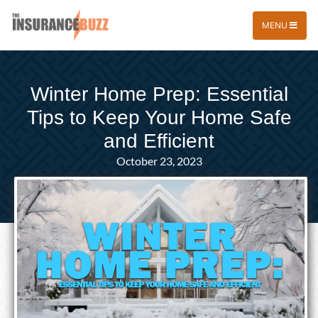
MENU
Winter Home Prep: Essential
Tips to Keep Your Home Safe
and Efficient
October 23, 2023