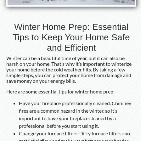
Winter Home Prep: Essential
Tips to Keep Your Home Safe
and Efficient
Winter can be a beautiful time of year, but it can also be
harsh on your home. That’s why it’s important to winterize
your home before the cold weather hits. By taking a few
simple steps, you can protect your home from damage and
save money on your energy bills.
Here are some essential tips for winter home prep:
Have your fireplace professionally cleaned. Chimney
fires are a common hazard in the winter, so it’s
important to have your fireplace cleaned by a
professional before you start using it.
Change your furnace filters. Dirty furnace filters can
restrict airflow and make your furnace work harder.