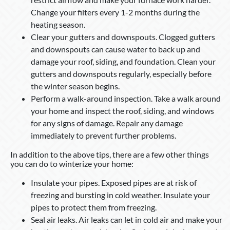
Change your filters every 1-2 months during the
heating season.
Clear your gutters and downspouts. Clogged gutters
and downspouts can cause water to back up and
damage your roof, siding, and foundation. Clean your
gutters and downspouts regularly, especially before
the winter season begins.
Perform a walk-around inspection. Take a walk around
your home and inspect the roof, siding, and windows
for any signs of damage. Repair any damage
immediately to prevent further problems.
In addition to the above tips, there are a few other things
you can do to winterize your home:
Insulate your pipes. Exposed pipes are at risk of
freezing and bursting in cold weather. Insulate your
pipes to protect them from freezing.
Seal air leaks. Air leaks can let in cold air and make your