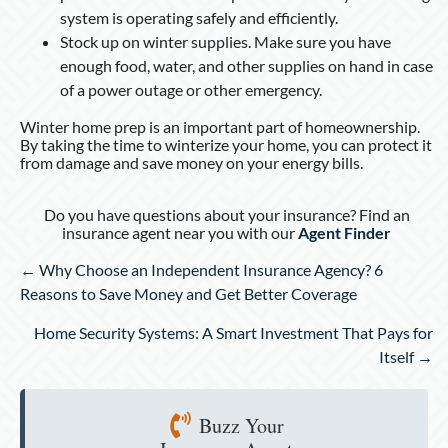
system is operating safely and efficiently.
Stock up on winter supplies. Make sure you have
enough food, water, and other supplies on hand in case
of a power outage or other emergency.
Winter home prep is an important part of homeownership.
By taking the time to winterize your home, you can protect it
from damage and save money on your energy bills.
Do you have questions about your insurance? Find an
insurance agent near you with our
Agent Finder
Posts
← Why Choose an Independent Insurance Agency? 6
navigation
Reasons to Save Money and Get Better Coverage
Home Security Systems: A Smart Investment That Pays for
Itself →
Buzz Your