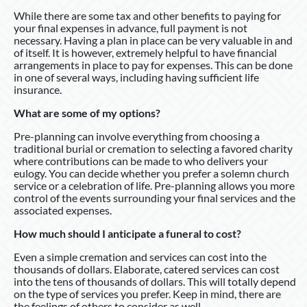
While there are some tax and other benefits to paying for
your final expenses in advance, full payment is not
necessary. Having a plan in place can be very valuable in and
of itself. It is however, extremely helpful to have financial
arrangements in place to pay for expenses. This can be done
in one of several ways, including having sufficient life
insurance.
What are some of my options?
Pre-planning can involve everything from choosing a
traditional burial or cremation to selecting a favored charity
where contributions can be made to who delivers your
eulogy. You can decide whether you prefer a solemn church
service or a celebration of life. Pre-planning allows you more
control of the events surrounding your final services and the
associated expenses.
How much should I anticipate a funeral to cost?
Even a simple cremation and services can cost into the
thousands of dollars. Elaborate, catered services can cost
into the tens of thousands of dollars. This will totally depend
on the type of services you prefer. Keep in mind, there are
the feelings of others to consider as well.