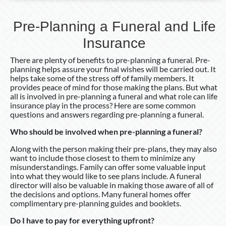
Pre-Planning a Funeral and Life
Insurance
There are plenty of benefits to pre-planning a funeral. Pre-
planning helps assure your final wishes will be carried out. It
helps take some of the stress off of family members. It
provides peace of mind for those making the plans. But what
all is involved in pre-planning a funeral and what role can life
insurance play in the process? Here are some common
questions and answers regarding pre-planning a funeral.
Who should be involved when pre-planning a funeral?
Along with the person making their pre-plans, they may also
want to include those closest to them to minimize any
misunderstandings. Family can offer some valuable input
into what they would like to see plans include. A funeral
director will also be valuable in making those aware of all of
the decisions and options. Many funeral homes offer
complimentary pre-planning guides and booklets.
Do I have to pay for everything upfront?