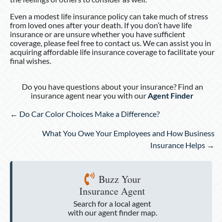
Even a modest life insurance policy can take much of stress
from loved ones after your death. If you don’t have life
insurance or are unsure whether you have sufficient
coverage, please feel free to contact us. We can assist you in
acquiring affordable life insurance coverage to facilitate your
final wishes.
Do you have questions about your insurance? Find an
insurance agent near you with our
Agent Finder
Posts
← Do Car Color Choices Make a Difference?
navigation
What You Owe Your Employees and How Business
Insurance Helps →
Buzz Your
Insurance Agent
Search for a local agent
with our agent finder map.