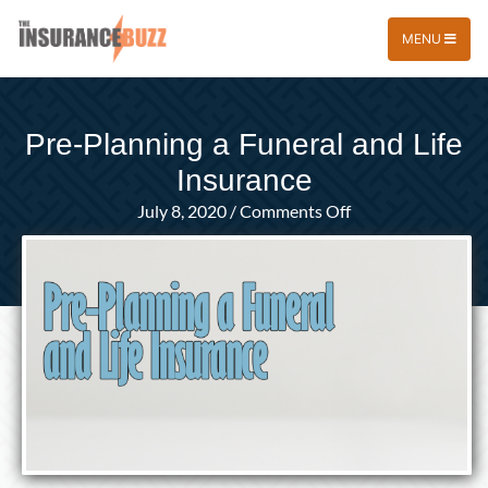
MENU
Pre-Planning a Funeral and Life
Insurance
on
July 8, 2020
/
Comments Off
Pre-
Planning
a
Funeral
and
Life
Insurance