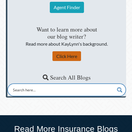
Agent Finder
Want to learn more about
our blog writer?
Read more about KayLynn's background.
Click Here
Search All Blogs
Read More Insurance Blogs