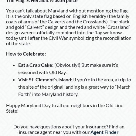
The Flag: A Heraldic Masterpiece
You can’t talk about Maryland without mentioning the flag.
It is the only state flag based on English heraldry (the family
coats of arms of the Calverts and the Crosslands). The black
and gold “Calvert” design and the red and white “Crossland”
design weren’t officially combined into the flag we know
today until after the Civil War, symbolizing the reconciliation
of the state.
How to Celebrate:
Eat a Crab Cake:
(Obviously!) But make sure it’s
seasoned with Old Bay.
Visit St. Clement’s Island:
If you’re in the area, a trip to
the site of the original landing is a great way to “March
Forth” into Maryland history.
Happy Maryland Day to all our neighbors in the Old Line
State!
Do you have questions about your insurance? Find an
insurance agent near you with our
Agent Finder