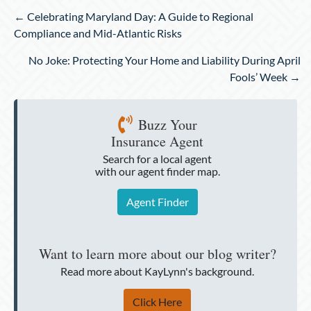
Posts
← Celebrating Maryland Day: A Guide to Regional
navigation
Compliance and Mid-Atlantic Risks
No Joke: Protecting Your Home and Liability During April
Fools’ Week →
Buzz Your
Insurance Agent
Search for a local agent
with our agent finder map.
Agent Finder
Want to learn more about our blog writer?
Read more about KayLynn's background.
Click Here