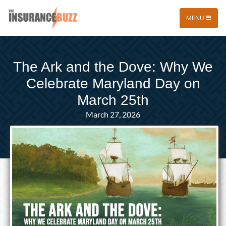
MENU
The Ark and the Dove: Why We
Celebrate Maryland Day on
March 25th
March 27, 2026