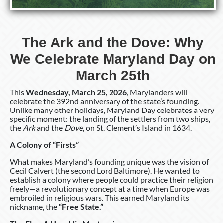
The Ark and the Dove: Why
We Celebrate Maryland Day on
March 25th
This
Wednesday, March 25, 2026
, Marylanders will
celebrate the 392nd anniversary of the state’s founding.
Unlike many other holidays, Maryland Day celebrates a very
specific moment: the landing of the settlers from two ships,
the
Ark
and the
Dove
, on St. Clement’s Island in 1634.
A Colony of “Firsts”
What makes Maryland’s founding unique was the vision of
Cecil Calvert (the second Lord Baltimore). He wanted to
establish a colony where people could practice their religion
freely—a revolutionary concept at a time when Europe was
embroiled in religious wars. This earned Maryland its
nickname, the
“Free State.”