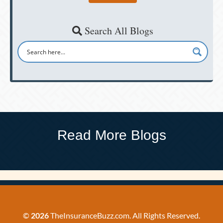
Search All Blogs
Read More Blogs
©
2026
TheInsuranceBuzz.com. All Rights Reserved.