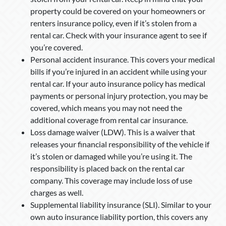
property could be covered on your homeowners or
renters insurance policy, even if it’s stolen from a
rental car. Check with your insurance agent to see if
you’re covered.
Personal accident insurance. This covers your medical
bills if you’re injured in an accident while using your
rental car. If your auto insurance policy has medical
payments or personal injury protection, you may be
covered, which means you may not need the
additional coverage from rental car insurance.
Loss damage waiver (LDW). This is a waiver that
releases your financial responsibility of the vehicle if
it’s stolen or damaged while you’re using it. The
responsibility is placed back on the rental car
company. This coverage may include loss of use
charges as well.
Supplemental liability insurance (SLI). Similar to your
own auto insurance liability portion, this covers any