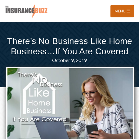
MENU
There’s No Business Like Home
Business…If You Are Covered
October 9, 2019