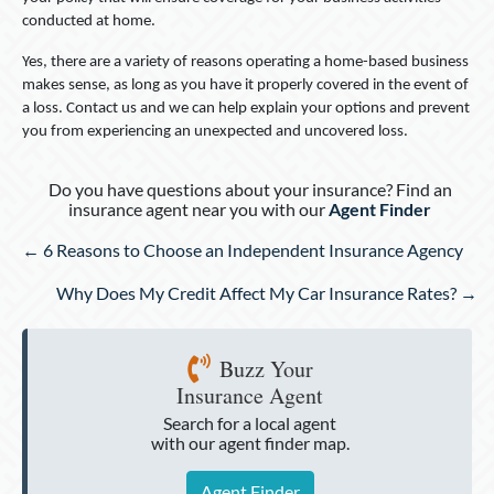
conducted at home.
Yes, there are a variety of reasons operating a home-based business
makes sense, as long as you have it properly covered in the event of
a loss. Contact us and we can help explain your options and prevent
you from experiencing an unexpected and uncovered loss.
Do you have questions about your insurance? Find an
insurance agent near you with our
Agent Finder
Posts
← 6 Reasons to Choose an Independent Insurance Agency
navigation
Why Does My Credit Affect My Car Insurance Rates? →
Buzz Your
Insurance Agent
Search for a local agent
with our agent finder map.
Agent Finder