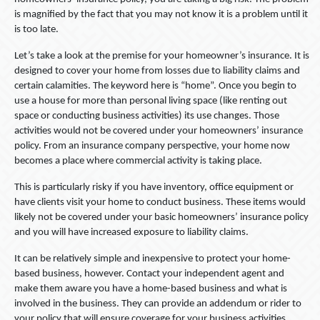
is magnified by the fact that you may not know it is a problem until it
is too late.
Let’s take a look at the premise for your homeowner’s insurance. It is
designed to cover your home from losses due to liability claims and
certain calamities. The keyword here is “home”. Once you begin to
use a house for more than personal living space (like renting out
space or conducting business activities) its use changes. Those
activities would not be covered under your homeowners’ insurance
policy. From an insurance company perspective, your home now
becomes a place where commercial activity is taking place.
This is particularly risky if you have inventory, office equipment or
have clients visit your home to conduct business. These items would
likely not be covered under your basic homeowners’ insurance policy
and you will have increased exposure to liability claims.
It can be relatively simple and inexpensive to protect your home-
based business, however. Contact your independent agent and
make them aware you have a home-based business and what is
involved in the business. They can provide an addendum or rider to
your policy that will ensure coverage for your business activities