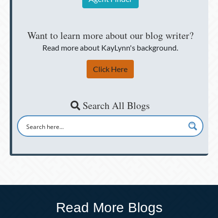
Want to learn more about our blog writer?
Read more about KayLynn's background.
Click Here
Search All Blogs
Read More Blogs