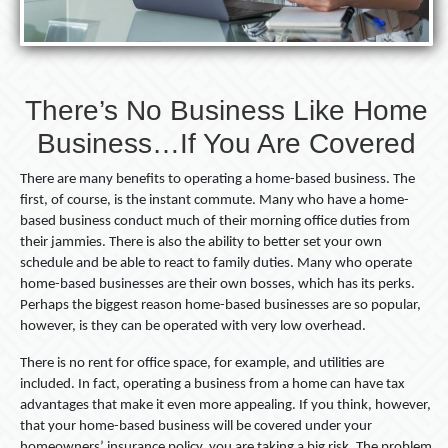
There’s No Business Like Home
Business…If You Are Covered
There are many benefits to operating a home-based business. The
first, of course, is the instant commute. Many who have a home-
based business conduct much of their morning office duties from
their jammies. There is also the ability to better set your own
schedule and be able to react to family duties. Many who operate
home-based businesses are their own bosses, which has its perks.
Perhaps the biggest reason home-based businesses are so popular,
however, is they can be operated with very low overhead.
There is no rent for office space, for example, and utilities are
included. In fact, operating a business from a home can have tax
advantages that make it even more appealing. If you think, however,
that your home-based business will be covered under your
homeowners’ insurance policy, you are taking a big risk. The problem